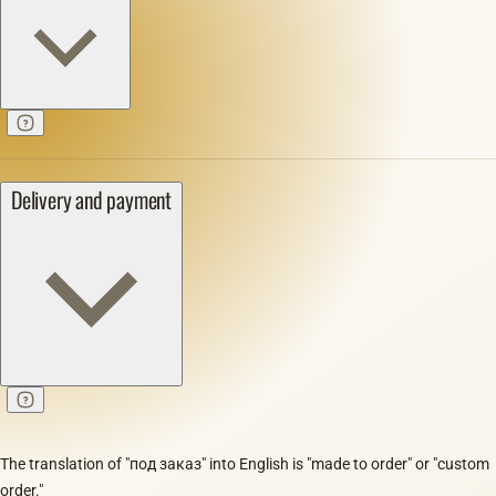
Delivery and payment
The translation of "под заказ" into English is "made to order" or "custom
order."