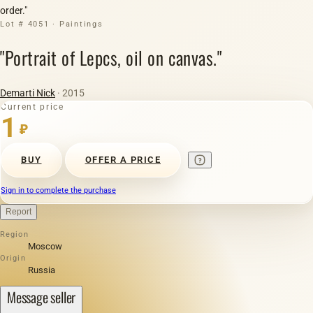
order."
Lot # 4051 · Paintings
"Portrait of Lepсs, oil on canvas."
Demarti Nick
· 2015
Current price
1
₽
BUY
OFFER A PRICE
Sign in to complete the purchase
Report
Region
Moscow
Origin
Russia
Message seller