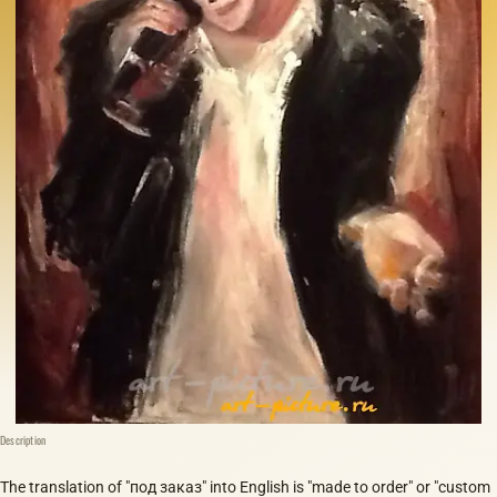
Description
The translation of "под заказ" into English is "made to order" or "custom