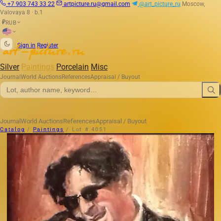
+7 903 743 33 22
artpicture.ru@gmail.com
@art_picture_ru
Moscow,
Valovaya 8 · b.1
RUB
₽
|
Sign in
Register
Silver
Paintings
Porcelain
Misc
Journal
World Auctions
References
Appraisal / Buyout
Journal
World Auctions
References
Appraisal / Buyout
Catalog
/
Paintings
/
Lot # 4051