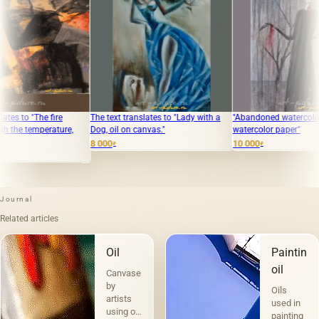
e
The text translates to "Lady with a
"Abandoned watercolor, pencil,
ure,
Dog, oil on canvas."
watercolor paper"
8 000
10 000
₽
₽
Journal
Related articles
Oil
Painting
oil
Canvases
by
Oils
artists
used in
using oil
painting