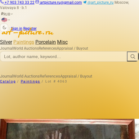
+7 903 743 33 22
artpicture.ru@gmail.com
@art_picture_ru
Moscow,
Valovaya 8 · b.1
RUB
₽
|
Sign in
Register
Silver
Paintings
Porcelain
Misc
Journal
World Auctions
References
Appraisal / Buyout
Journal
World Auctions
References
Appraisal / Buyout
Catalog
/
Paintings
/
Lot # 4063