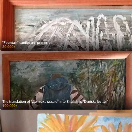
"Fountain" cardboard, primer, oil.
30 000
₽
The translation of "Дениска масло" into English is "Deniska butter."
100 000
₽