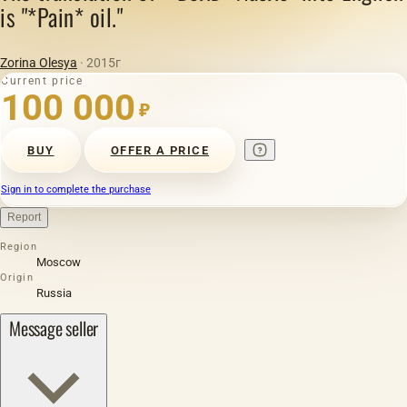
is "*Pain* oil."
Zorina Olesya
· 2015г
Current price
100 000
₽
BUY
OFFER A PRICE
Sign in to complete the purchase
Report
Region
Moscow
Origin
Russia
Message seller