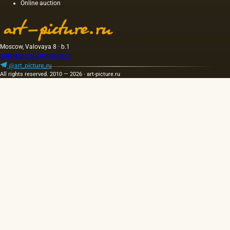
Online auction
light and
has a
golden
yellow
color;
Moscow, Valovaya 8 · b.1
when
artpicture.ru@gmail.com
hot…
@art_picture_ru
All rights reserved. 2010 — 2026 · art-picture.ru