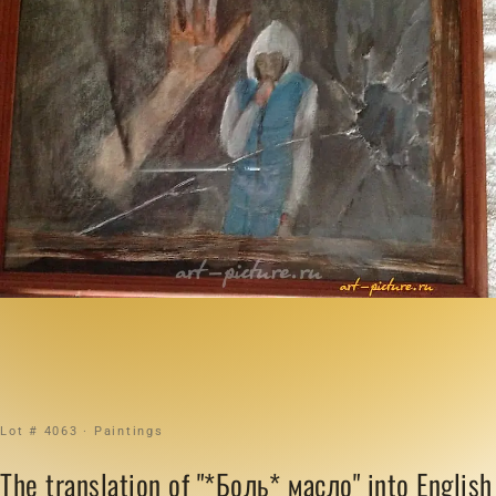
Lot # 4063 · Paintings
The translation of "*Боль* масло" into English