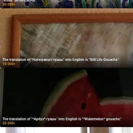
*Irises* oil on canvas
30 000
₽
The translation of "Натюрморт гуашь" into English is "Still Life Gouache."
10 000
₽
The translation of "*Арбуз* гуашь" into English is "*Watermelon* gouache."
20 000
₽