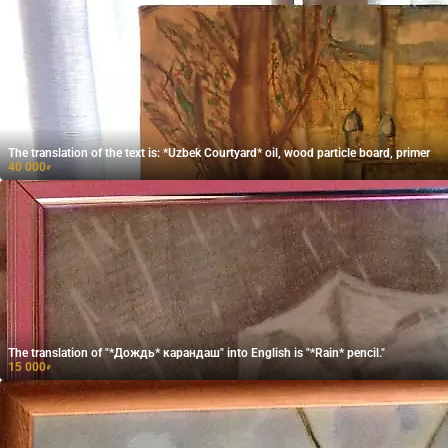
The translation of the text is: *Uzbek Courtyard* oil, wood particle board, primer
40 000
₽
The translation of "*Дождь* карандаш" into English is "*Rain* pencil."
15 000
₽