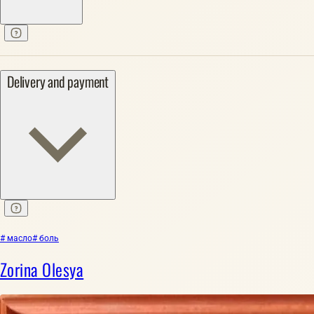
Delivery and payment
# масло
# боль
Zorina Olesya