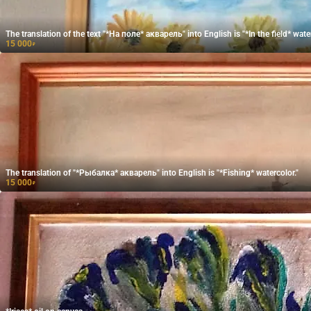
The translation of the text "*На поле* акварель" into English is "*In the field* water
15 000
₽
The translation of "*Рыбалка* акварель" into English is "*Fishing* watercolor."
15 000
₽