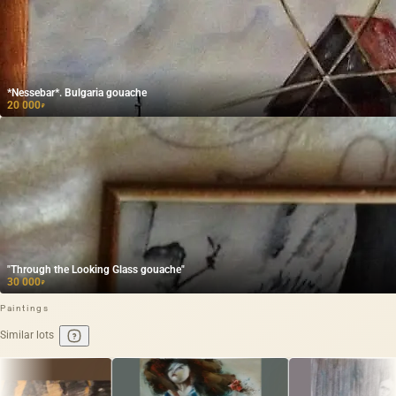
*Nessebar*. Bulgaria gouache
20 000
₽
"Through the Looking Glass gouache"
30 000
₽
Paintings
Similar lots