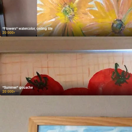
*Flowers* watercolor, ceiling tile
20 000
₽
*Summer* gouache
20 000
₽