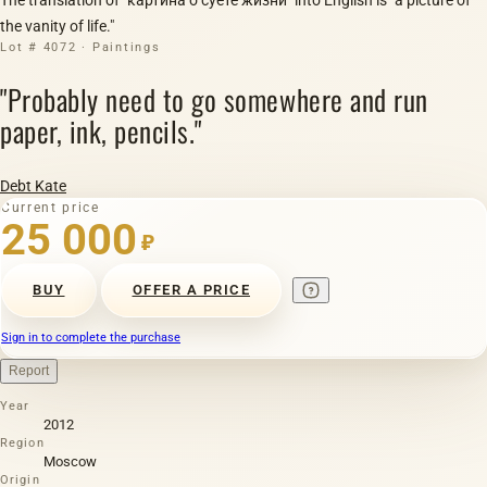
the vanity of life."
Lot # 4072 · Paintings
"Probably need to go somewhere and run
paper, ink, pencils."
Debt Kate
Current price
25 000
₽
BUY
OFFER A PRICE
Sign in to complete the purchase
Report
Year
2012
Region
Moscow
Origin