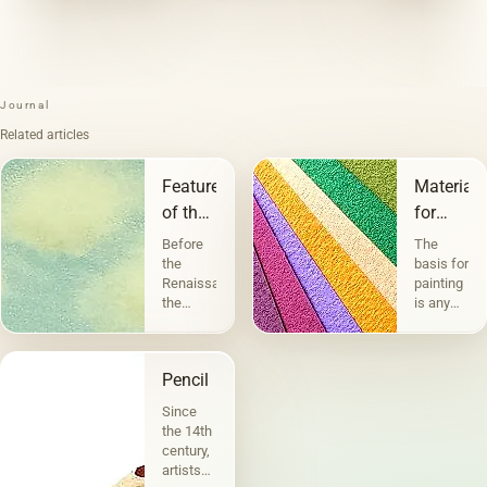
Journal
Related articles
Features
Materials
of the
for
landscape
painting
Before
The
and
the
basis for
Renaissance,
painting
graphics
the
is any
landscape
physically
performed
existing
a
material
Pencil
decorative
or
function.
surface
Since
But
on
the 14th
before
which
century,
the
paints
artists
landscape
are