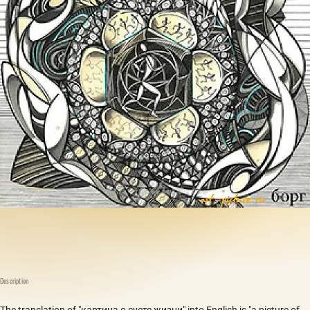
Description
The translation of "картина о суете жизни" into English is "a picture of