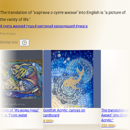
The translation of "картина о суете жизни" into English is "a picture of
the vanity of life."
# суета жизни
# тушь
# картина
# карандаши
# бумага
Paintings
Similar lots
of "Из воды гуаш"
Goldfish Acrylic, canvas on
The translation of "Иску
From water
cardboard
Акрил" into English is "Te
Acrylic."
8 000
₽
250 000
₽