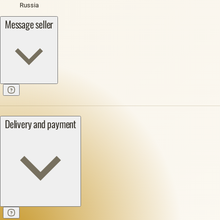
Russia
Message seller
Delivery and payment