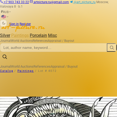
+7 903 743 33 22
artpicture.ru@gmail.com
@art_picture_ru
Moscow,
Valovaya 8 · b.1
RUB
₽
|
Sign in
Register
Silver
Paintings
Porcelain
Misc
Journal
World Auctions
References
Appraisal / Buyout
Journal
World Auctions
References
Appraisal / Buyout
Catalog
/
Paintings
/
Lot # 4072