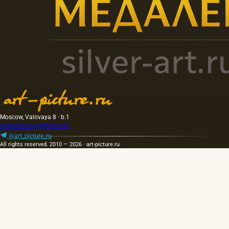
Moscow, Valovaya 8 · b.1
artpicture.ru@gmail.com
@art_picture_ru
All rights reserved. 2010 — 2026 · art-picture.ru