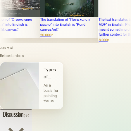
 "Стремление
The translation of "Пруд холст/
The text translates to "The sta
English is
масло" into English is "Pond
MDF" in English. Please clari
as."
canvas/oil."
meant something different o
further context for the transl
20 000
₽
8 000
₽
Journal
Related articles
Types
of
canvases
As a
and
basis for
painting,
their
the use
characteristic
of
canvas
Discussion
(0)
has
been
known