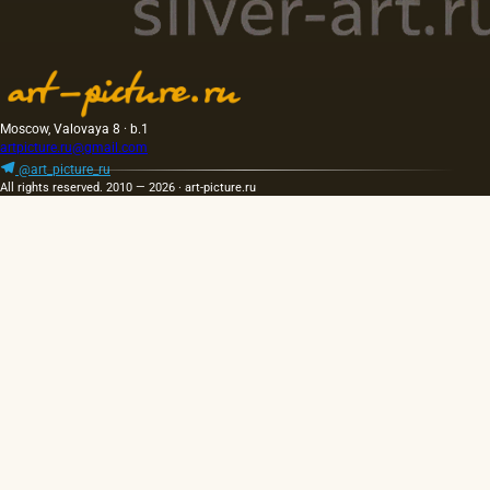
Moscow, Valovaya 8 · b.1
artpicture.ru@gmail.com
@art_picture_ru
All rights reserved. 2010 — 2026 · art-picture.ru