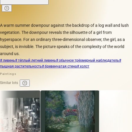
A warm summer downpour against the backdrop of a log wall and lush
vegetation. The downpour reveals the silhouette of a girl from
hyperspace. For an ordinary three-dimensional observer, the girl, as a
subject, is invisible. The picture speaks of the complexity of the world
around us.
# ливень
# тёплый летний ливень
# обычное трёхмерный наблюдатель
#
пышная растительность
# бревенчатая стена
# холст
Paintings
Similar lots