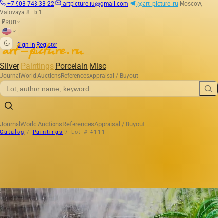
+7 903 743 33 22
artpicture.ru@gmail.com
@art_picture_ru
Moscow,
Valovaya 8 · b.1
RUB
₽
|
Sign in
Register
Silver
Paintings
Porcelain
Misc
Journal
World Auctions
References
Appraisal / Buyout
Journal
World Auctions
References
Appraisal / Buyout
Catalog
/
Paintings
/
Lot # 4111