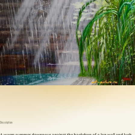
Description
A warm summer downpour against the backdrop of a log wall and lush