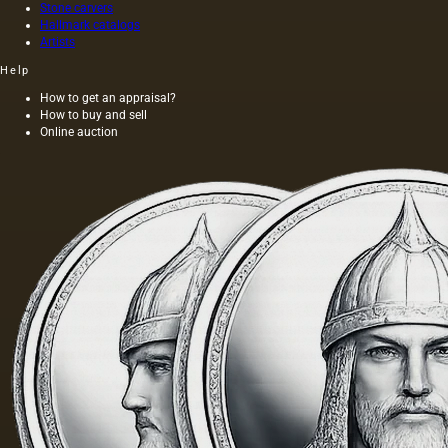
and not
Stone carvers
Hallmark catalogs
on
Artists
wood,
as was
Help
customary
at that
How to get an appraisal?
How to buy and sell
time,
Online auction
and the
length of
this
painting
was 40
m. One
of the
Fayum
portraits…