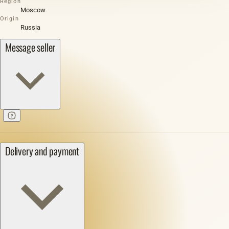
Region
Moscow
Origin
Russia
Message seller
Delivery and payment