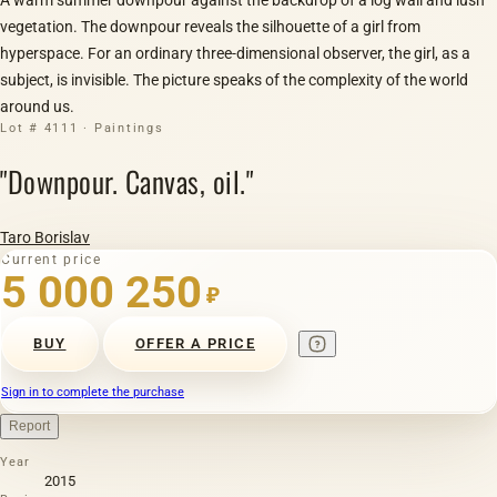
vegetation. The downpour reveals the silhouette of a girl from
hyperspace. For an ordinary three-dimensional observer, the girl, as a
subject, is invisible. The picture speaks of the complexity of the world
around us.
Lot # 4111 · Paintings
"Downpour. Canvas, oil."
Taro Borislav
Current price
5 000 250
₽
BUY
OFFER A PRICE
Sign in to complete the purchase
Report
Year
2015