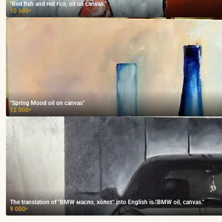
"Red fish and red rice, oil on canvas."
10 000
₽
"Spring Mood oil on canvas"
12 000
₽
The translation of "BMW масло, холст" into English is "BMW oil, canvas."
9 000
₽