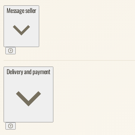
Message seller
Delivery and payment