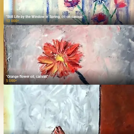
"Still Life by the Window in Spring, oil on canvas"
12 000
₽
"Orange flower oil, canvas"
5 000
₽