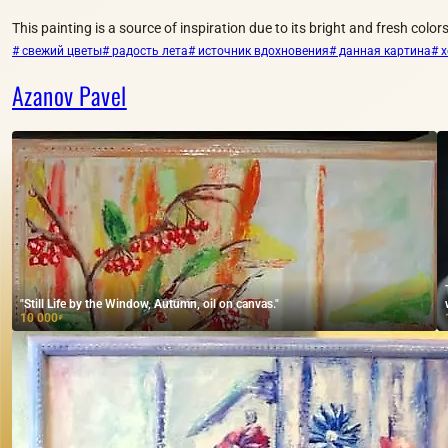
This painting is a source of inspiration due to its bright and fresh colors
# свежий цветы
# радость лета
# источник вдохновения
# данная картина
# 
Azanov Pavel
"Still Life by the Window, Autumn, oil on canvas."
10 000
₽