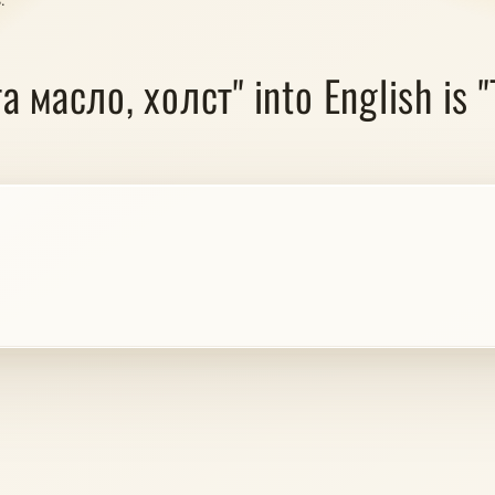
а масло, холст" into English is 