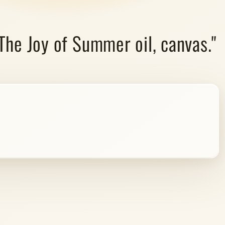
"The Joy of Summer oil, canvas."