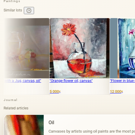
Paintings
Similar lots
oil"
"Orange flower oil, canvas"
"Flower in blue oil, canvas"
5 000
12 000
₽
₽
Journal
Related articles
Oil
Canvases by artists using oil paints are the most po