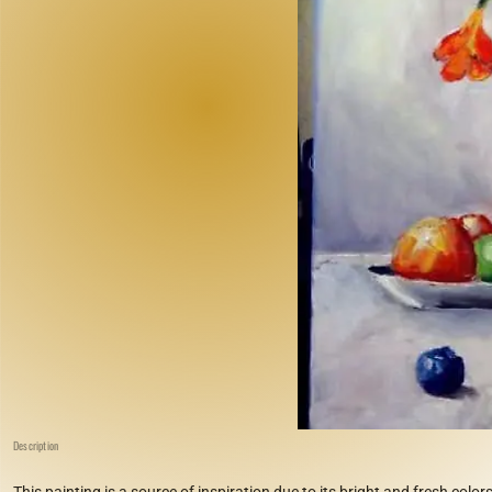
Description
This painting is a source of inspiration due to its bright and fresh colors