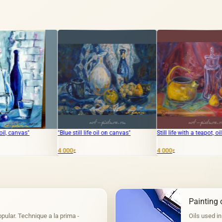
"Blue still life oil on canvas"
Still life with a teapot, oil on canvas.
"Spring M
4 000
4 000
12 000
₽
₽
₽
Painting o
pular. Technique a la prima -
Oils used in