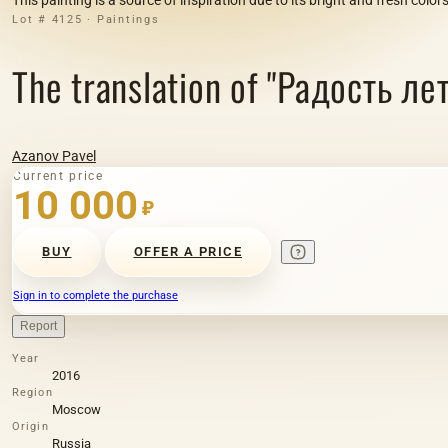
Lot # 4125 · Paintings
The translation of "Радость лет
Azanov Pavel
Current price
10 000
₽
BUY
OFFER A PRICE
Sign in to complete the purchase
Report
Year
2016
Region
Moscow
Origin
Russia