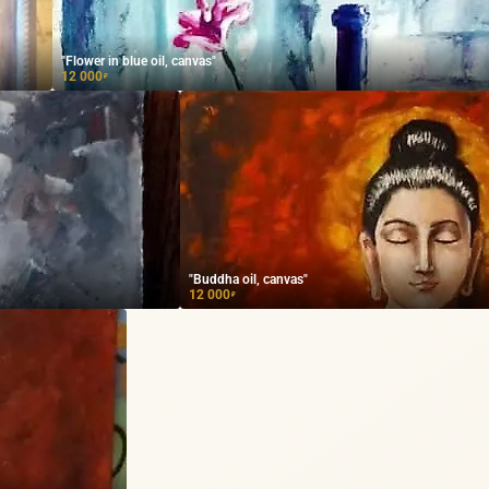
"Flower in blue oil, canvas"
12 000
₽
"Buddha oil, canvas"
12 000
₽