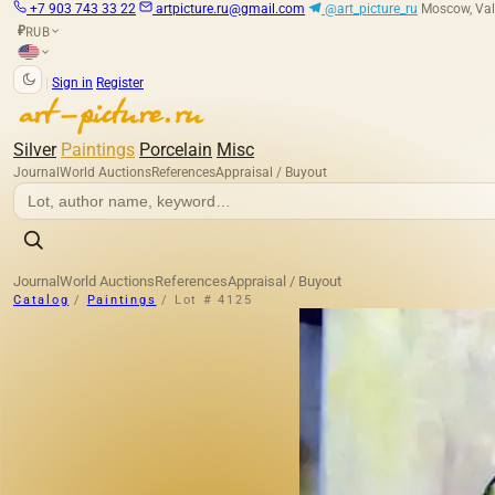
+7 903 743 33 22
artpicture.ru@gmail.com
@art_picture_ru
Moscow, Val
RUB
₽
|
Sign in
Register
Silver
Paintings
Porcelain
Misc
Journal
World Auctions
References
Appraisal / Buyout
Journal
World Auctions
References
Appraisal / Buyout
Catalog
/
Paintings
/
Lot # 4125