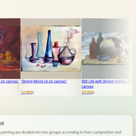
ood oil on canvas"
Still Life with Broken Dishes, oil on
The text translate
canvas
bagels, oil on card
25 000
5 000
₽
₽
il
 painting are divided into two groups according to their composition and