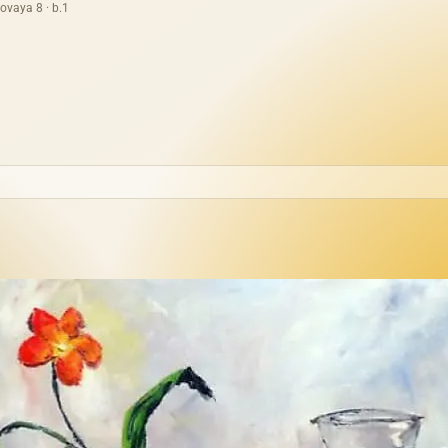
ovaya 8 · b.1