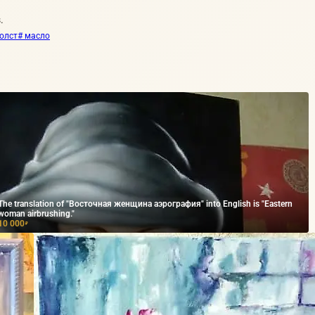
.
холст
# масло
The translation of "Восточная женщина аэрография" into English is "Eastern
woman airbrushing."
10 000
₽