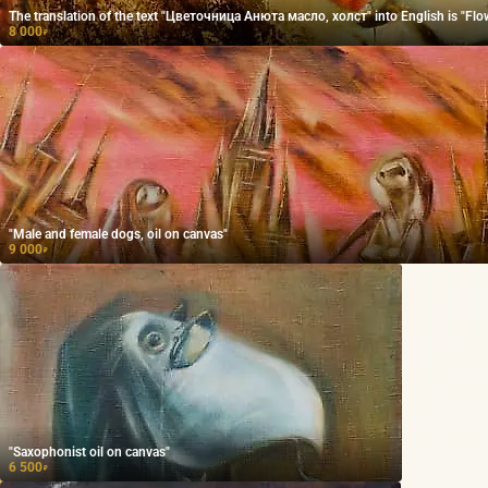
The translation of the text "Цветочница Анюта масло, холст" into English is "Flow
8 000
₽
"Male and female dogs, oil on canvas"
9 000
₽
"Saxophonist oil on canvas"
6 500
₽