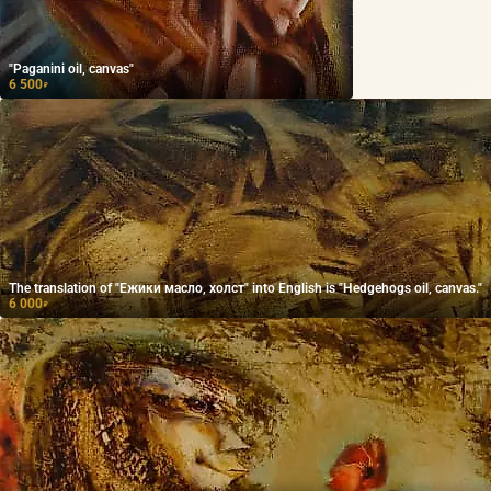
"Paganini oil, canvas"
6 500
₽
The translation of "Ежики масло, холст" into English is "Hedgehogs oil, canvas."
6 000
₽