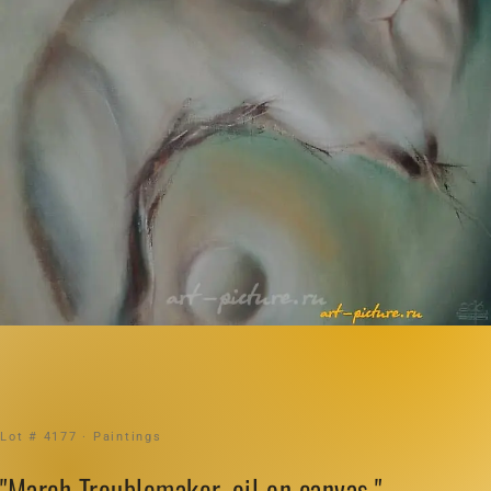
Lot # 4177 · Paintings
"March Troublemaker, oil on canvas."