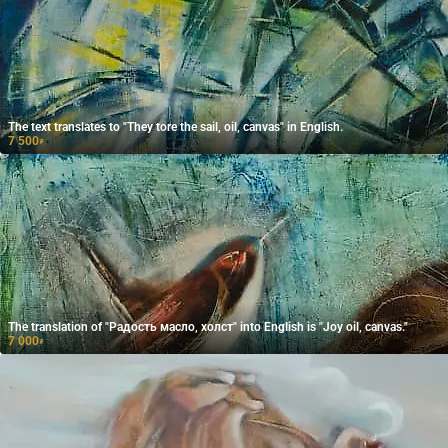
The text translates to "They tore the sail, oil, canvas" in English.
7 500
₽
The translation of "Радость масло, холст" into English is "Joy oil, canvas."
7 000
₽