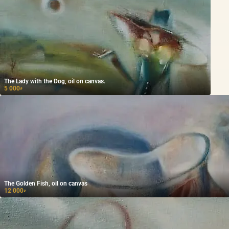
The Lady with the Dog, oil on canvas.
5 000
₽
The Golden Fish, oil on canvas
12 000
₽