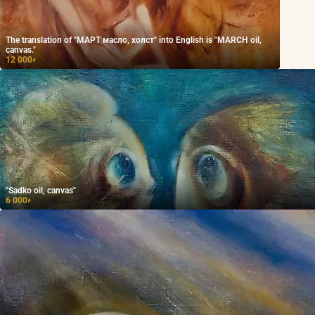
The translation of "МАРТ масло, холст" into English is "MARCH oil,
canvas."
12 000
₽
"Sadko oil, canvas"
6 000
₽