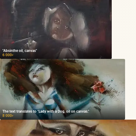
"Absinthe oil, canvas"
6 000
₽
The text translates to "Lady with a Dog, oil on canvas."
8 000
₽