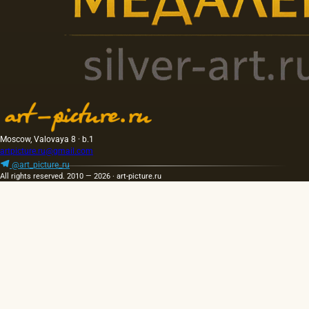
Moscow, Valovaya 8 · b.1
artpicture.ru@gmail.com
@art_picture_ru
All rights reserved. 2010 — 2026 · art-picture.ru