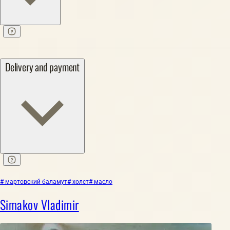
Delivery and payment
# мартовский баламут
# холст
# масло
Simakov Vladimir