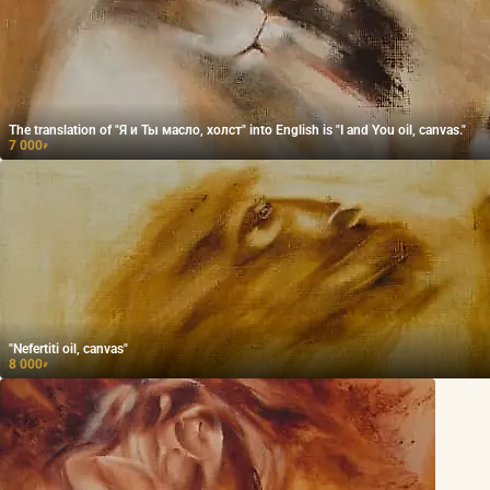
The translation of "Я и Ты масло, холст" into English is "I and You oil, canvas."
7 000
₽
"Nefertiti oil, canvas"
8 000
₽