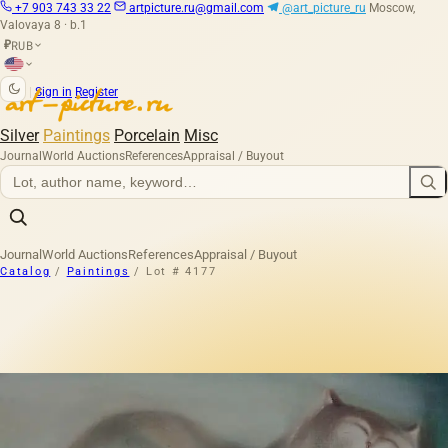
+7 903 743 33 22
artpicture.ru@gmail.com
@art_picture_ru
Moscow,
Valovaya 8 · b.1
RUB
₽
|
Sign in
Register
Silver
Paintings
Porcelain
Misc
Journal
World Auctions
References
Appraisal / Buyout
Journal
World Auctions
References
Appraisal / Buyout
Catalog
/
Paintings
/
Lot # 4177