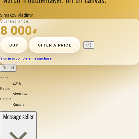
Simakov Vladimir
Current price
8 000
₽
BUY
OFFER A PRICE
Sign in to complete the purchase
Report
Year
2016
Region
Moscow
Origin
Russia
Message seller