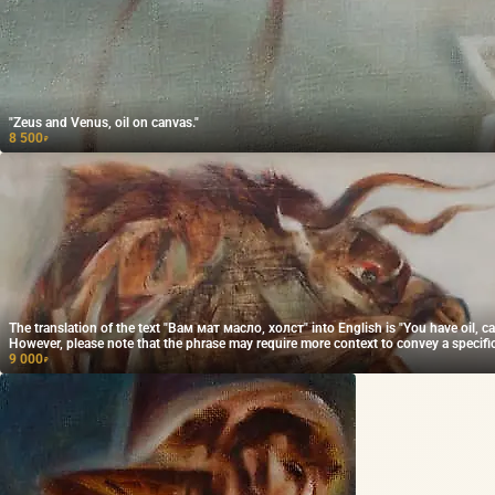
"Zeus and Venus, oil on canvas."
8 500
₽
The translation of the text "Вам мат масло, холст" into English is "You have oil, ca
However, please note that the phrase may require more context to convey a specif
accurately.
9 000
₽