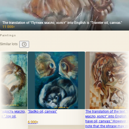
The translation of "Путник масло, холст" into English is "Traveler oil, canvas."
11 000
₽
Paintings
Similar lots
ko oil, canvas"
The translation of the text "Вам мат
The translati
масло, холст" into English is "You
холст" into En
have oil, canvas." However, please
canvas."
0
₽
note that the phrase may require
65 000
₽