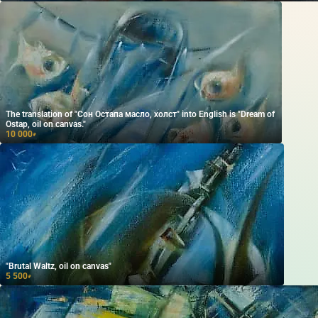
The translation of "Сон Остапа масло, холст" into English is "Dream of
Ostap, oil on canvas."
10 000
₽
"Brutal Waltz, oil on canvas"
5 500
₽