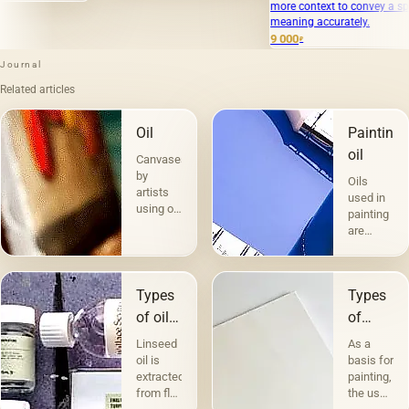
more context to convey a specific
meaning accurately.
9 000
₽
Journal
Related articles
Oil
Painting
oil
Canvases
by
Oils
artists
used in
using oil
painting
paints
are
are the
divided
most
into two
popular.
groups
Technique
Types
Types
according
a la
to their
of oils
of
prima -
compositio
in
canvases
&quot;raw&quot;,
Linseed
As a
and
without
painting
and
oil is
basis for
purpose.
under-
extracted
painting,
The first
their
painting
from flax
the use
includes
character
— in