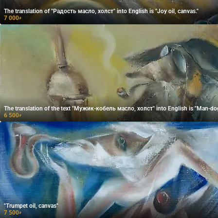
The translation of "Радость масло, холст" into English is "Joy oil, canvas."
7 000
₽
The translation of the text "Мужик-кобель масло, холст" into English is "Man-dog 
6 500
₽
"Trumpet oil, canvas"
7 500
₽