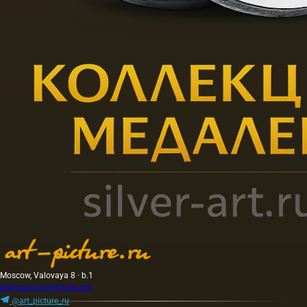
Moscow, Valovaya 8 · b.1
artpicture.ru@gmail.com
@art_picture_ru