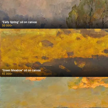
"Early Spring" oil on canvas
50 000
₽
"Green Meadow" oil on canvas
45 000
₽