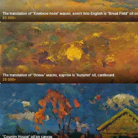
The translation of "Хлебное поле" масло, холст into English is "Bread Field" oil o
85 000
₽
The translation of "Осень" масло, картон is "Autumn" oil, cardboard.
28 000
₽
"Country House" oil on canvas