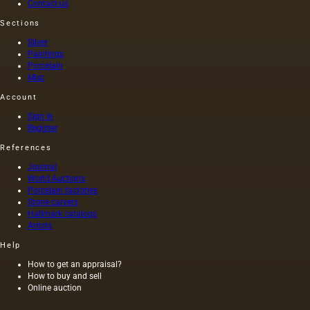
Contact us
without
at that
Sections
heating
time,
the
and the
Silver
seeds is
length of
Paintings
light and
this
Porcelain
has a
painting
Misc
golden
was 40
Account
yellow
m. One
color;
of the
Sign in
when
Fayum
Register
hot…
portraits…
References
Journal
World Auctions
Porcelain factories
Stone carvers
Hallmark catalogs
Artists
Help
How to get an appraisal?
How to buy and sell
Online auction