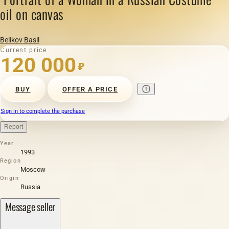
oil on canvas
Belikov Basil
Current price
120 000
₽
BUY
OFFER A PRICE
Sign in to complete the purchase
Report
Year
1993
Region
Moscow
Origin
Russia
Message seller