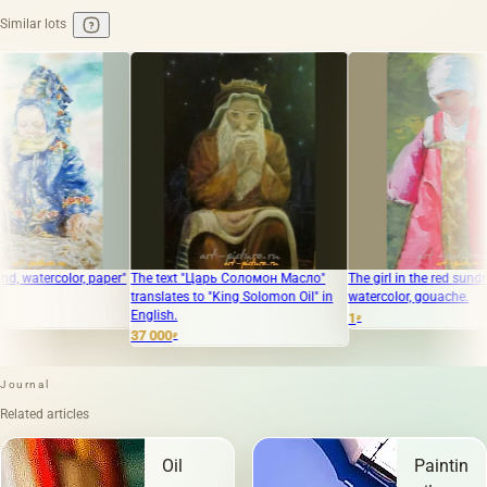
Similar lots
aper"
The text "Царь Соломон Масло"
The girl in the red sundress. Paper,
The 
translates to "King Solomon Oil" in
watercolor, gouache.
"Sko
English.
of L
1
₽
37 000
60 
₽
Journal
Related articles
Oil
Painting