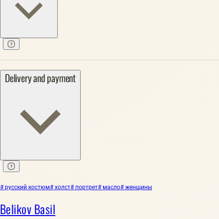
Delivery and payment
# русский костюм
# холст
# портрет
# масло
# женщины
Belikov Basil