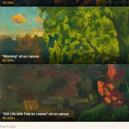
70 000
₽
"Morning" oil on canvas
80 000
₽
"Still Life with Fish on Leaves" oil on canvas
90 000
₽
Paintings