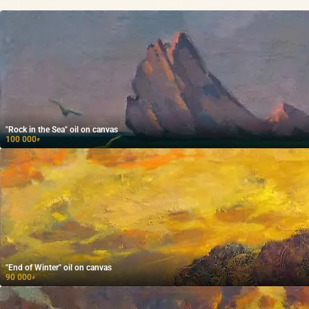
"Rock in the Sea" oil on canvas
100 000
₽
"End of Winter" oil on canvas
90 000
₽