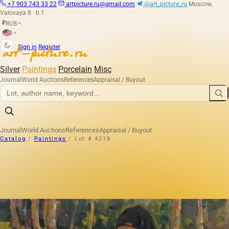
+7 903 743 33 22
artpicture.ru@gmail.com
@art_picture_ru
Moscow,
Valovaya 8 · b.1
RUB
₽
|
Sign in
Register
Silver
Paintings
Porcelain
Misc
Journal
World Auctions
References
Appraisal / Buyout
Journal
World Auctions
References
Appraisal / Buyout
Catalog
/
Paintings
/
Lot # 4218