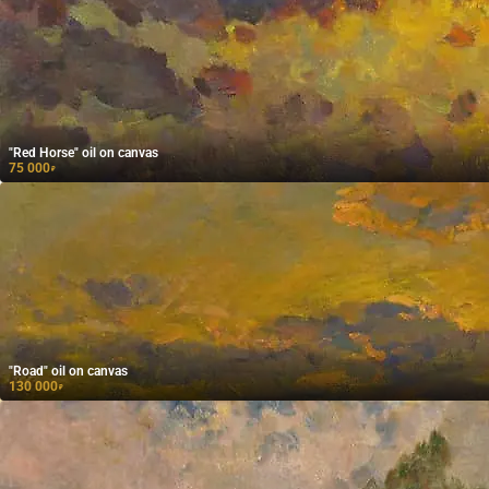
"Red Horse" oil on canvas
75 000
₽
"Road" oil on canvas
130 000
₽