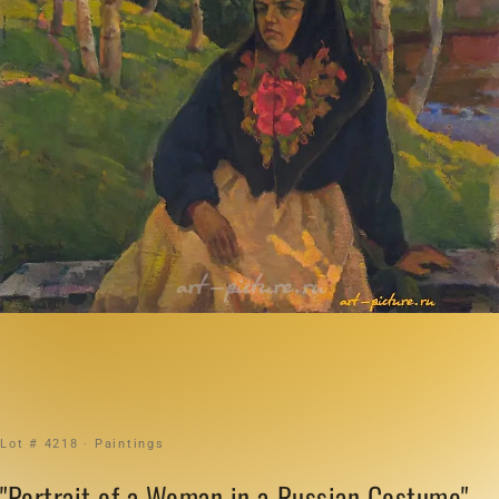
Lot # 4218 · Paintings
"Portrait of a Woman in a Russian Costume"