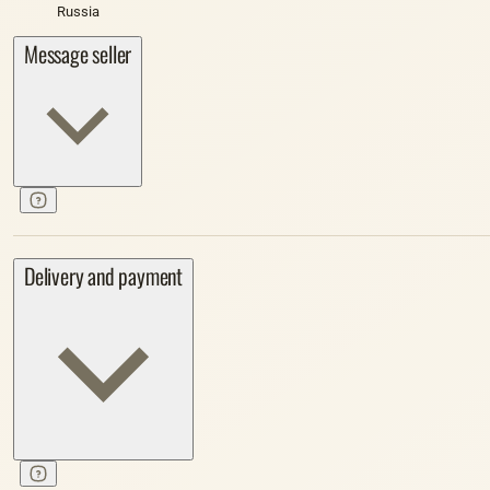
Russia
Message seller
Delivery and payment