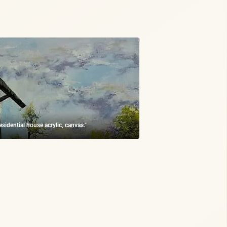
residential house acrylic, canvas."