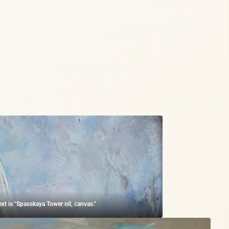
ext is "Spasskaya Tower oil, canvas."