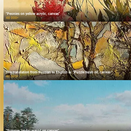
"Peonies on yellow acrylic, canvas"
48 000
₽
The translation from Russian to English is: "Puzzle bush oil, canvas."
40 000
₽
"Summer landscape oil on canvas"