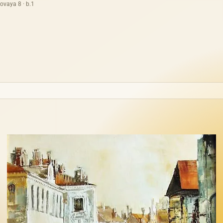
ovaya 8 · b.1