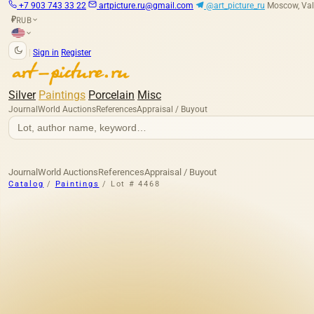
+7 903 743 33 22
artpicture.ru@gmail.com
@art_picture_ru
Moscow, Val
RUB
₽
|
Sign in
Register
Silver
Paintings
Porcelain
Misc
Journal
World Auctions
References
Appraisal / Buyout
Journal
World Auctions
References
Appraisal / Buyout
Catalog
/
Paintings
/
Lot # 4468