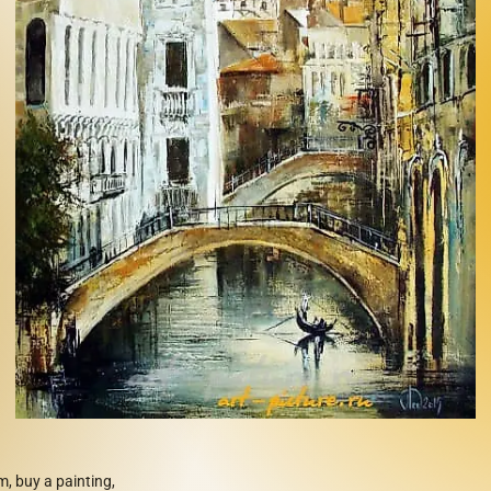
m, buy a painting,