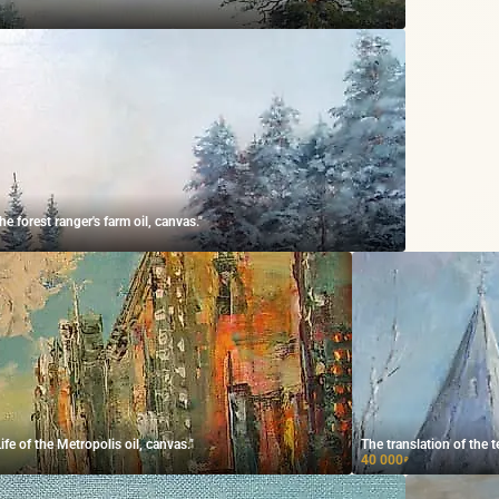
 forest ranger's farm oil, canvas."
e of the Metropolis oil, canvas."
The translation of the t
40 000
₽