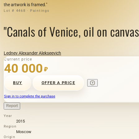
the artwork is framed."
Lot # 4468 · Paintings
"Canals of Venice, oil on canvas
Lednev Alexander Alekseevich
Current price
40 000
₽
BUY
OFFER A PRICE
Sign in to complete the purchase
Report
Year
2015
Region
Moscow
Origin