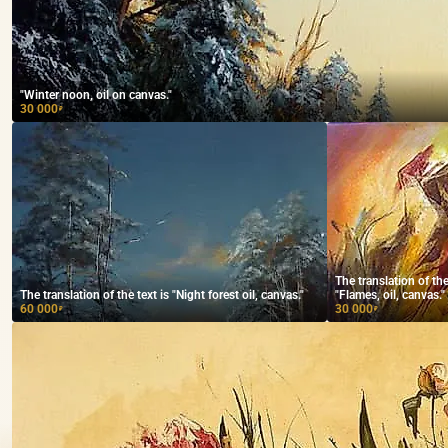
"Winter noon, oil on canvas."
30 000
₽
The translation of t
The translation of the text is "Night forest oil, canvas."
"Flames, oil, canvas."
60 000
30 000
₽
₽