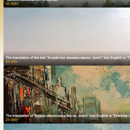
45 000
₽
The translation of the text "Хозяйство лесника масло, холст" into English is "The
85 000
₽
The translation of "Будни мегаполиса масло, холст" into English is "Everyday Lif
25 000
₽