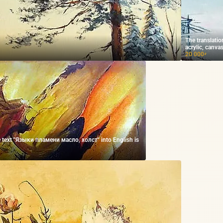
The translatio
acrylic, canvas
20 000
₽
he text "Языки пламени масло, холст" into English is