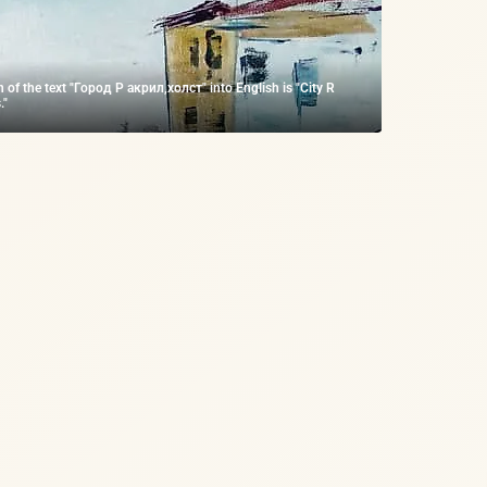
n of the text "Город Р акрил,холст" into English is "City R
."