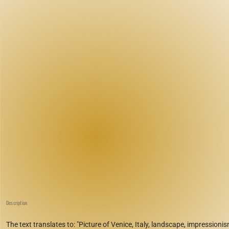
Description
The text translates to: "Picture of Venice, Italy, landscape, impressionis