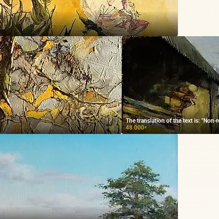
The translation of the text is: "Non-
48 000
₽