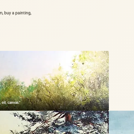
m, buy a painting,
 oil, canvas."