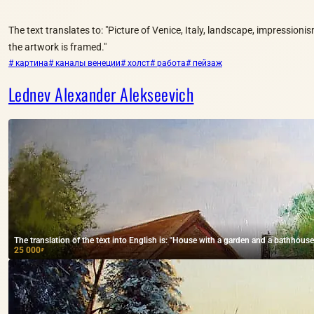
The text translates to: "Picture of Venice, Italy, landscape, impressionis
the artwork is framed."
# картина
# каналы венеции
# холст
# работа
# пейзаж
Lednev Alexander Alekseevich
The translation of the text into English is: "House with a garden and a bathhouse,
25 000
₽