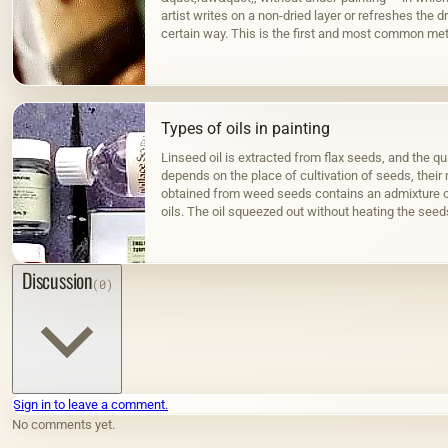
artist writes on a non-dried layer or refreshes the dr
certain way. This is the first and most common met
Types of oils in painting
Linseed oil is extracted from flax seeds, and the qua
depends on the place of cultivation of seeds, their m
obtained from weed seeds contains an admixture o
oils. The oil squeezed out without heating the seed
color; when hot…
Discussion
(0)
Sign in to leave a comment.
No comments yet.