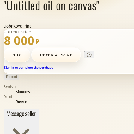
"Untitled oil on canvas"
Dobrikova Irina
Current price
8 000
₽
BUY
OFFER A PRICE
Sign in to complete the purchase
Report
Region
Moscow
Origin
Russia
Message seller