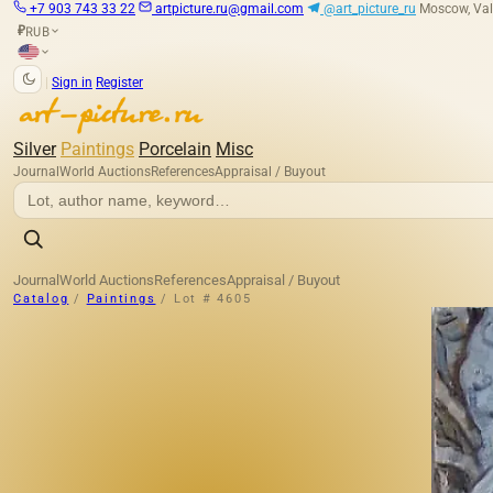
+7 903 743 33 22
artpicture.ru@gmail.com
@art_picture_ru
Moscow, Val
RUB
₽
|
Sign in
Register
Silver
Paintings
Porcelain
Misc
Journal
World Auctions
References
Appraisal / Buyout
Journal
World Auctions
References
Appraisal / Buyout
Catalog
/
Paintings
/
Lot # 4605