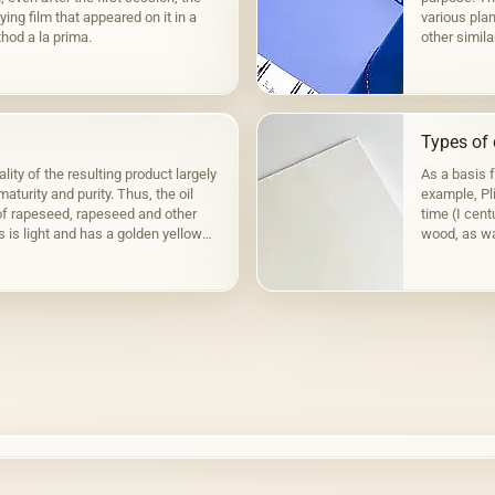
ying film that appeared on it in a
various plan
hod a la prima.
other simila
to fats,…
Types of 
lity of the resulting product largely
As a basis 
aturity and purity. Thus, the oil
example, Pli
f rapeseed, rapeseed and other
time (I cen
s is light and has a golden yellow
wood, as wa
the Fayum p