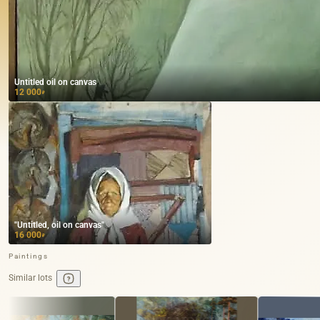
Untitled oil on canvas
12 000
₽
"Untitled, oil on canvas"
16 000
₽
Paintings
Similar lots