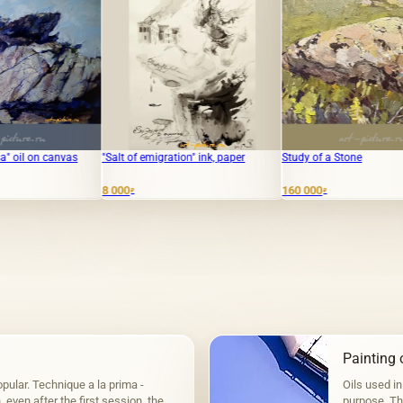
"Salt of emigration" ink, paper
Study of a Stone
"Fishing.
8 000
160 000
19 000
₽
₽
₽
Painting o
pular. Technique a la prima -
Oils used in
even after the first session, the
purpose. The