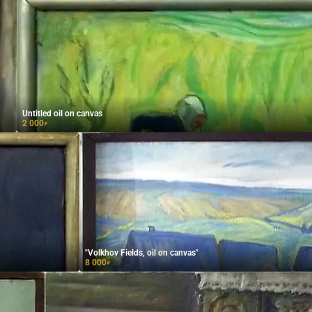
Untitled oil on canvas
2 000
₽
"Volkhov Fields, oil on canvas"
8 000
₽