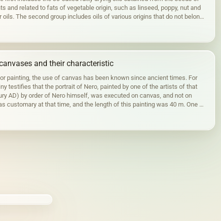
ts and related to fats of vegetable origin, such as linseed, poppy, nut and
r oils. The second group includes oils of various origins that do not belong
canvases and their characteristic
for painting, the use of canvas has been known since ancient times. For
ny testifies that the portrait of Nero, painted by one of the artists of that
tury AD) by order of Nero himself, was executed on canvas, and not on
s customary at that time, and the length of this painting was 40 m. One of
ortraits…