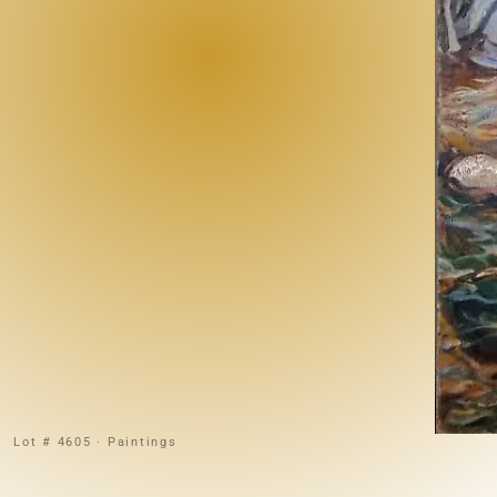
Lot # 4605 · Paintings