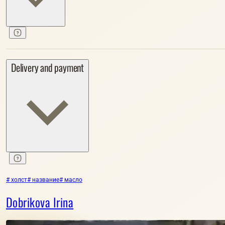
Delivery and payment
# холст
# название
# масло
Dobrikova Irina