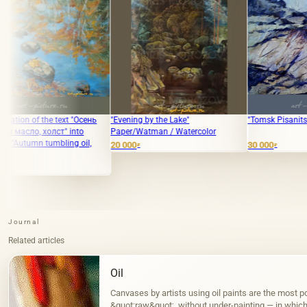
"Осень
"Evening by the Lake"
"Tomsk Pisanitsa" oil on canvas
to
Paper/Watman / Watercolor
oil,
20 000
30 000
₽
₽
Journal
Related articles
Oil
Canvases by artists using oil paints are the most po
&quot;raw&quot;, without under-painting — in which, 