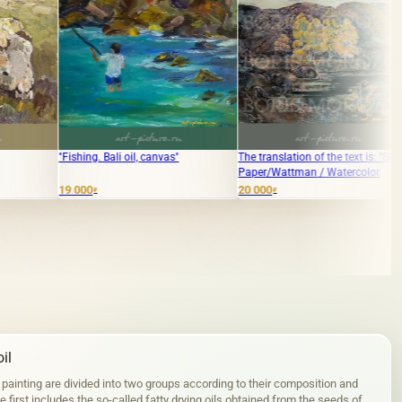
 Bali oil, canvas"
The translation of the text is: "Spring"
"Discount" Paper/
Paper/Wattman / Watercolor
Watercolor
20 000
30 000
₽
₽
il
 painting are divided into two groups according to their composition and
 first includes the so-called fatty drying oils obtained from the seeds of