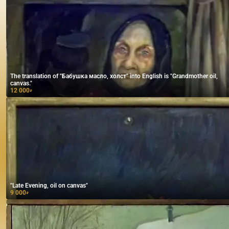
The translation of "Бабушка масло, холст" into English is "Grandmother oil,
canvas."
12 000
₽
"Late Evening, oil on canvas"
9 000
₽