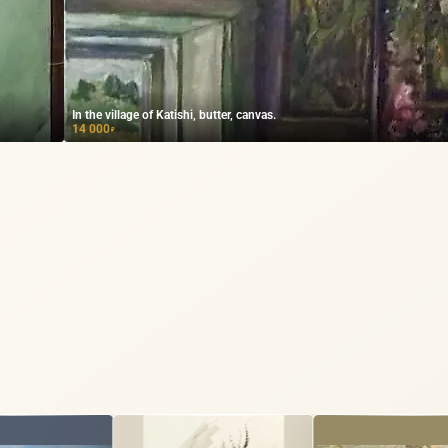
In the village of Katishi, butter, canvas.
14 000
₽