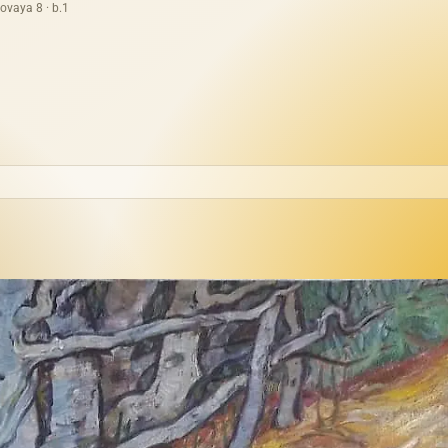
ovaya 8 · b.1