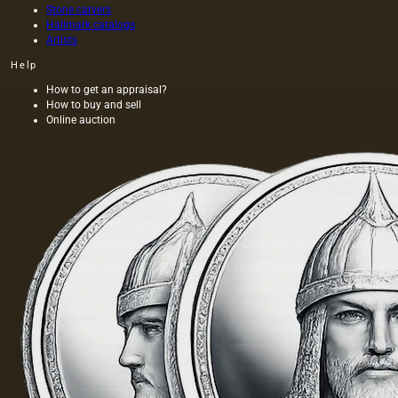
Stone carvers
Hallmark catalogs
Artists
Help
How to get an appraisal?
How to buy and sell
Online auction