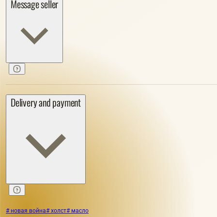
Message seller
Delivery and payment
# новая война
# холст
# масло