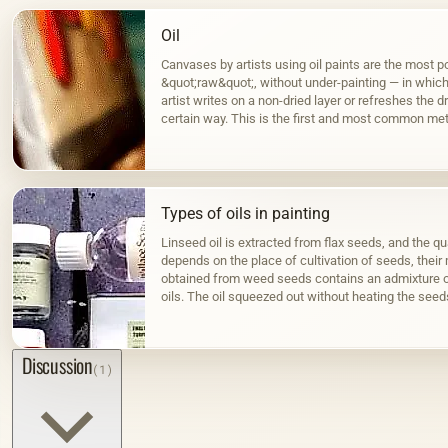
Oil
Canvases by artists using oil paints are the most po
&quot;raw&quot;, without under-painting — in which, 
artist writes on a non-dried layer or refreshes the dr
certain way. This is the first and most common met
Types of oils in painting
Linseed oil is extracted from flax seeds, and the qua
depends on the place of cultivation of seeds, their m
obtained from weed seeds contains an admixture o
oils. The oil squeezed out without heating the seed
color; when hot…
Discussion
(1)