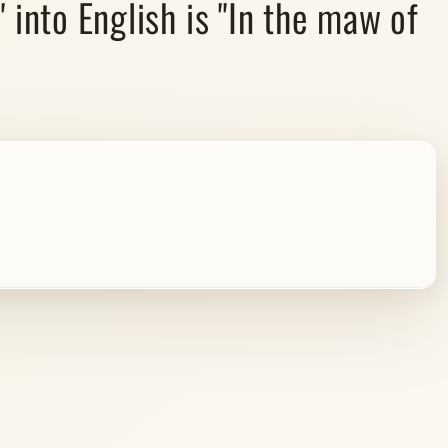
into English is "In the maw of