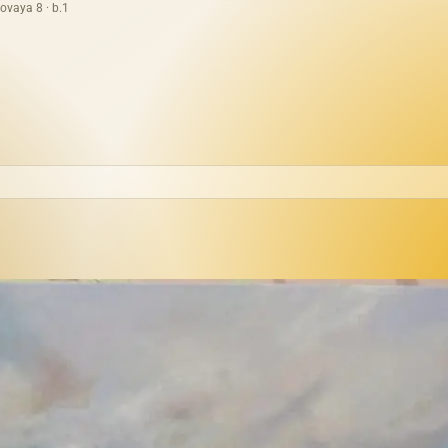
ovaya 8 · b.1