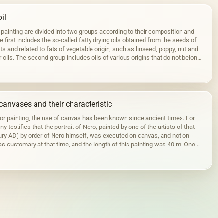
il
 painting are divided into two groups according to their composition and
 first includes the so-called fatty drying oils obtained from the seeds of
ts and related to fats of vegetable origin, such as linseed, poppy, nut and
r oils. The second group includes oils of various origins that do not belong
canvases and their characteristic
for painting, the use of canvas has been known since ancient times. For
ny testifies that the portrait of Nero, painted by one of the artists of that
tury AD) by order of Nero himself, was executed on canvas, and not on
s customary at that time, and the length of this painting was 40 m. One of
ortraits…