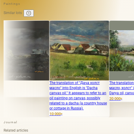
Paintings
Similar lots
The translation of "Дача холст
The translation of "Река Дарья
масло" into English is "Dacha
масло, холст" into English is "River
canvas oil." It appears to refer to an
Darya oil, canvas."
oil painting on canvas, possibly
20 000
₽
related to a dacha (a country house
or cottage in Russia).
10 000
₽
Journal
Related articles