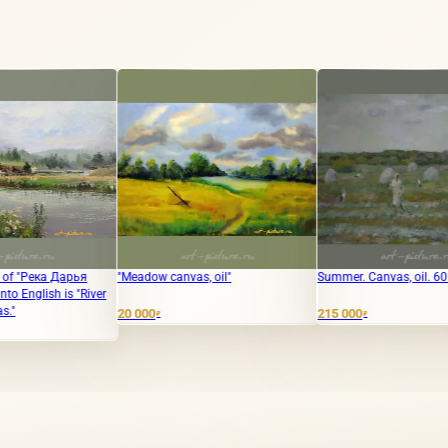
"Meadow canvas, oil"
Summer. Canvas, oil. 60 x 80 cm.
"Slavuy
Canvas/
20 000
215 000
30 000
₽
₽