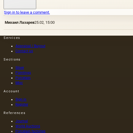
Sign in to leave a comment.
Михаил Лазарев
25.02, 15:00
Services
Appraisal / Buyout
Contact us
Sections
Silver
Paintings
Porcelain
Misc
Account
Sign in
Register
References
Journal
World Auctions
Porcelain factories