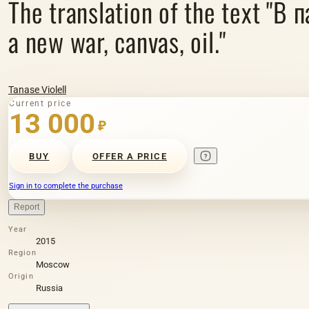
The translation of the text "В 
a new war, canvas, oil."
Tanase Violell
Current price
13 000
₽
BUY
OFFER A PRICE
Sign in to complete the purchase
Report
Year
2015
Region
Moscow
Origin
Russia