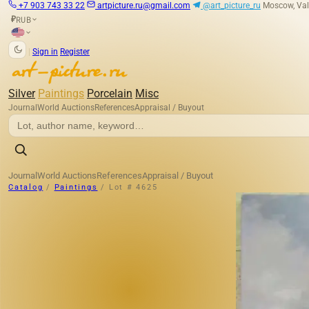
+7 903 743 33 22
artpicture.ru@gmail.com
@art_picture_ru
Moscow, Val
RUB
₽
|
Sign in
Register
Silver
Paintings
Porcelain
Misc
Journal
World Auctions
References
Appraisal / Buyout
Journal
World Auctions
References
Appraisal / Buyout
Catalog
/
Paintings
/
Lot # 4625