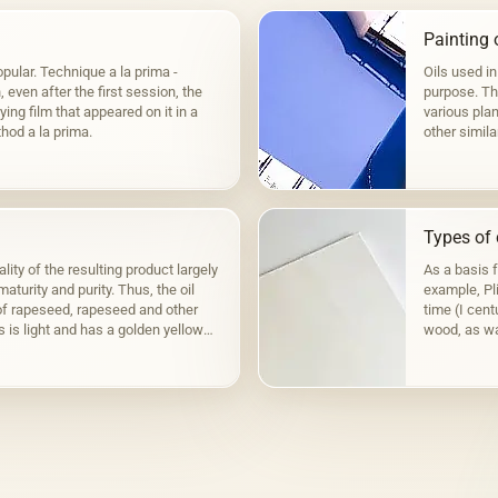
Painting o
pular. Technique a la prima -
Oils used in
even after the first session, the
purpose. The
ying film that appeared on it in a
various plan
hod a la prima.
other simila
to fats,…
Types of 
lity of the resulting product largely
As a basis 
aturity and purity. Thus, the oil
example, Pli
f rapeseed, rapeseed and other
time (I cen
s is light and has a golden yellow
wood, as wa
the Fayum p