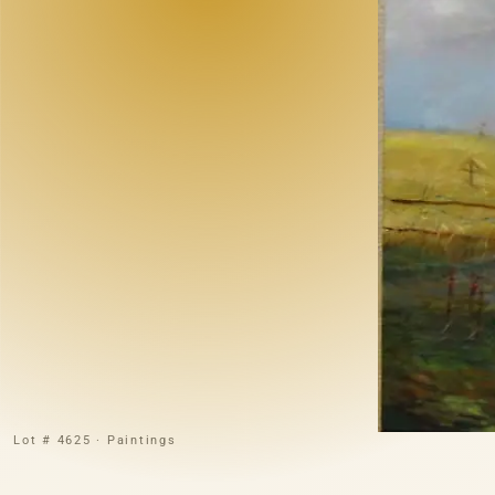
Lot # 4625 · Paintings