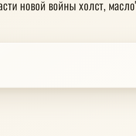
пасти новой войны холст, масло" 