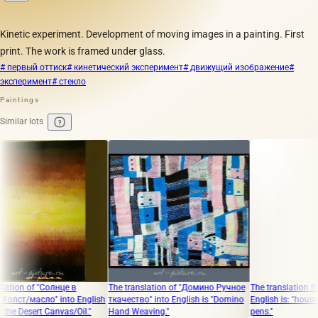
Kinetic experiment. Development of moving images in a painting. First
print. The work is framed under glass.
# первый оттиск
# кинетический эксперимент
# движущий изображение
#
эксперимент
# стекло
Paintings
Similar lots
 of "Солнце в
The translation of "Домино Ручное
The translation from Rus
масло" into English
ткачество" into English is "Domino
English is: "house inside 
esert Canvas/Oil."
Hand Weaving."
pens."