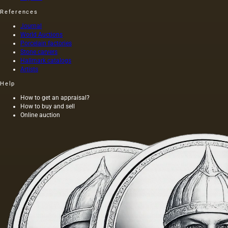
References
Journal
World Auctions
Porcelain factories
Stone carvers
Hallmark catalogs
Artists
Help
How to get an appraisal?
How to buy and sell
Online auction