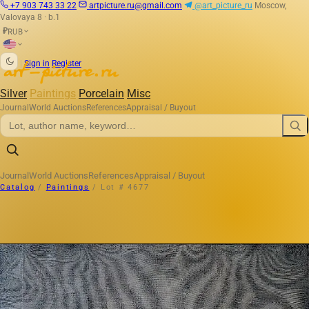
+7 903 743 33 22
artpicture.ru@gmail.com
@art_picture_ru
Moscow,
Valovaya 8 · b.1
RUB
₽
|
Sign in
Register
Silver
Paintings
Porcelain
Misc
Journal
World Auctions
References
Appraisal / Buyout
Journal
World Auctions
References
Appraisal / Buyout
Catalog
/
Paintings
/
Lot # 4677