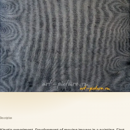
Description
Kinetic experiment. Development of moving images in a painting. First