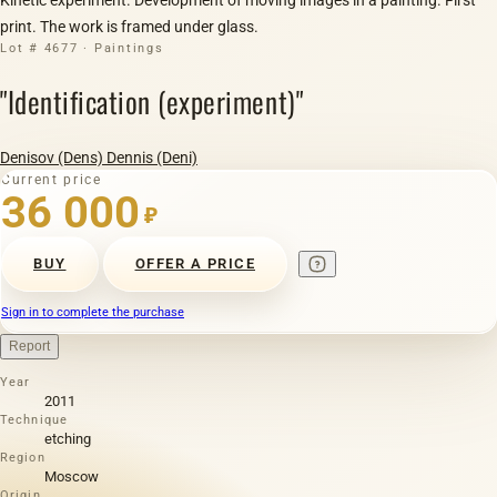
print. The work is framed under glass.
Lot # 4677 · Paintings
"Identification (experiment)"
Denisov (Dens) Dennis (Deni)
Current price
36 000
₽
BUY
OFFER A PRICE
Sign in to complete the purchase
Report
Year
2011
Technique
etching
Region
Moscow
Origin