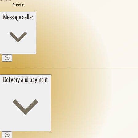
Russia
Message seller
Delivery and payment