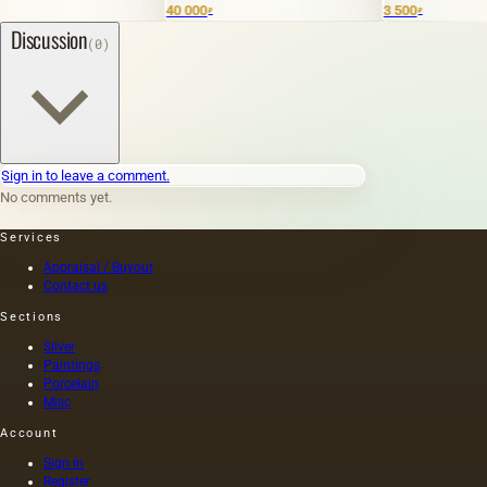
40 000
3 500
₽
₽
Discussion
(0)
Sign in to leave a comment.
No comments yet.
Services
Appraisal / Buyout
Contact us
Sections
Silver
Paintings
Porcelain
Misc
Account
Sign in
Register