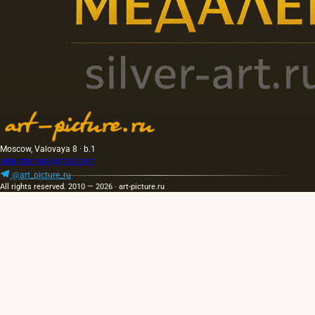
Moscow, Valovaya 8 · b.1
artpicture.ru@gmail.com
@art_picture_ru
All rights reserved. 2010 — 2026 · art-picture.ru