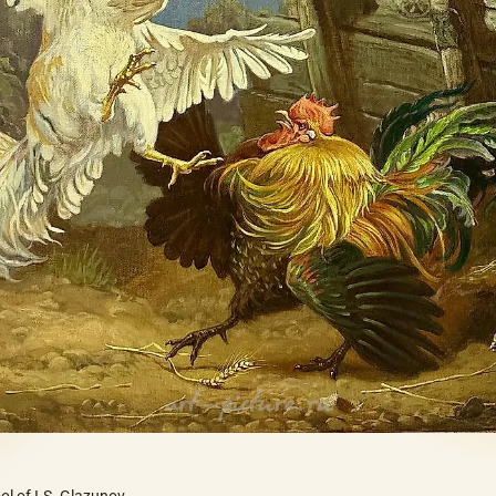
l of I.S. Glazunov,