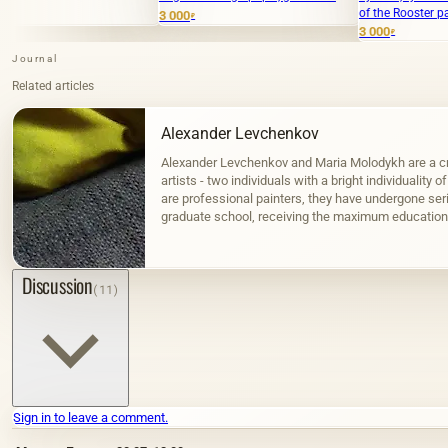
of the Rooster paper, gouache."
3 000
₽
3 000
₽
Journal
Related articles
Alexander Levchenkov
Alexander Levchenkov and Maria Molodykh are a cr
artists - two individuals with a bright individuality o
are professional painters, they have undergone seri
graduate school, receiving the maximum education 
Russia can provide.…
Discussion
(11)
Sign in to leave a comment.