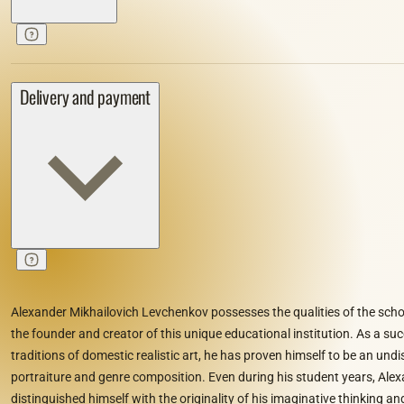
Delivery and payment
Alexander Mikhailovich Levchenkov possesses the qualities of the schoo
the founder and creator of this unique educational institution. As a su
traditions of domestic realistic art, he has proven himself to be an und
portraiture and genre composition. Even during his student years, Al
distinguished himself with the originality of his imaginative thinking and