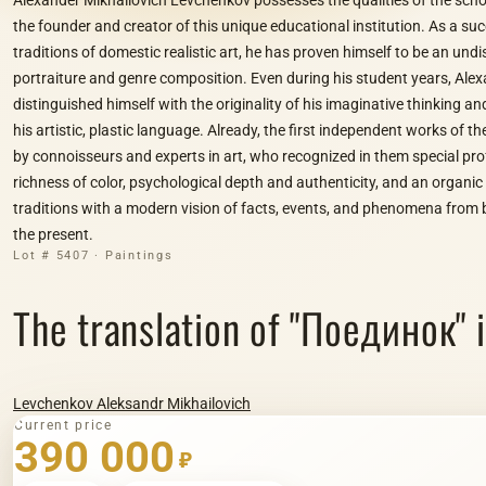
the founder and creator of this unique educational institution. As a su
traditions of domestic realistic art, he has proven himself to be an und
portraiture and genre composition. Even during his student years, Al
distinguished himself with the originality of his imaginative thinking and
his artistic, plastic language. Already, the first independent works of th
by connoisseurs and experts in art, who recognized in them special prof
richness of color, psychological depth and authenticity, and an organi
traditions with a modern vision of facts, events, and phenomena from 
the present.
Lot # 5407 · Paintings
The translation of "Поединок" in
Levchenkov Aleksandr Mikhailovich
Current price
390 000
₽