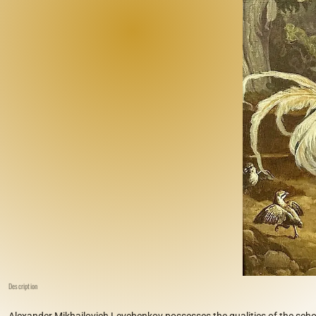
Description
Alexander Mikhailovich Levchenkov possesses the qualities of the schoo