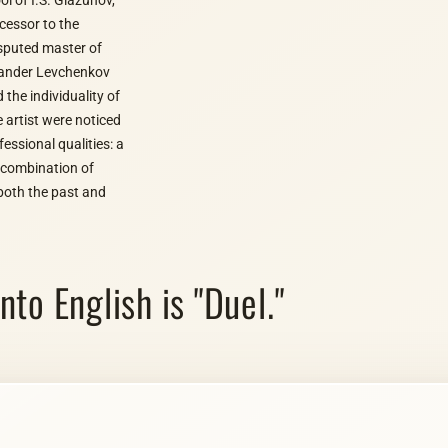
ccessor to the
isputed master of
exander Levchenkov
 the individuality of
e artist were noticed
essional qualities: a
c combination of
both the past and
to English is "Duel."