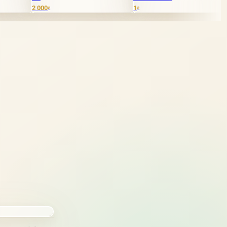
0
1
40 000
₽
₽
₽