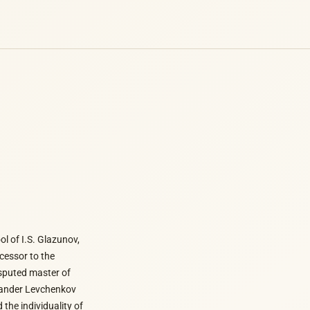
l of I.S. Glazunov,
ccessor to the
isputed master of
exander Levchenkov
 the individuality of