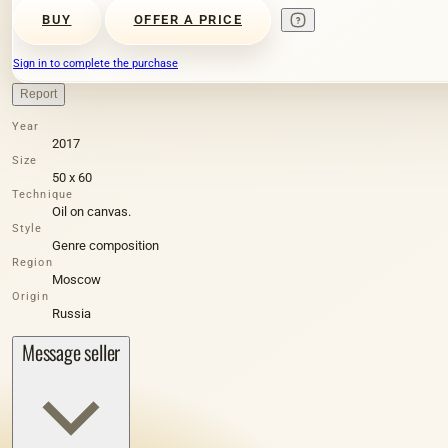
BUY
OFFER A PRICE
Sign in to complete the purchase
Report
Year
2017
Size
50 х 60
Technique
Oil on canvas.
Style
Genre composition
Region
Moscow
Origin
Russia
Message seller