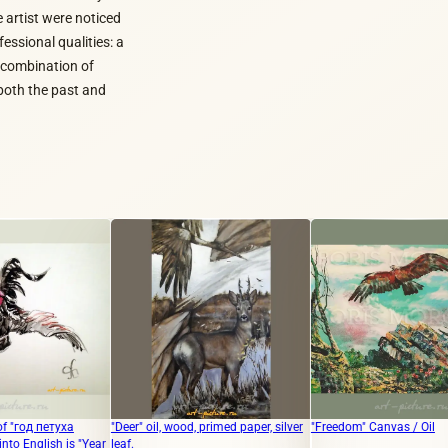
e artist were noticed
essional qualities: a
c combination of
both the past and
"Deer" oil, wood, primed paper, silver
"Freedom" Canvas / Oil
"Hum
ear
leaf.
oil"