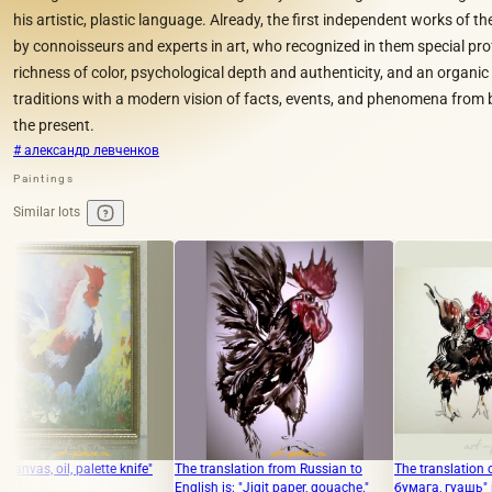
his artistic, plastic language. Already, the first independent works of th
by connoisseurs and experts in art, who recognized in them special prof
richness of color, psychological depth and authenticity, and an organi
traditions with a modern vision of facts, events, and phenomena from 
the present.
# александр левченков
Paintings
Similar lots
tte knife"
The translation from Russian to
The translation of "год петуха
English is: "Jigit paper, gouache."
бумага, гуашь" into English is "Y