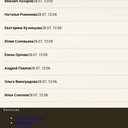
Михаил Лазарев
28.07, 12:03
Наталья Романова
28.07, 12:04
Екатерина Кузнецова
28.07, 12:04
Юлия Соловьева
28.07, 12:05
Елена Орлова
28.07, 12:05
Андрей Павлов
28.07, 12:06
Ольга Виноградова
28.07, 12:06
Илья Соколов
28.07, 12:06
Services
Appraisal / Buyout
Contact us