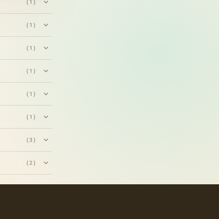
(1)
(1)
(1)
(1)
(1)
(1)
(3)
(2)