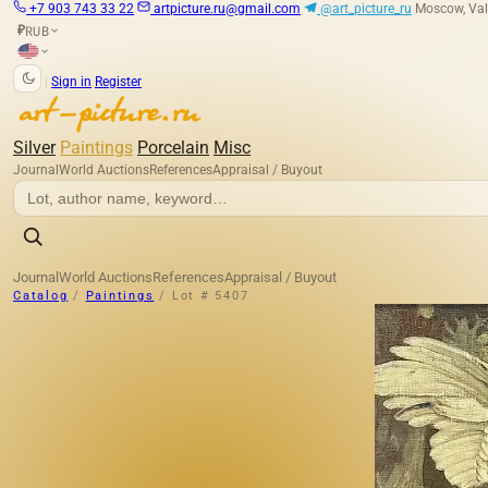
+7 903 743 33 22
artpicture.ru@gmail.com
@art_picture_ru
Moscow, Val
RUB
₽
|
Sign in
Register
Silver
Paintings
Porcelain
Misc
Journal
World Auctions
References
Appraisal / Buyout
Journal
World Auctions
References
Appraisal / Buyout
Catalog
/
Paintings
/
Lot # 5407