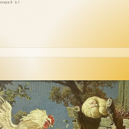
ovaya 8 · b.1