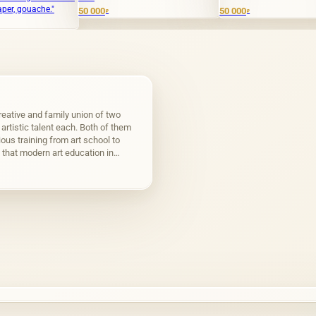
50 000
50 000
2 00
₽
₽
eative and family union of two
f artistic talent each. Both of them
ous training from art school to
that modern art education in