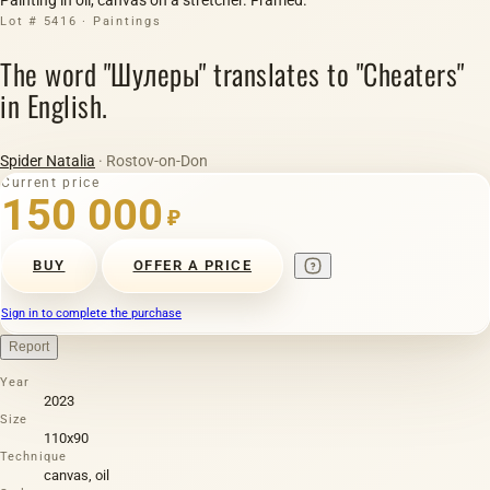
Lot # 5416 · Paintings
The word "Шулеры" translates to "Cheaters"
in English.
Spider Natalia
· Rostov-on-Don
Current price
150 000
₽
BUY
OFFER A PRICE
Sign in to complete the purchase
Report
Year
2023
Size
110х90
Technique
canvas, oil