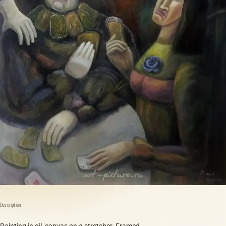
Description
Painting in oil, canvas on a stretcher. Framed.