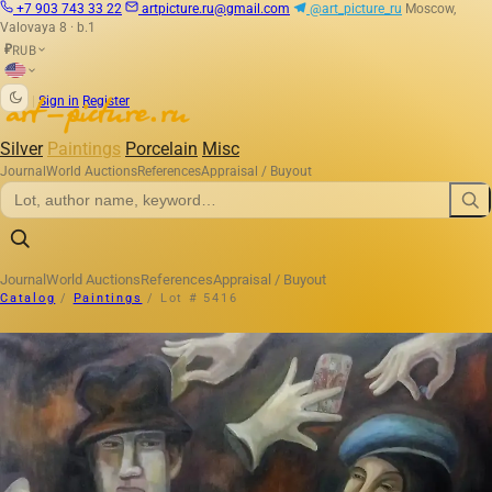
+7 903 743 33 22
artpicture.ru@gmail.com
@art_picture_ru
Moscow,
Valovaya 8 · b.1
RUB
₽
|
Sign in
Register
Silver
Paintings
Porcelain
Misc
Journal
World Auctions
References
Appraisal / Buyout
Journal
World Auctions
References
Appraisal / Buyout
Catalog
/
Paintings
/
Lot # 5416