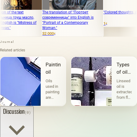
he text
The translation of "Портрет
"Colored thoughts, oil on ca
груш масло,
современницы" into English is
is "Mistress of
"Portrait of a Contemporary
1
₽
Woman."
32 000
₽
Journal
Related articles
Painting
Types
oil
of oils
in
Oils
Linseed
painting
used in
oil is
painting
extracted
are
from flax
divided
seeds,
into two
and the
Discussion
(0)
groups
quality
according
of the
to their
resulting
composition
product
and
largely