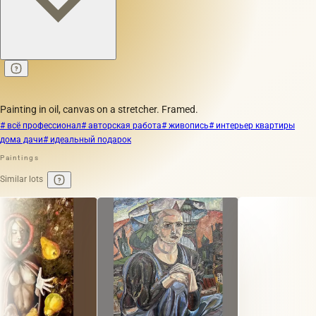
Painting in oil, canvas on a stretcher. Framed.
# всё профессионал
# авторская работа
# живопись
# интерьер квартиры
дома дачи
# идеальный подарок
Paintings
Similar lots