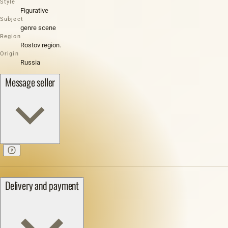
Style
Figurative
Subject
genre scene
Region
Rostov region.
Origin
Russia
Message seller
Delivery and payment