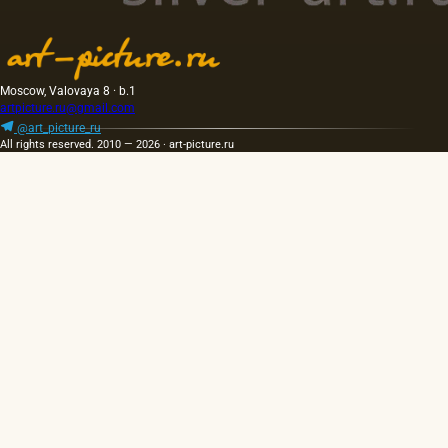
Moscow, Valovaya 8 · b.1
artpicture.ru@gmail.com
@art_picture_ru
All rights reserved. 2010 — 2026 · art-picture.ru