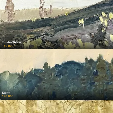
Tundra Willow
150 000
₽
Storm
140 000
₽