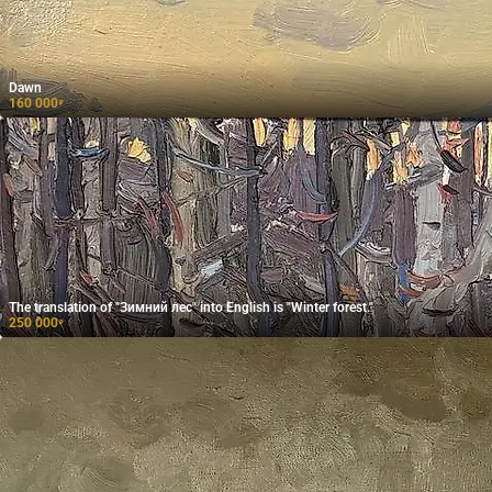
Dawn
160 000
₽
The translation of "Зимний лес" into English is "Winter forest."
250 000
₽