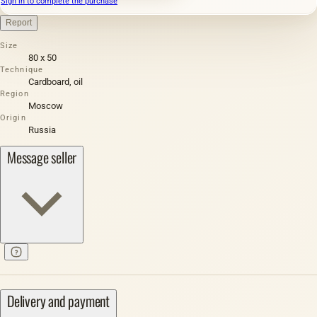
Sign in to complete the purchase
Report
Size
80 х 50
Technique
Cardboard, oil
Region
Moscow
Origin
Russia
Message seller
Delivery and payment