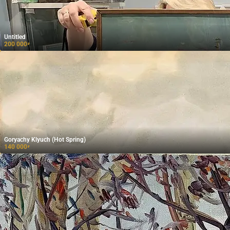
Untitled
200 000
₽
Goryachy Klyuch (Hot Spring)
140 000
₽