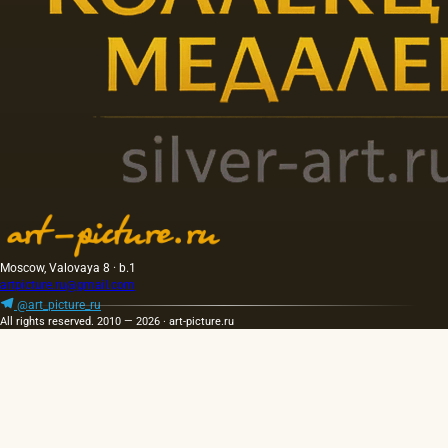
Moscow, Valovaya 8 · b.1
artpicture.ru@gmail.com
@art_picture_ru
All rights reserved. 2010 — 2026 · art-picture.ru