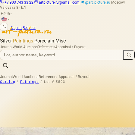
+7 903 743 33 22
artpicture.ru@gmail.com
@art_picture_ru
Moscow,
Valovaya 8 · b.1
RUB
₽
|
Sign in
Register
Silver
Paintings
Porcelain
Misc
Journal
World Auctions
References
Appraisal / Buyout
Journal
World Auctions
References
Appraisal / Buyout
Catalog
/
Paintings
/
Lot # 5593