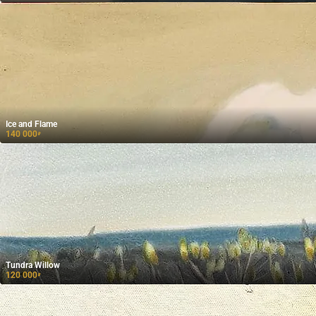
Ice and Flame
140 000
₽
Tundra Willow
120 000
₽