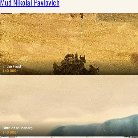
Mud Nikolai Pavlovich
In the Frost
140 000
₽
Birth of an Iceberg
140 000
₽