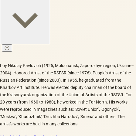
Loy Nikolay Pavlovich (1925, Molochansk, Zaporozhye region, Ukraine–
2004). Honored Artist of the RSFSR (since 1976), People's Artist of the
Russian Federation (since 2003). In 1955, he graduated from the
Kharkov Art Institute. He was elected deputy chairman of the board of
the Krasnoyarsk organization of the Union of Artists of the RSFSR. For
20 years (from 1960 to 1980), he worked in the Far North. His works
were reproduced in magazines such as: 'Soviet Union', 'Ogonyok',
'Moskva', 'Khudozhnik', 'Druzhba Narodov', 'Smena' and others. The
artist's works are held in many collections.