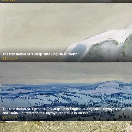
The translation of "Север" into English is "North."
210 000
₽
The translation of "Ергалах. Таймыр." into English is "Ergalakh. Taymyr." (Note: "Ергалах" is the name of a locality,
and "Таймыр" refers to the Taymyr Peninsula in Russia.)
290 000
₽