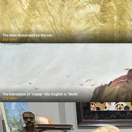
The trees illuminated by the sun.
200 000
₽
The translation of "Север" into English is "North."
210 000
₽