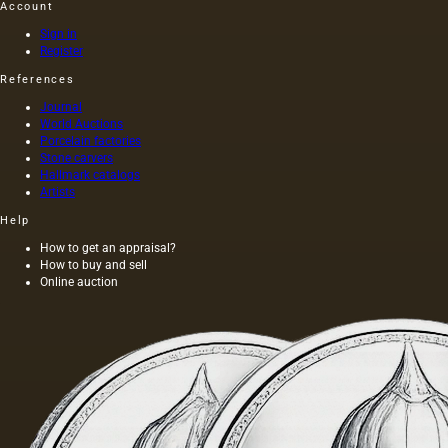
Account
Sign in
Register
References
Journal
World Auctions
Porcelain factories
Stone carvers
Hallmark catalogs
Artists
Help
How to get an appraisal?
How to buy and sell
Online auction