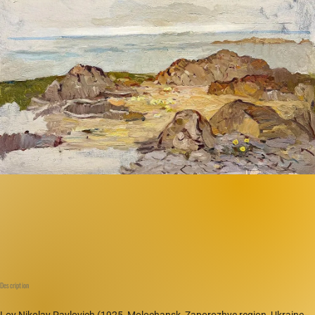
Description
Loy Nikolay Pavlovich (1925, Molochansk, Zaporozhye region, Ukraine–