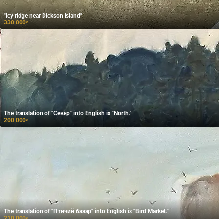
"Icy ridge near Dickson Island"
330 000
₽
The translation of "Север" into English is "North."
200 000
₽
The translation of "Птичий базар" into English is "Bird Market."
210 000
₽