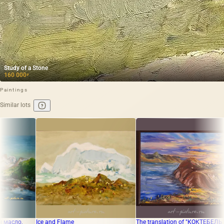
Study of a Stone
160 000
₽
Paintings
Similar lots
d Flame
The translation of "КОКТЕБЕЛЬ
"Spring in Mang