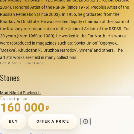
2004). Honored Artist of the RSFSR (since 1976), People's Artist of the
Russian Federation (since 2003). In 1955, he graduated from the
Kharkov Art Institute. He was elected deputy chairman of the board of
the Krasnoyarsk organization of the Union of Artists of the RSFSR. For
20 years (from 1960 to 1980), he worked in the Far North. His works
were reproduced in magazines such as: 'Soviet Union', 'Ogonyok',
'Moskva', 'Khudozhnik', 'Druzhba Narodov', 'Smena' and others. The
artist's works are held in many collections.
Lot # 5593 · Paintings
Stones
Mud Nikolai Pavlovich
Current price
160 000
₽
BUY
OFFER A PRICE