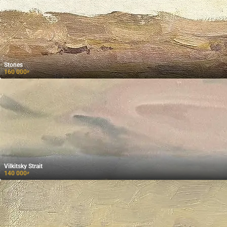
Stones
160 000
₽
Vilkitsky Strait
140 000
₽