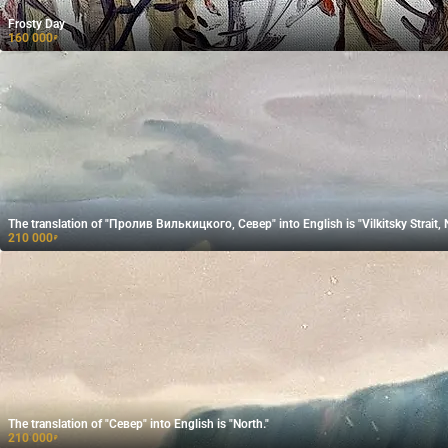
Frosty Day
160 000
₽
The translation of "Пролив Вилькицкого, Север" into English is "Vilkitsky Strait, 
210 000
₽
The translation of "Север" into English is "North."
210 000
₽