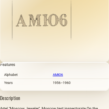
Features
Alphabet
АМЮ6
Years
1956–1960
Description
Artel "Moscow Jeweler", Moscow test inspectorate.On the