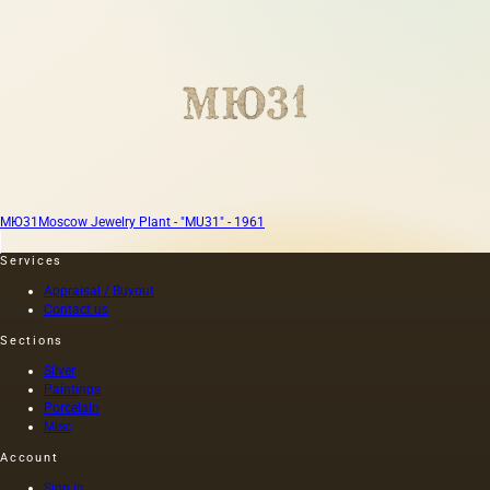
МЮ31
Moscow Jewelry Plant - "MU31" - 1961
Services
Appraisal / Buyout
Contact us
Sections
Silver
Paintings
Porcelain
Misc
Account
Sign in