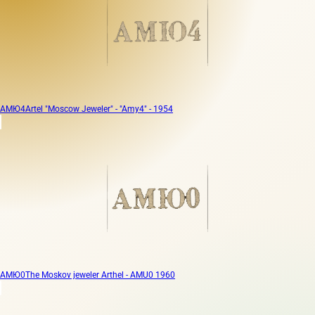
АМЮ4
Artel "Moscow Jeweler" - "Amy4" - 1954
АМЮ0
The Moskov jeweler Arthel - AMU0 1960