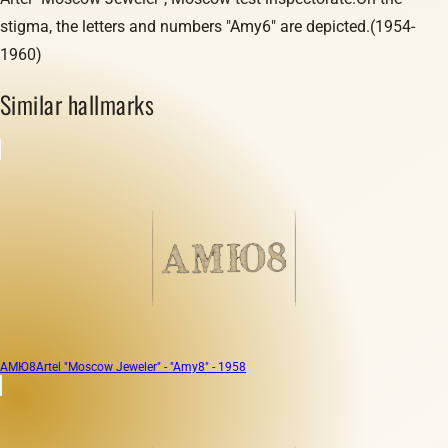
stigma, the letters and numbers "Amy6" are depicted.(1954-
1960)
Similar hallmarks
АМЮ8
Artel "Moscow Jeweler" - "Amy8" - 1958