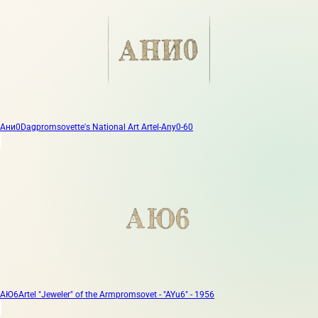
Ани0
Dagpromsovette's National Art Artel-Any0-60
АЮ6
Artel "Jeweler" of the Armpromsovet - "AYu6" - 1956