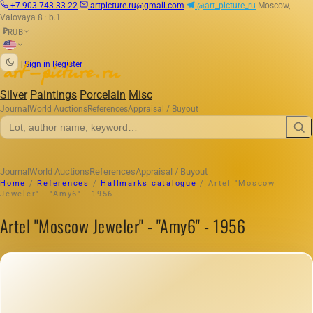
+7 903 743 33 22
artpicture.ru@gmail.com
@art_picture_ru
Moscow,
Valovaya 8 · b.1
RUB
₽
|
Sign in
Register
Silver
Paintings
Porcelain
Misc
Journal
World Auctions
References
Appraisal / Buyout
Journal
World Auctions
References
Appraisal / Buyout
Home
/
References
/
Hallmarks catalogue
/
Artel "Moscow
Jeweler" - "Amy6" - 1956
Artel "Moscow Jeweler" - "Amy6" - 1956