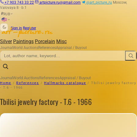
+7 903 743 33 22
artpicture.ru@gmail.com
@art_picture_ru
Moscow,
Valovaya 8 · b.1
RUB
₽
|
Sign in
Register
Silver
Paintings
Porcelain
Misc
Journal
World Auctions
References
Appraisal / Buyout
Journal
World Auctions
References
Appraisal / Buyout
Home
/
References
/
Hallmarks catalogue
/
Tbilisi jewelry factory
- T.6 - 1966
Tbilisi jewelry factory - T.6 - 1966