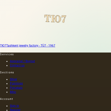
ТЮ7
Tashkent jewelry factory - TÜ7 - 1967
Services
Appraisal / Buyout
Contact us
Sections
Silver
Paintings
Porcelain
Misc
Account
Sign in
Register