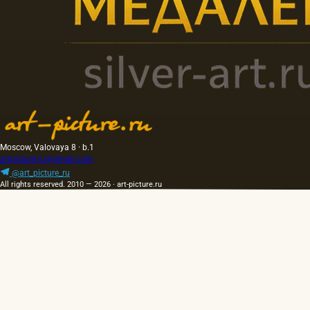
Moscow, Valovaya 8 · b.1
artpicture.ru@gmail.com
@art_picture_ru
All rights reserved. 2010 — 2026 · art-picture.ru