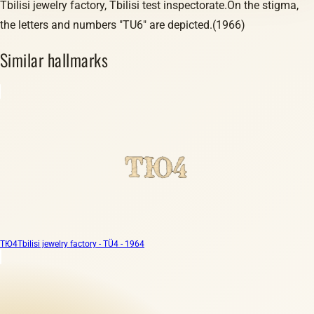
Tbilisi jewelry factory, Tbilisi test inspectorate.On the stigma,
the letters and numbers "TU6" are depicted.(1966)
Similar hallmarks
ТЮ4
Tbilisi jewelry factory - TÜ4 - 1964