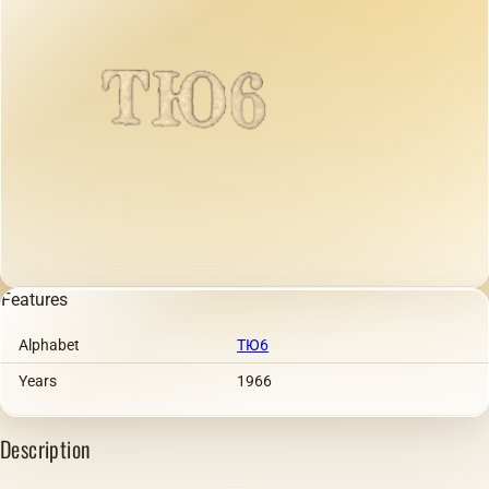
Features
Alphabet
ТЮ6
Years
1966
Description