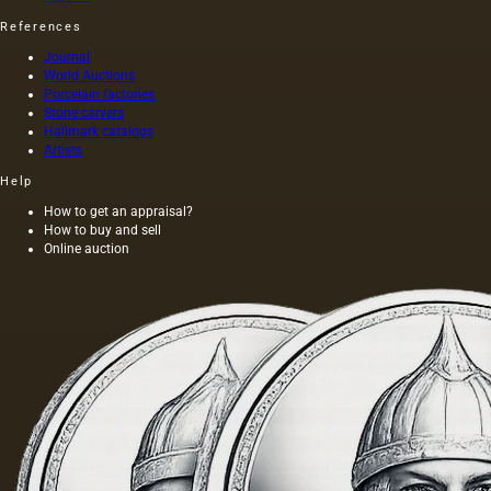
References
Journal
World Auctions
Porcelain factories
Stone carvers
Hallmark catalogs
Artists
Help
How to get an appraisal?
How to buy and sell
Online auction