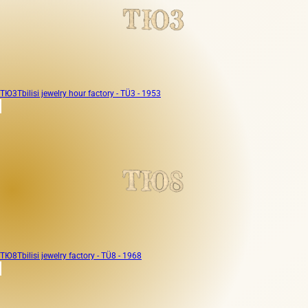
ТЮ3
Tbilisi jewelry hour factory - TÜ3 - 1953
ТЮ8
Tbilisi jewelry factory - TÜ8 - 1968