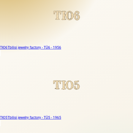
ТЮ6
Tbilisi jewelry factory - TÜ6 - 1956
ТЮ5
Tbilisi jewelry factory - TÜ5 - 1965