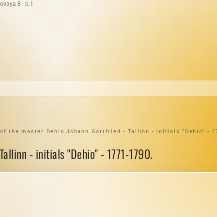
ovaya 8 · b.1
f the master Dehio Johann Gottfried - Tallinn - initials "Dehio" - 
llinn - initials "Dehio" - 1771-1790.