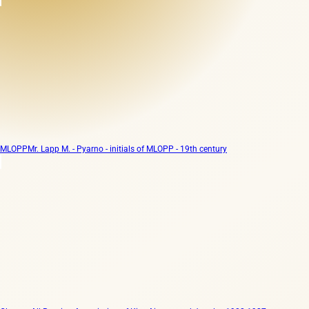
MLOPP
Mr. Lapp M. - Pyarno - initials of MLOPP - 19th century