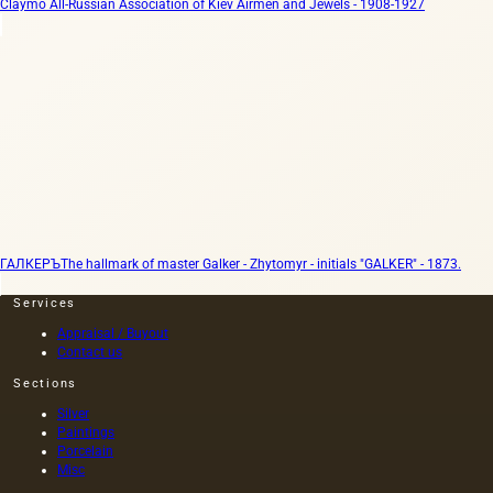
Claymo All-Russian Association of Kiev Airmen and Jewels - 1908-1927
ГАЛКЕРЪ
The hallmark of master Galker - Zhytomyr - initials "GALKER" - 1873.
Services
Appraisal / Buyout
Contact us
Sections
Silver
Paintings
Porcelain
Misc