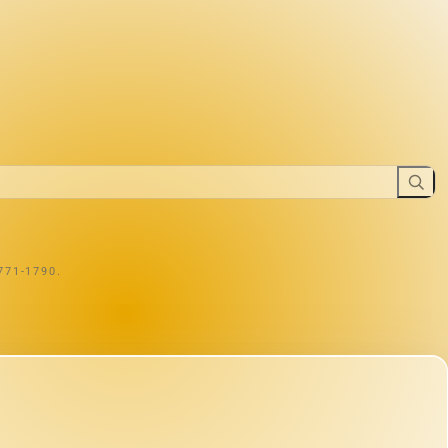
1771-1790.