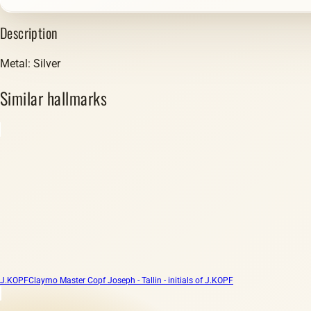
Description
Metal: Silver
Similar hallmarks
J.KOPF
Claymo Master Copf Joseph - Tallin - initials of J.KOPF