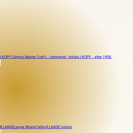
I.KOPF.
Claymo Master Copf I. - Leningrad - initials I.KOPF. - after 1908.
R.LANGE
Langa Rihard-Tallin-R.LANGE initials