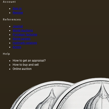
Account
Sign in
Register
References
Journal
World Auctions
Porcelain factories
Stone carvers
Hallmark catalogs
Artists
Help
How to get an appraisal?
How to buy and sell
Online auction