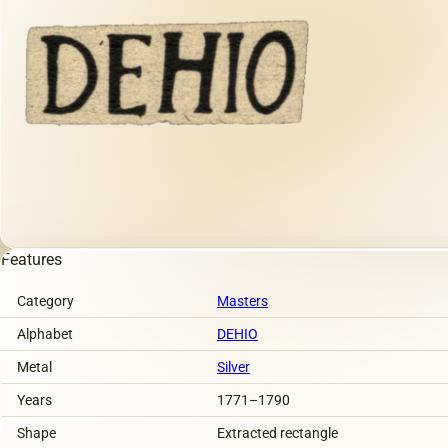
Features
Category
Masters
Alphabet
DEHIO
Metal
Silver
Years
1771–1790
Shape
Extracted rectangle