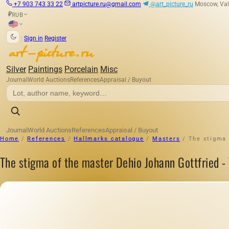
+7 903 743 33 22
artpicture.ru@gmail.com
@art_picture_ru
Moscow, Val
RUB
₽
|
Sign in
Register
Silver
Paintings
Porcelain
Misc
Journal
World Auctions
References
Appraisal / Buyout
Journal
World Auctions
References
Appraisal / Buyout
Home
/
References
/
Hallmarks catalogue
/
Masters
/
The stigma o
The stigma of the master Dehio Johann Gottfried - Ta