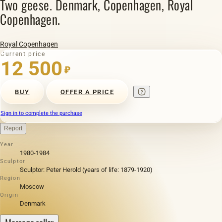
Two geese. Denmark, Copenhagen, Royal
Copenhagen.
Royal Copenhagen
Current price
12 500
₽
BUY
OFFER A PRICE
Sign in to complete the purchase
Report
Year
1980-1984
Sculptor
Sculptor: Peter Herold (years of life: 1879-1920)
Region
Moscow
Origin
Denmark