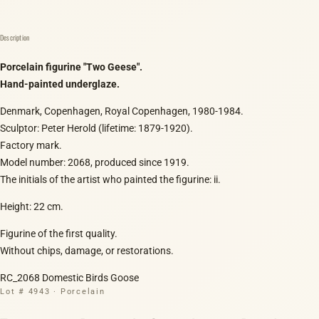
Description
Porcelain figurine "Two Geese".
Hand-painted underglaze.
Denmark, Copenhagen, Royal Copenhagen, 1980-1984.
Sculptor: Peter Herold (lifetime: 1879-1920).
Factory mark.
Model number: 2068, produced since 1919.
The initials of the artist who painted the figurine: ii.
Height: 22 cm.
Figurine of the first quality.
Without chips, damage, or restorations.
RC_2068 Domestic Birds Goose
Lot # 4943 · Porcelain