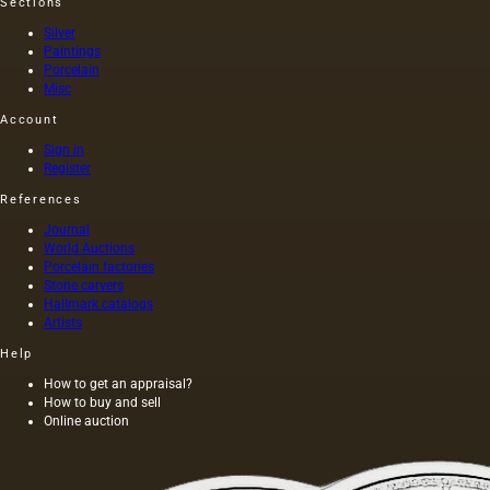
Sections
Silver
Paintings
Porcelain
Misc
Account
Sign in
Register
References
Journal
World Auctions
Porcelain factories
Stone carvers
Hallmark catalogs
Artists
Help
How to get an appraisal?
How to buy and sell
Online auction