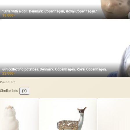
"Girls with a doll. Denmark, Copenhagen, Royal Copenhagen."
18 000
₽
Girl collecting potatoes. Denmark, Copenhagen, Royal Copenhagen.
22 000
₽
Porcelain
Similar lots