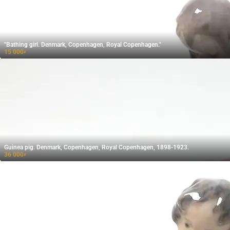
"Bathing girl. Denmark, Copenhagen, Royal Copenhagen."
15 000
₽
Guinea pig. Denmark, Copenhagen, Royal Copenhagen, 1898-1923.
36 000
₽