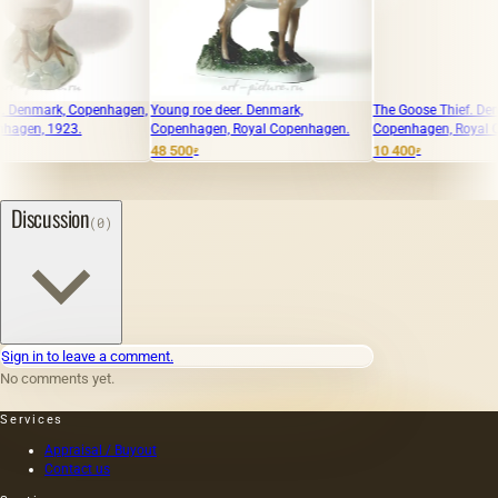
openhagen,
Young roe deer. Denmark,
The Goose Thief. Denmark,
Copenhagen, Royal Copenhagen.
Copenhagen, Royal Copenhagen.
48 500
10 400
₽
₽
Discussion
(0)
Sign in to leave a comment.
No comments yet.
Services
Appraisal / Buyout
Contact us