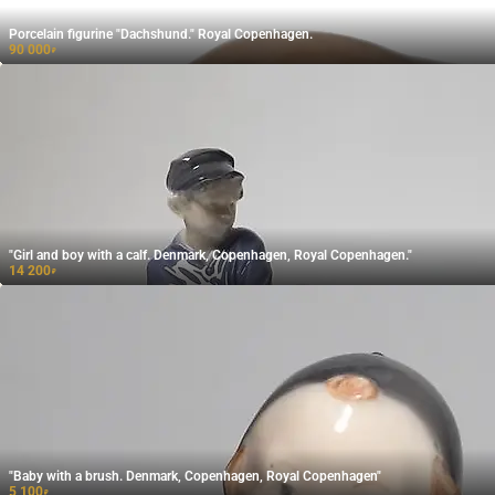
Porcelain figurine "Dachshund." Royal Copenhagen.
90 000
₽
"Girl and boy with a calf. Denmark, Copenhagen, Royal Copenhagen."
14 200
₽
"Baby with a brush. Denmark, Copenhagen, Royal Copenhagen"
5 100
₽