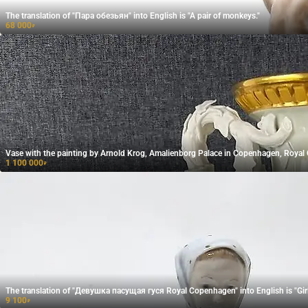
The translation of "Пара обезьян" into English is "A pair of monkeys."
68 000
₽
Vase with the painting by Arnold Krog, Amalienborg Palace in Copenhagen, Roya
1 100 000
₽
The translation of "Девушка пасущая гуся​ Royal Copenhagen" into English is "Gi
9 100
₽