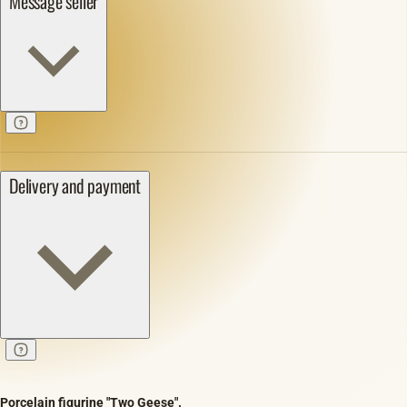
Message seller
Delivery and payment
Porcelain figurine "Two Geese".