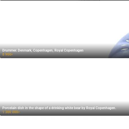
Drummer. Denmark, Copenhagen, Royal Copenhagen
8 900
₽
Porcelain dish in the shape of a drinking white bear by Royal Copenhagen.
1 300 000
₽