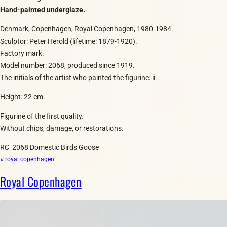
Hand-painted underglaze.
Denmark, Copenhagen, Royal Copenhagen, 1980-1984.
Sculptor: Peter Herold (lifetime: 1879-1920).
Factory mark.
Model number: 2068, produced since 1919.
The initials of the artist who painted the figurine: ii.
Height: 22 cm.
Figurine of the first quality.
Without chips, damage, or restorations.
RC_2068 Domestic Birds Goose
# royal copenhagen
Royal Copenhagen