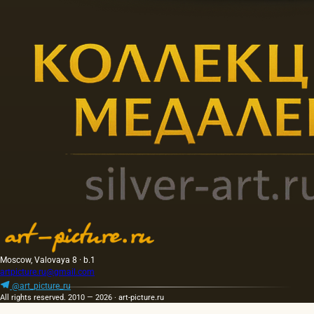
Moscow, Valovaya 8 · b.1
artpicture.ru@gmail.com
@art_picture_ru
All rights reserved. 2010 — 2026 · art-picture.ru