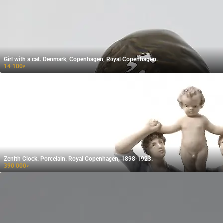
Girl with a cat. Denmark, Copenhagen, Royal Copenhagen.
14 100
₽
Zenith Clock. Porcelain. Royal Copenhagen, 1898-1923.
390 000
₽