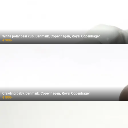
White polar bear cub. Denmark, Copenhagen, Royal Copenhagen.
4 900
₽
Crawling baby. Denmark, Copenhagen, Royal Copenhagen
4 800
₽