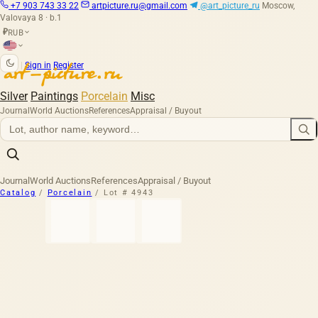
+7 903 743 33 22
artpicture.ru@gmail.com
@art_picture_ru
Moscow,
Valovaya 8 · b.1
RUB
₽
|
Sign in
Register
Silver
Paintings
Porcelain
Misc
Journal
World Auctions
References
Appraisal / Buyout
Journal
World Auctions
References
Appraisal / Buyout
Catalog
/
Porcelain
/
Lot # 4943