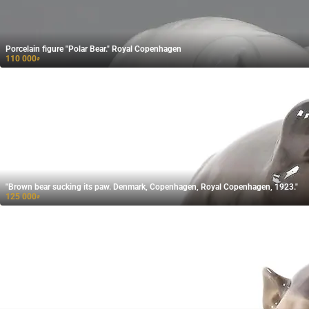
Porcelain figure "Polar Bear." Royal Copenhagen
110 000
₽
"Brown bear sucking its paw. Denmark, Copenhagen, Royal Copenhagen, 1923."
125 000
₽