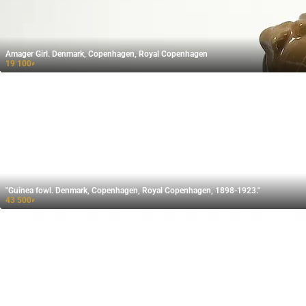
Amager Girl. Denmark, Copenhagen, Royal Copenhagen
19 100
₽
"Guinea fowl. Denmark, Copenhagen, Royal Copenhagen, 1898-1923."
43 500
₽