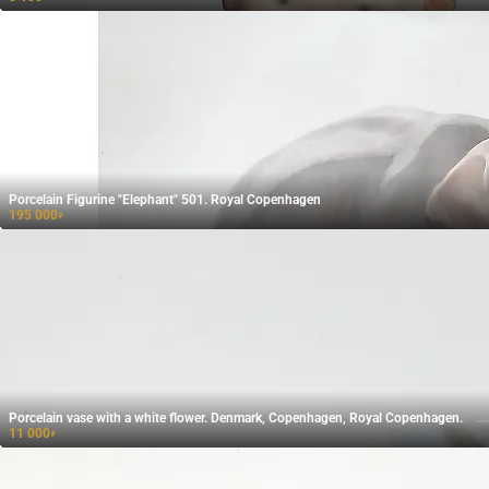
Porcelain Figurine "Elephant" 501. Royal Copenhagen
195 000
₽
Porcelain vase with a white flower. Denmark, Copenhagen, Royal Copenhagen.
11 000
₽