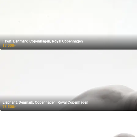
Fawn. Denmark, Copenhagen, Royal Copenhagen
17 000
₽
Elephant. Denmark, Copenhagen, Royal Copenhagen
73 500
₽