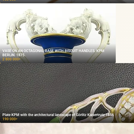
VASE ON AN OCTAGONAL BASE WITH BISCUIT HANDLES. KPM
BERLIN. 1875.
2 800 000
₽
Plate KPM with the architectural landscape of Görlitz Kaisertrutz 1856
190 000
₽