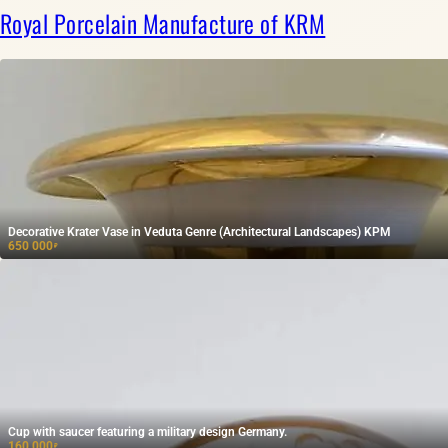
Royal Porcelain Manufacture of KRM
Decorative Krater Vase in Veduta Genre (Architectural Landscapes) KPM
650 000
₽
Cup with saucer featuring a military design Germany.
160 000
₽