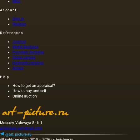
vases,
Porzellan-
Misc
Dutch
Manufaktur
Account
Delftware,
translates
and
from
Sign in
works
German
Register
by
as
References
Sevres
&quot;Royal
and
Porcelain
Journal
Meissen,
Manufactor
World Auctions
the
Like
Porcelain factories
vitrines
many
Stone carvers
Hallmark catalogs
of these
other
Artists
galleries
porcelain
are also
factories
Help
home to
of the
lesser-
time,
How to get an appraisal?
How to buy and sell
known
KPM
Online auction
gems.
was
Indeed,
created
very
as a…
occasionally,
hidden
Moscow, Valovaya 8 · b.1
away in
artpicture.ru@gmail.com
this
@art_picture_ru
cornucopia,
All rights reserved. 2010 — 2026 · art-picture.ru