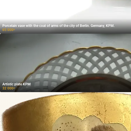
Porcelain vase with the coat of arms of the city of Berlin. Germany, KPM.
65 000
₽
Artistic plate KPM
32 000
₽