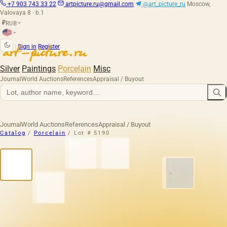
+7 903 743 33 22
artpicture.ru@gmail.com
@art_picture_ru
Moscow,
Valovaya 8 · b.1
RUB
₽
|
Sign in
Register
Silver
Paintings
Porcelain
Misc
Journal
World Auctions
References
Appraisal / Buyout
Journal
World Auctions
References
Appraisal / Buyout
Catalog
/
Porcelain
/
Lot # 5190