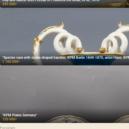
395 000
₽
"Species vase with snake-shaped handles. KPM Berlin 1849-1870, artist Haus. KP
1 100 000
₽
"KPM Plates Germany"
120 000
₽
Porcelain