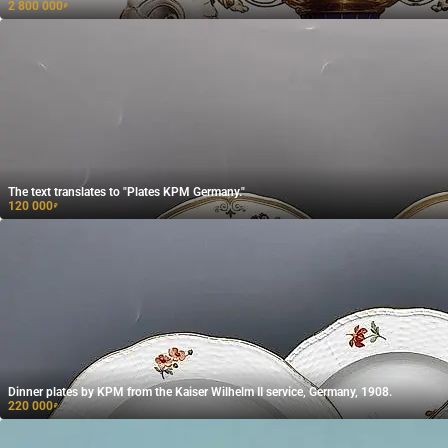
2 800 000
₽
The text translates to "Plates KPM Germany."
120 000
₽
Dinner plates by KPM from the Kaiser Wilhelm II service, Germany, 1908.
220 000
₽