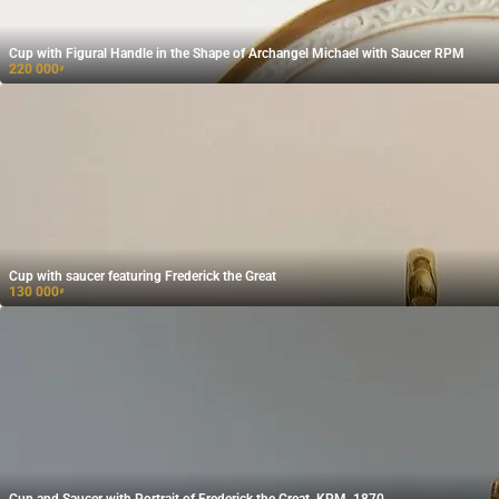
Cup with Figural Handle in the Shape of Archangel Michael with Saucer RPM
220 000
₽
Cup with saucer featuring Frederick the Great
130 000
₽
Cup and Saucer with Portrait of Frederick the Great, KPM, 1870