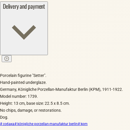
Delivery and payment
Porcelain figurine "Setter".
Hand-painted underglaze.
Germany, Königliche Porzellan-Manufaktur Berlin (KPM), 1911-1922.
Model number: 1739.
Height: 13 cm, base size: 22.5 x 8.5 cm.
No chips, damage, or restorations.
Dog.
# собака
# königliche porzellan-manufaktur berlin
# kpm