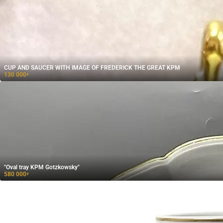
CUP AND SAUCER WITH IMAGE OF FREDERICK THE GREAT KPM
130 000
₽
"Oval tray KPM Gotzkowsky"
580 000
₽