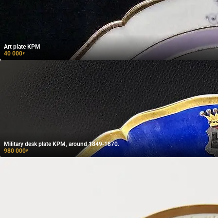
Art plate KPM
40 000
₽
Military desk plate KPM, around 1849-1870.
980 000
₽