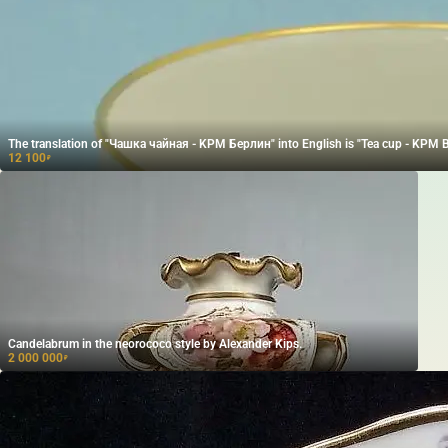
The translation of "Чашка чайная - KPM Берлин" into English is "Tea cup - KPM Be
12 100
₽
Candelabrum in the neorococo style by Alexander Kips.
2 000 000
₽