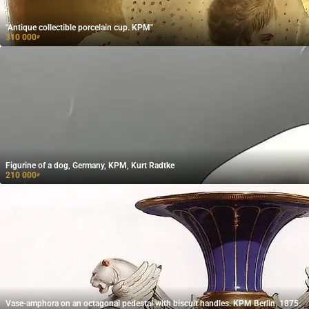
"Antique collectible porcelain cup. KPM"
310 000
₽
Figurine of a dog, Germany, KPM, Kurt Radtke
210 000
₽
Vase-amphora on an octagonal pedestal with biscuit handles. KPM Berlin. 1875.