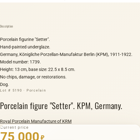
Description
Porcelain figurine "Setter".
Hand-painted underglaze.
Germany, Königliche Porzellan-Manufaktur Berlin (KPM), 1911-1922.
Model number: 1739.
Height: 13 cm, base size: 22.5 x 8.5 cm.
No chips, damage, or restorations.
Dog.
Lot # 5190 · Porcelain
Porcelain figure "Setter". KPM, Germany.
Royal Porcelain Manufacture of KRM
Current price
75 000
₽