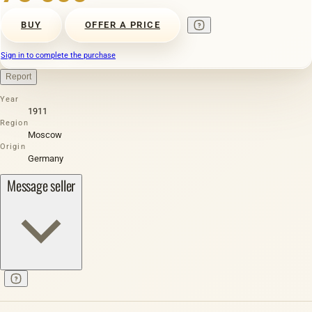
BUY
OFFER A PRICE
Sign in to complete the purchase
Report
Year
1911
Region
Moscow
Origin
Germany
Message seller