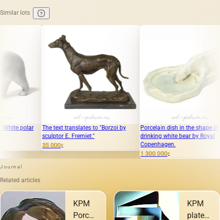
Similar lots
The text translates to "Borzoi by
Porcelain dish in the shape of a
White be
sculptor E. Fremiet."
drinking white bear by Royal
Copenhagen.
35 000
95 000
₽
₽
1 300 000
₽
Journal
Related articles
KPM
KPM
Porcelain:
plates