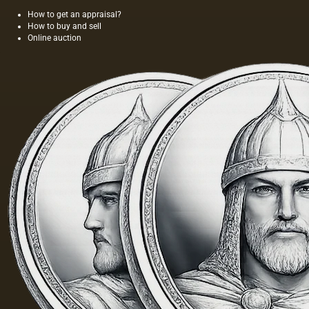
How to get an appraisal?
How to buy and sell
Online auction