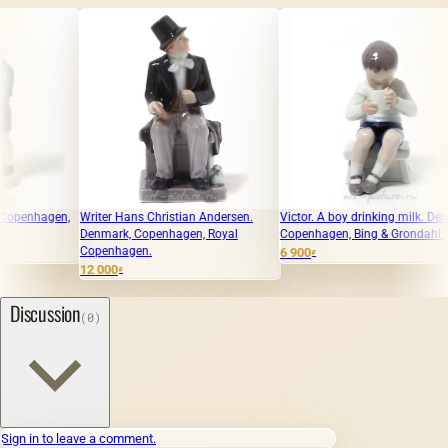
Writer Hans Christian Andersen.
Victor. A boy drinking milk. Denmark,
June - a 
Denmark, Copenhagen, Royal
Copenhagen, Bing & Grondahl.
Denmark,
Copenhagen.
Copenha
6 900
₽
12 000
9 500
₽
₽
Discussion
(0)
Sign in to leave a comment.