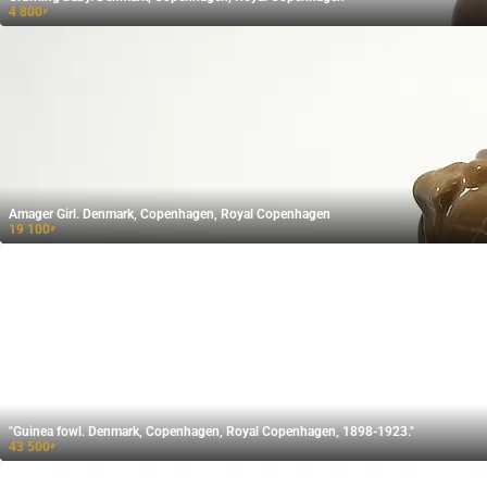
4 800
₽
Amager Girl. Denmark, Copenhagen, Royal Copenhagen
19 100
₽
"Guinea fowl. Denmark, Copenhagen, Royal Copenhagen, 1898-1923."
43 500
₽