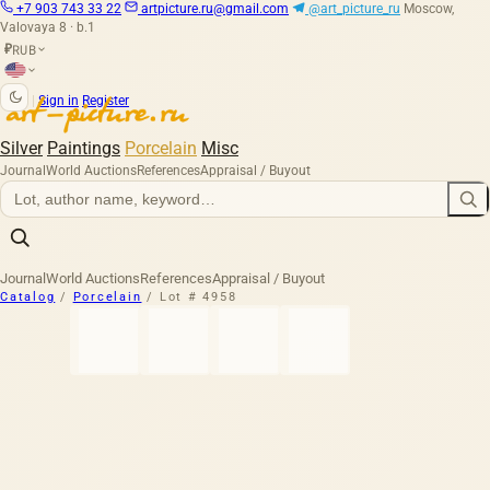
+7 903 743 33 22
artpicture.ru@gmail.com
@art_picture_ru
Moscow,
Valovaya 8 · b.1
RUB
₽
|
Sign in
Register
Silver
Paintings
Porcelain
Misc
Journal
World Auctions
References
Appraisal / Buyout
Journal
World Auctions
References
Appraisal / Buyout
Catalog
/
Porcelain
/
Lot # 4958