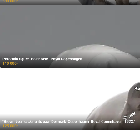
390 000
₽
Porcelain figure "Polar Bear." Royal Copenhagen
110 000
₽
"Brown bear sucking its paw. Denmark, Copenhagen, Royal Copenhagen, 1923."
125 000
₽