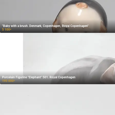
"Baby with a brush. Denmark, Copenhagen, Royal Copenhagen"
5 100
₽
Porcelain Figurine "Elephant" 501. Royal Copenhagen
195 000
₽