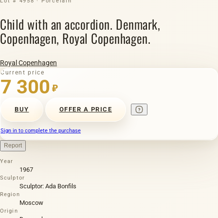
Lot # 4958 · Porcelain
Child with an accordion. Denmark,
Copenhagen, Royal Copenhagen.
Royal Copenhagen
Current price
7 300
₽
BUY
OFFER A PRICE
Sign in to complete the purchase
Report
Year
1967
Sculptor
Sculptor: Ada Bonfils
Region
Moscow
Origin