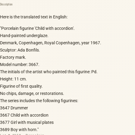
Description
Here is the translated text in English:
"Porcelain figurine 'Child with accordion'.
Hand-painted underglaze.
Denmark, Copenhagen, Royal Copenhagen, year 1967.
Sculptor: Ada Bonfils.
Factory mark.
Model number: 3667.
The initials of the artist who painted this figurine: Pd.
Height: 11 cm.
Figurine of first quality.
No chips, damage, or restorations.
The series includes the following figurines:
3647 Drummer
3667 Child with accordion
3677 Girl with musical plates
3689 Boy with horn."