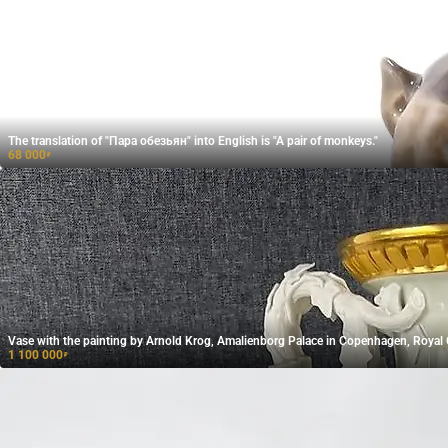
The translation of "Пара обезьян" into English is "A pair of monkeys."
68 000
₽
Vase with the painting by Arnold Krog, Amalienborg Palace in Copenhagen, Roya
1 100 000
₽