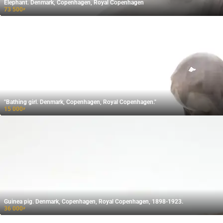
Elephant. Denmark, Copenhagen, Royal Copenhagen
73 500
₽
"Bathing girl. Denmark, Copenhagen, Royal Copenhagen."
15 000
₽
Guinea pig. Denmark, Copenhagen, Royal Copenhagen, 1898-1923.
36 000
₽