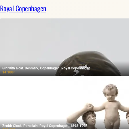
Royal Copenhagen
Girl with a cat. Denmark, Copenhagen, Royal Copenhagen.
14 100
₽
Zenith Clock. Porcelain. Royal Copenhagen, 1898-1923.