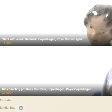
"Girls with a doll. Denmark, Copenhagen, Royal Copenhagen."
18 000
₽
Girl collecting potatoes. Denmark, Copenhagen, Royal Copenhagen.
22 000
₽
Porcelain
Similar lots