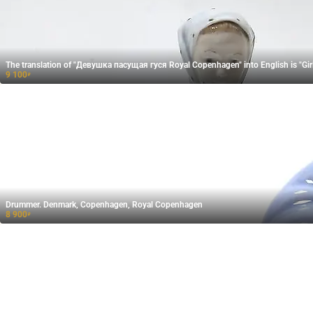
The translation of "Девушка пасущая гуся​ Royal Copenhagen" into English is "Gi
9 100
₽
Drummer. Denmark, Copenhagen, Royal Copenhagen
8 900
₽