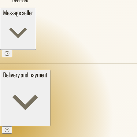
Denmark
Message seller
Delivery and payment