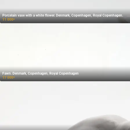
Porcelain vase with a white flower. Denmark, Copenhagen, Royal Copenhagen.
11 000
₽
Fawn. Denmark, Copenhagen, Royal Copenhagen
17 000
₽