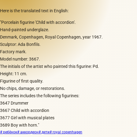
Here is the translated text in English:
"Porcelain figurine 'Child with accordion'.
Hand-painted underglaze.
Denmark, Copenhagen, Royal Copenhagen, year 1967.
Sculptor: Ada Bonfils.
Factory mark.
Model number: 3667.
The initials of the artist who painted this figurine: Pd.
Height: 11 cm.
Figurine of first quality.
No chips, damage, or restorations.
The series includes the following figurines:
3647 Drummer
3667 Child with accordion
3677 Girl with musical plates
3689 Boy with horn."
# ребёнок
# аккордеон
# дети
# royal copenhagen