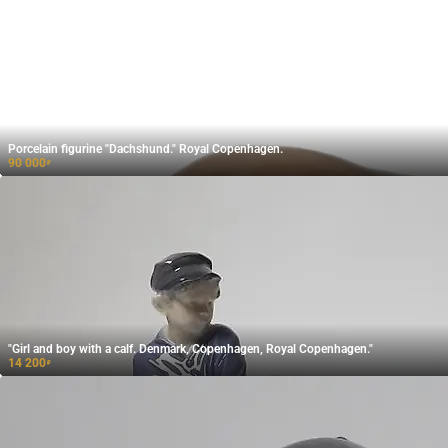
Porcelain figurine "Dachshund." Royal Copenhagen.
90 000
₽
"Girl and boy with a calf. Denmark, Copenhagen, Royal Copenhagen."
14 200
₽