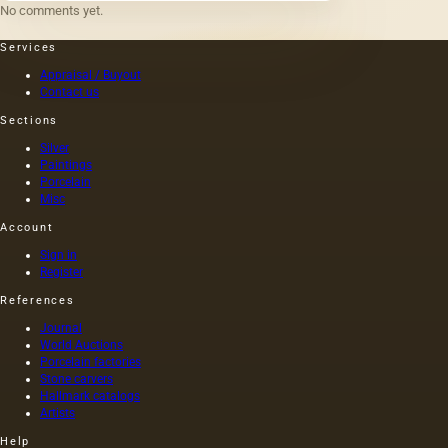
No comments yet.
Services
Appraisal / Buyout
Contact us
Sections
Silver
Paintings
Porcelain
Misc
Account
Sign in
Register
References
Journal
World Auctions
Porcelain factories
Stone carvers
Hallmark catalogs
Artists
Help