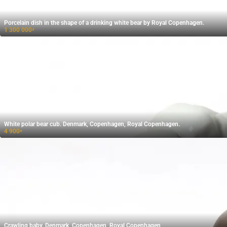
Porcelain dish in the shape of a drinking white bear by Royal Copenhagen.
1 300 000
₽
White polar bear cub. Denmark, Copenhagen, Royal Copenhagen.
4 900
₽
Crawling baby. Denmark, Copenhagen, Royal Copenhagen