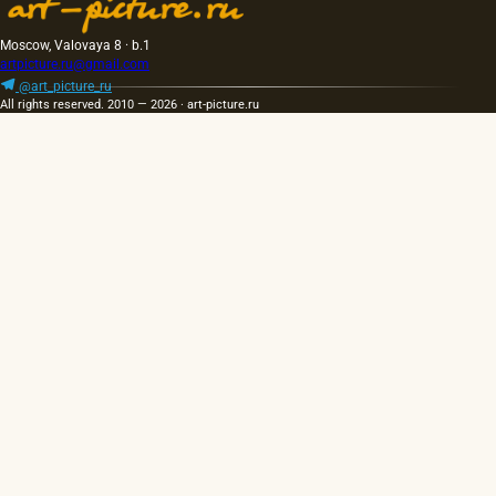
Moscow, Valovaya 8 · b.1
artpicture.ru@gmail.com
@art_picture_ru
All rights reserved. 2010 — 2026 · art-picture.ru