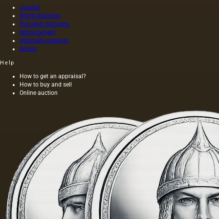
Journal
World Auctions
Porcelain factories
Stone carvers
Hallmark catalogs
Artists
Help
How to get an appraisal?
How to buy and sell
Online auction