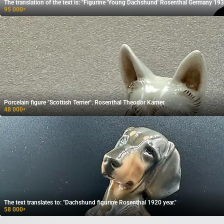
The translation of the text is: "Figurine 'Young Dachshund' Rosenthal Germany 193
95 000
₽
Porcelain figure "Scottish Terrier". Rosenthal Theodor Karner
48 000
₽
The text translates to: "Dachshund figurine Rosenthal 1920 year."
58 000
₽