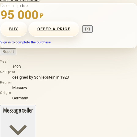
Current price
95 000
₽
BUY
OFFER A PRICE
Sign in to complete the purchase
Report
Year
1923
Sculptor
designed by Schliepstein in 1923
Region
Moscow
Origin
Germany
Message seller