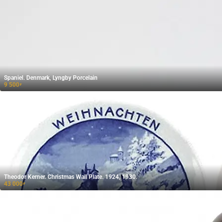
Spaniel. Denmark, Lyngby Porcelain
9 500
₽
Theodor Kerner. Christmas Wall Plate. 1924, 1930.
43 000
₽