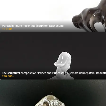
Porcelain figure Rosenthal (figurine) "Dachshund"
90 000
₽
The sculptural composition "Prince and Princess" by Gerhard Schliepstein, Rosenth
780 000
₽