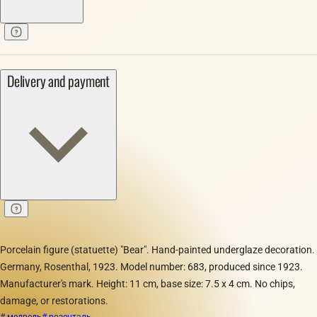
Delivery and payment
Porcelain figure (statuette) "Bear". Hand-painted underglaze decoration.
Germany, Rosenthal, 1923. Model number: 683, produced since 1923.
Manufacturer's mark. Height: 11 cm, base size: 7.5 x 4 cm. No chips,
damage, or restorations.
# медведь
# розенталь