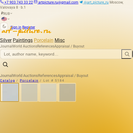
+7 903 743 33 22
artpicture.ru@gmail.com
@art_picture_ru
Moscow,
Valovaya 8 · b.1
RUB
₽
|
Sign in
Register
Silver
Paintings
Porcelain
Misc
Journal
World Auctions
References
Appraisal / Buyout
Journal
World Auctions
References
Appraisal / Buyout
Catalog
/
Porcelain
/
Lot # 5184