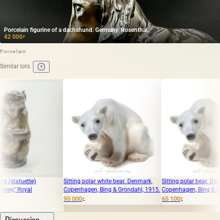
Porcelain figurine of a dachshund. Germany. Rosenthal.
42 000
₽
Porcelain
Similar lots
Sitting polar white bear. Denmark,
Sitting polar bear. Denmark,
Copenhagen, Bing & Grondahl, 1915.
Copenhagen, Bing & Grondahl. 1915
95 000
65 100
₽
₽