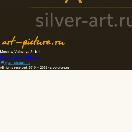
Moscow, Valovaya 8 · b.1
artpicture.ru@gmail.com
@art_picture_ru
All rights reserved. 2010 — 2026 · art-picture.ru