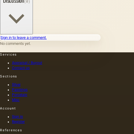
Discussion
(0)
Sign in to leave a comment.
No comments yet.
Services
Appraisal / Buyout
Contact us
Sections
Silver
Paintings
Porcelain
Misc
Account
Sign in
Register
References