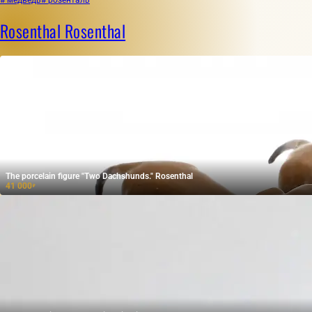
Rosenthal Rosenthal
The porcelain figure "Two Dachshunds." Rosenthal
41 000
₽