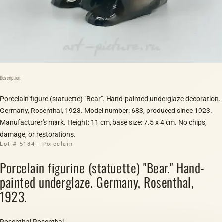
Description
Porcelain figure (statuette) "Bear". Hand-painted underglaze decoration.
Germany, Rosenthal, 1923. Model number: 683, produced since 1923.
Manufacturer's mark. Height: 11 cm, base size: 7.5 x 4 cm. No chips,
damage, or restorations.
Lot # 5184 · Porcelain
Porcelain figurine (statuette) "Bear." Hand-
painted underglaze. Germany, Rosenthal,
1923.
Rosenthal Rosenthal