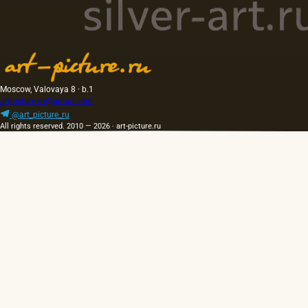
Moscow, Valovaya 8 · b.1
artpicture.ru@gmail.com
@art_picture_ru
All rights reserved. 2010 — 2026 · art-picture.ru