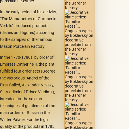
porcelain I. Kestner.
In the early period of his activity,
“The Manufactory of Gardner in
Verbils” produced products
(dishes and figures) according
to the samples of the famous
Mason Porcelain Factory.
In the 1770-1780s, by order of
Empress Catherine II, the plant
fulfilled four order sets (George
the Victorious, Andrei of the
First-Called, Alexander Nevsky,
St. Vladimir of Prince Vladimir),
intended for the solemn
techniques of gentlemen of the
main orders of Russia in the
Winter Palace. For the high
quality of the products in 1785,