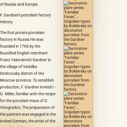
of Russia and Europe.
F. Gardner's porcelain factory
History
The first private porcelain
factory in Russia He was
founded in 1766 by the
Russified English merchant
Franz Yakovlevich Gardner in
the village of Verbilka
Dmitrovsky district of the
Moscow province. To establish
production, F. Gardner invited I.-
G. Miller, familiar with the recipe
for the porcelain mass of D.
Vinogradov; The preparation of
the painters was engaged in the
invited German, the artist of the