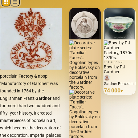
Lot # 5159
Bowl by F.J.
Gardner
porcelain
Factory
& nbsp;
Factory, 1870s-
1890s.
"Manufactory of Gardner" was
Gardner Porcelain F
74 000
founded in 1754 by the
₽
Englishman Franz
Gardner
and
for more than two hundred and
fifty -year history, it created
masterpieces of porcelain art,
which became the decoration of
the decoration. Imperial palaces