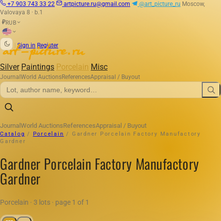
+7 903 743 33 22
artpicture.ru@gmail.com
@art_picture_ru
Moscow,
Valovaya 8 · b.1
RUB
₽
|
Sign in
Register
Silver
Paintings
Porcelain
Misc
Journal
World Auctions
References
Appraisal / Buyout
Journal
World Auctions
References
Appraisal / Buyout
Catalog
/
Porcelain
/
Gardner Porcelain Factory Manufactory
Gardner
Gardner Porcelain Factory Manufactory
Gardner
Porcelain · 3 lots · page 1 of 1