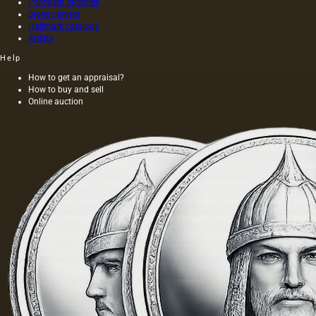
Porcelain factories
scenes and type of images,
Stone carvers
Hallmark catalogs
monograms and coats of arms
Artists
of the nobility. The source of
Help
many plots and images was
How to get an appraisal?
engravings, various book and
How to buy and sell
magazine publications.
Online auction
In 1856, F. Gardner's porcelain
factory received the title of
supplier of the court of his
Imperial Majesty, confirmed in
1865, 1872, 1882 and 1896.
until the beginning of the 1890s,
the plant belonged to the
descendants of the founder of
production. In 1892, the
enterprise, together with factory
models, forms, drawings and