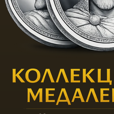
samples, as well as with the
right to use the Gardner brand,
was bought out by M.S.
Kuznetsov at the last owner of
Elizabeth Gardner and was
transformed into the
“Partnership of the production
of porcelain and earthenware
products of M.S. Kuznetsova. "
After the 1917 revolution, the
plant was renamed the Dmitrov
State Porcelain Plant. Currently,
the enterprise is called “Gardner
Manufactory in Verbils” and is
an honorary member of the
Kremlin suppliers guild.