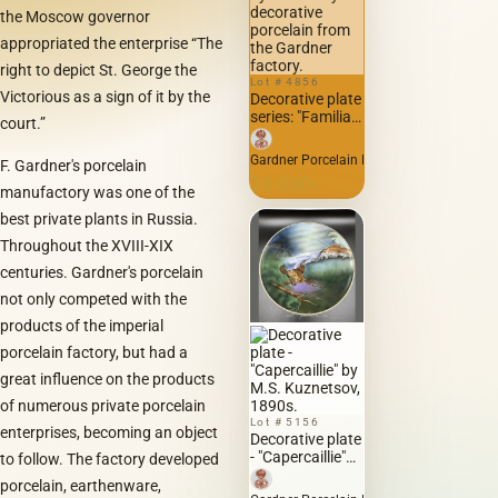
the Moscow governor
appropriated the enterprise “The
right to depict St. George the
Lot # 4856
Victorious as a sign of it by the
Decorative plate
series: "Familiar
court.”
Faces"...
Gogolian types
Gardner Porcelain Factory Manufactory G
F. Gardner's porcelain
by Boklevsky on
29 000
decorative
₽
manufactory was one of the
porcelain from
best private plants in Russia.
the Gardner
factory.
Throughout the XVIII-XIX
centuries. Gardner's porcelain
not only competed with the
products of the imperial
porcelain factory, but had a
great influence on the products
of numerous private porcelain
Lot # 5156
enterprises, becoming an object
Decorative plate
- "Capercaillie"
to follow. The factory developed
by M.S.
porcelain, earthenware,
Kuznetsov,