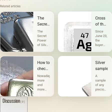
Related articles
The
Cross
Secret
of the
Power
sample
The
Since
of
for
Secret
June 23,
Power
the
Silver
silver
of Silver
buyer
People
can find
have
domestic
known
jewelry
How to
Silver
about
made of
the
silver
check
samples
healing
without
silver
Nowadays,
A
properties
a
more
sample
of silver
sample
and
of any
since
in
more
precious
time
jewelry
people
metal
immemorial.
stores
prefer
indicates
Discussion
Historians
(clause
(0)
silver
its
claim
2 of
jewelry
percentage
that
Article
when
content