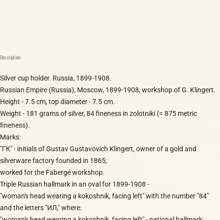
Description
Silver cup holder. Russia, 1899-1908.
Russian Empire (Russia), Moscow, 1899-1908, workshop of G. Klingert.
Height - 7.5 cm, top diameter - 7.5 cm.
Weight - 181 grams of silver, 84 fineness in zolotniki (= 875 metric
fineness).
Marks:
"ГК" - initials of Gustav Gustavovich Klingert, owner of a gold and
silverware factory founded in 1865;
worked for the Fabergé workshop.
Triple Russian hallmark in an oval for 1899-1908 -
"woman's head wearing a kokoshnik, facing left" with the number "84"
and the letters "ИЛ," where:
"woman's head wearing a kokoshnik, facing left" - national hallmark;