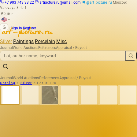
+7 903 743 33 22
artpicture.ru@gmail.com
@art_picture_ru
Moscow,
Valovaya 8 · b.1
RUB
₽
|
Sign in
Register
Silver
Paintings
Porcelain
Misc
Journal
World Auctions
References
Appraisal / Buyout
Journal
World Auctions
References
Appraisal / Buyout
Catalog
/
Silver
/
Lot # 190