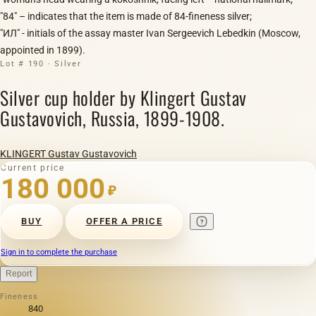
"84" – indicates that the item is made of 84-fineness silver;
"ИЛ" - initials of the assay master Ivan Sergeevich Lebedkin (Moscow,
appointed in 1899).
Lot # 190 · Silver
Silver cup holder by Klingert Gustav
Gustavovich, Russia, 1899-1908.
KLINGERT Gustav Gustavovich
Current price
180 000
₽
BUY
OFFER A PRICE
Sign in to complete the purchase
Report
Fineness
840