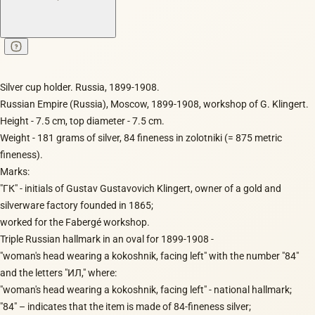
Silver cup holder. Russia, 1899-1908.
Russian Empire (Russia), Moscow, 1899-1908, workshop of G. Klingert.
Height - 7.5 cm, top diameter - 7.5 cm.
Weight - 181 grams of silver, 84 fineness in zolotniki (= 875 metric
fineness).
Marks:
"ГК" - initials of Gustav Gustavovich Klingert, owner of a gold and
silverware factory founded in 1865;
worked for the Fabergé workshop.
Triple Russian hallmark in an oval for 1899-1908 -
"woman's head wearing a kokoshnik, facing left" with the number "84"
and the letters "ИЛ," where:
"woman's head wearing a kokoshnik, facing left" - national hallmark;
"84" – indicates that the item is made of 84-fineness silver;