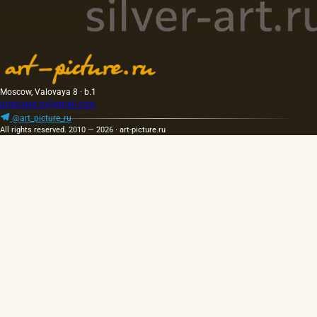
Moscow, Valovaya 8 · b.1
artpicture.ru@gmail.com
@art_picture_ru
All rights reserved. 2010 — 2026 · art-picture.ru