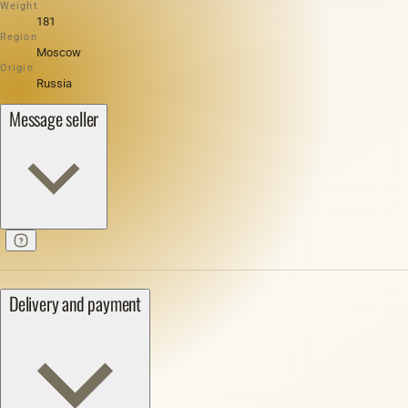
Weight
181
Region
Moscow
Origin
Russia
Message seller
Delivery and payment