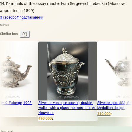
"ИЛ" - initials of the assay master Ivan Sergeevich Lebedkin (Moscow,
appointed in 1899).
# серебро
# подстаканник
Silver
Similar lots
ergé, 1908-
Silver ice vase (ice bucket), double-
Silver teapot. USA, Gorham
walled with a glass thermos liner. Art
Medallion design.
Nouveau.
310 000
₽
490 000
₽
Journal