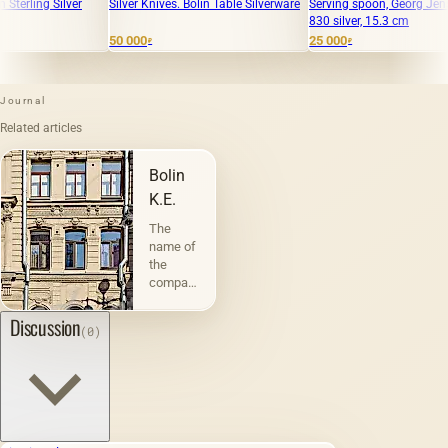
Silver Knives. Bolin Table Silverware
Serving spoon, Georg Jensen, 38 g,
"VA
830 silver, 15.3 cm
BUL
50 000
25 000
75 
₽
₽
Journal
Related articles
Bolin
K.E.
The
name of
the
company
&quot;Bolin
K.E.&quot;
Discussion
(0)
in the
mass
consciousness
is in the
shadow
of its
long-