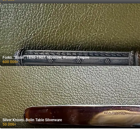
Forks. "Bolin", 1896-1907, Moscow, Russian Empire
600 000
₽
Silver Knives. Bolin Table Silverware
50 000
₽