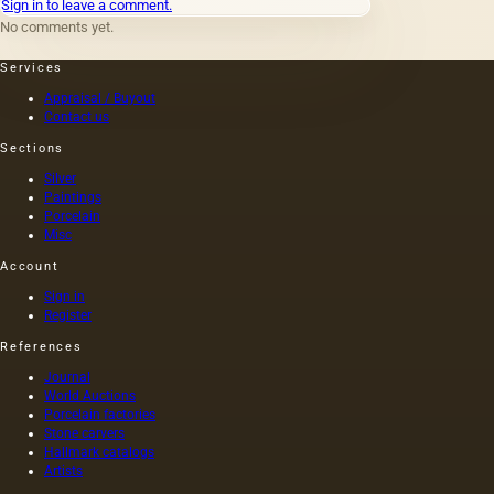
Sign in to leave a comment.
term
No comments yet.
&quot;young&quot;
competitor
Services
K.
Faberge.
Appraisal / Buyout
Although
Contact us
Bolin's
Sections
name is
as well
Silver
known
Paintings
and
Porcelain
significant
Misc
to
Account
specialists
as
Sign in
Faberge's
Register
name.
References
Journal
World Auctions
Porcelain factories
Stone carvers
Hallmark catalogs
Artists