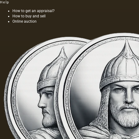
Help
How to get an appraisal?
How to buy and sell
Online auction