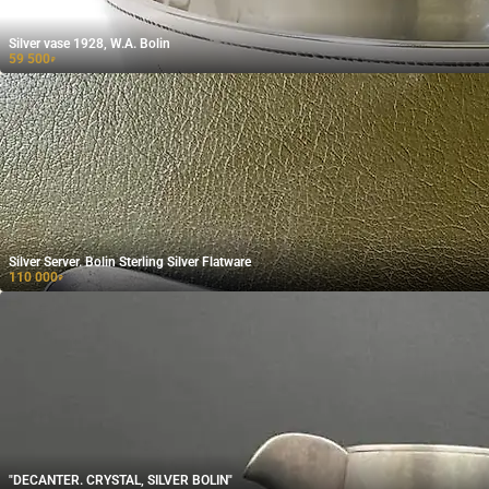
Silver vase 1928, W.A. Bolin
59 500
₽
Silver Server. Bolin Sterling Silver Flatware
110 000
₽
"DECANTER. CRYSTAL, SILVER BOLIN"