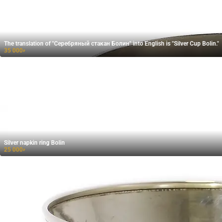
The translation of "Cеребряный стакан Болин" into English is "Silver Cup Bolin."
35 000
₽
Silver napkin ring Bolin
25 000
₽