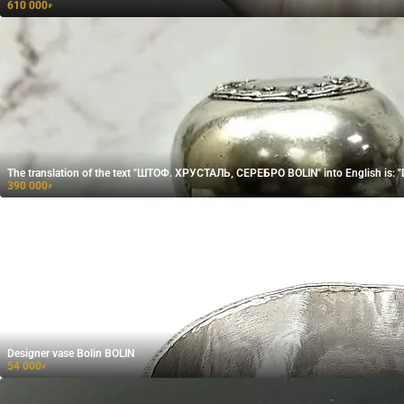
610 000
₽
The translation of the text "ШТОФ. ХРУСТАЛЬ, СЕРЕБРО BOLIN" into English is:
390 000
₽
Designer vase Bolin BOLIN
54 000
₽