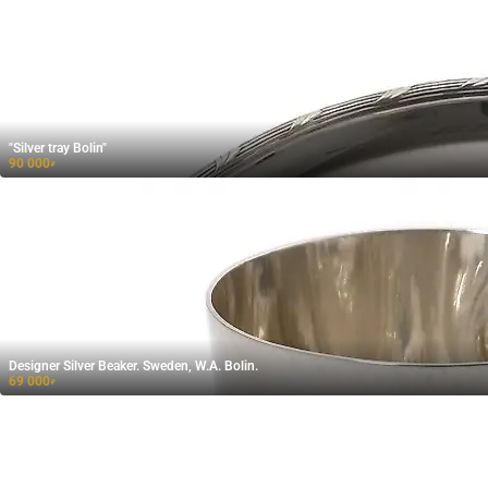
"Silver tray Bolin"
90 000
₽
Designer Silver Beaker. Sweden, W.A. Bolin.
69 000
₽