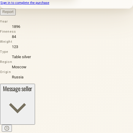
Sign in to complete the purchase
Report
Year
1896
Fineness
84
Weight
123
Type
Table silver
Region
Moscow
Origin
Russia
Message seller