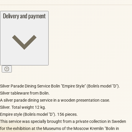
Delivery and payment
Silver Parade Dining Service Bolin "Empire Style" (Bolin's model "D").
Silver tableware from Bolin.
A silver parade dining service in a wooden presentation case.
Silver. Total weight 12 kg.
Empire style (Bolin's model "D"). 156 pieces.
This service was specially brought from a private collection in Sweden
for the exhibition at the Museums of the Moscow Kremlin "Bolin in