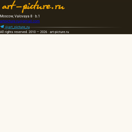
Moscow, Valovaya 8 · b.1
artpicture.ru@gmail.com
@art_picture_ru
All rights reserved. 2010 — 2026 · art-picture.ru