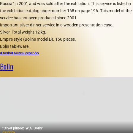
Russia" in 2001 and was sold after the exhibition. This service is listed in
the exhibition catalog under number 168 on page 196. This model of the
service has not been produced since 2001.
Important silver dinner service in a wooden presentation case.
Silver. Total weight 12 kg.
Empire style (Bolin's model D). 156 pieces.
Bolin tableware.
# bolin
# болин серебро
Bolin
"Silver pillbox, W.A. Bolin"
69 000
₽