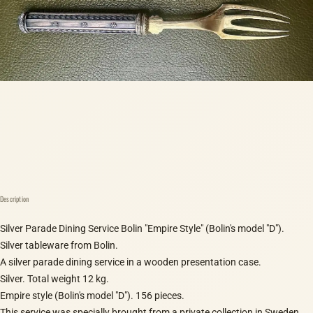
Description
Silver Parade Dining Service Bolin "Empire Style" (Bolin's model "D").
Silver tableware from Bolin.
A silver parade dining service in a wooden presentation case.
Silver. Total weight 12 kg.
Empire style (Bolin's model "D"). 156 pieces.
This service was specially brought from a private collection in Sweden