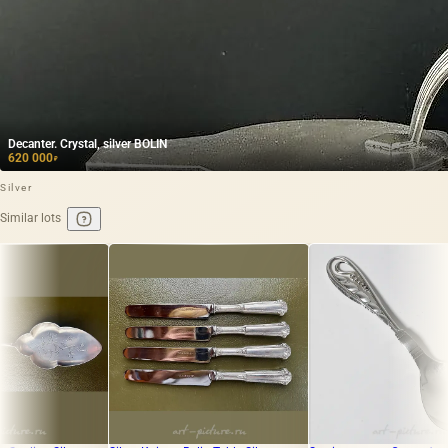
Decanter. Crystal, silver BOLIN
620 000
₽
Silver
Similar lots