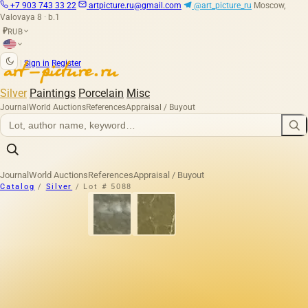
+7 903 743 33 22
artpicture.ru@gmail.com
@art_picture_ru
Moscow,
Valovaya 8 · b.1
RUB
₽
|
Sign in
Register
Silver
Paintings
Porcelain
Misc
Journal
World Auctions
References
Appraisal / Buyout
Journal
World Auctions
References
Appraisal / Buyout
Catalog
/
Silver
/
Lot # 5088