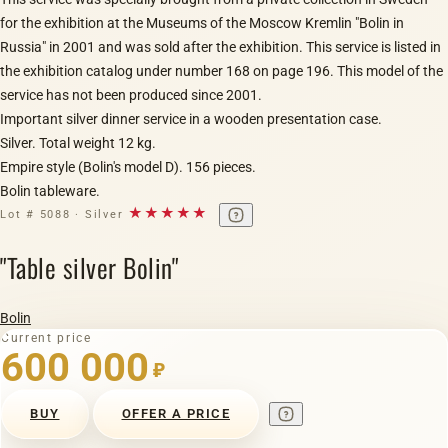
for the exhibition at the Museums of the Moscow Kremlin "Bolin in
Russia" in 2001 and was sold after the exhibition. This service is listed in
the exhibition catalog under number 168 on page 196. This model of the
service has not been produced since 2001.
Important silver dinner service in a wooden presentation case.
Silver. Total weight 12 kg.
Empire style (Bolin's model D). 156 pieces.
Bolin tableware.
★★★★★
Lot # 5088 · Silver
"Table silver Bolin"
Bolin
Current price
600 000
₽
BUY
OFFER A PRICE