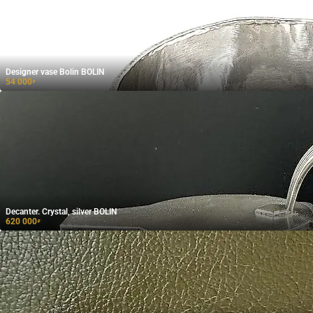
Designer vase Bolin BOLIN
54 000
₽
Decanter. Crystal, silver BOLIN
620 000
₽