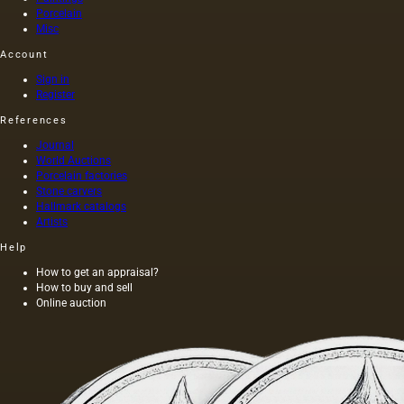
Porcelain
Misc
Account
Sign in
Register
References
Journal
World Auctions
Porcelain factories
Stone carvers
Hallmark catalogs
Artists
Help
How to get an appraisal?
How to buy and sell
Online auction