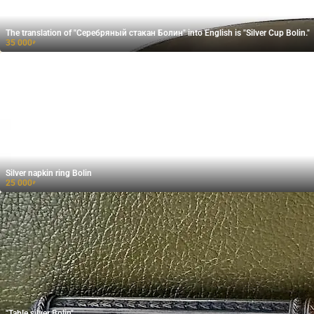
The translation of "Cеребряный стакан Болин" into English is "Silver Cup Bolin."
35 000
₽
Silver napkin ring Bolin
25 000
₽
"Table silver Bolin"