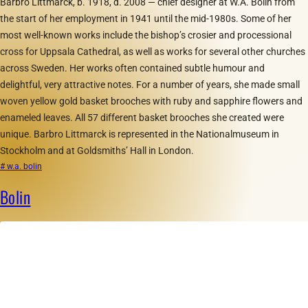
Barbro Littmarck, b. 1918, d. 2008 — chief designer at W.A. Bolin from
the start of her employment in 1941 until the mid-1980s. Some of her
most well-known works include the bishop’s crosier and processional
cross for Uppsala Cathedral, as well as works for several other churches
across Sweden. Her works often contained subtle humour and
delightful, very attractive notes. For a number of years, she made small
woven yellow gold basket brooches with ruby and sapphire flowers and
enameled leaves. All 57 different basket brooches she created were
unique. Barbro Littmarck is represented in the Nationalmuseum in
Stockholm and at Goldsmiths’ Hall in London.
# w.a. bolin
Bolin