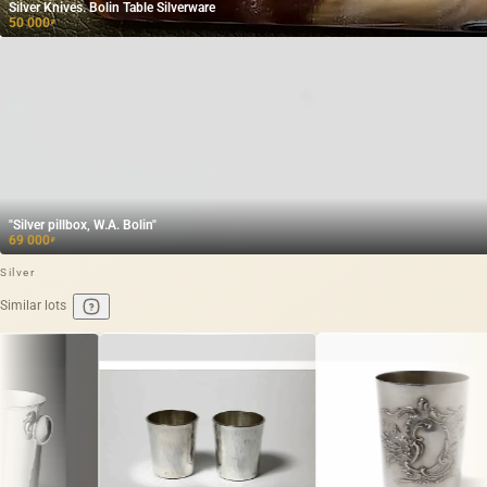
Silver Knives. Bolin Table Silverware
50 000
₽
"Silver pillbox, W.A. Bolin"
69 000
₽
Silver
Similar lots