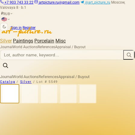
+7 903 743 33 22
artpicture.ru@gmail.com
@art_picture_ru
Moscow,
Valovaya 8 · b.1
RUB
₽
|
Sign in
Register
Silver
Paintings
Porcelain
Misc
Journal
World Auctions
References
Appraisal / Buyout
Journal
World Auctions
References
Appraisal / Buyout
Catalog
/
Silver
/
Lot # 5549