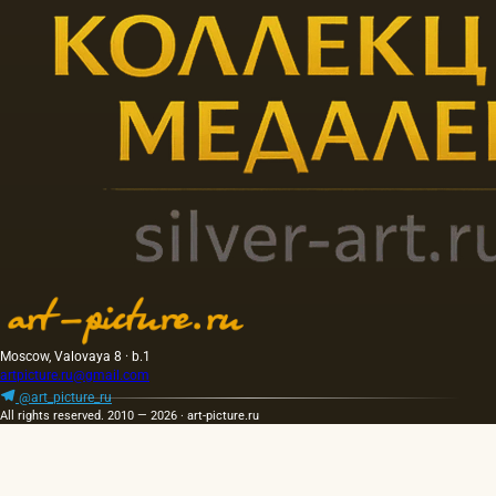
Moscow, Valovaya 8 · b.1
artpicture.ru@gmail.com
@art_picture_ru
All rights reserved. 2010 — 2026 · art-picture.ru