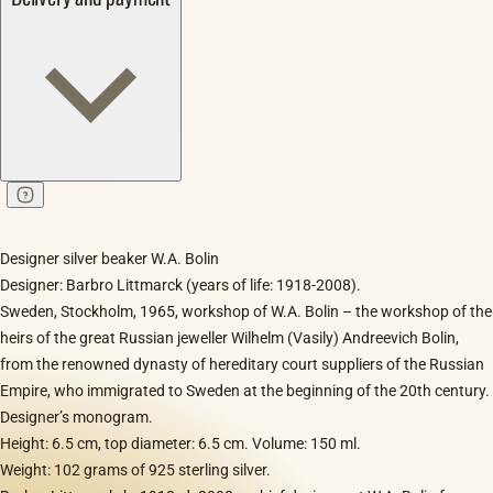
Designer silver beaker W.A. Bolin
Designer: Barbro Littmarck (years of life: 1918-2008).
Sweden, Stockholm, 1965, workshop of W.A. Bolin – the workshop of the
heirs of the great Russian jeweller Wilhelm (Vasily) Andreevich Bolin,
from the renowned dynasty of hereditary court suppliers of the Russian
Empire, who immigrated to Sweden at the beginning of the 20th century.
Designer’s monogram.
Height: 6.5 cm, top diameter: 6.5 cm. Volume: 150 ml.
Weight: 102 grams of 925 sterling silver.