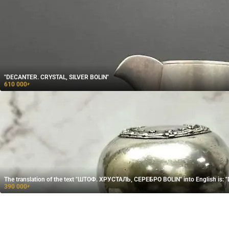
"DECANTER. CRYSTAL, SILVER BOLIN"
610 000
₽
The translation of the text "ШТОФ. ХРУСТАЛЬ, СЕРЕБРО BOLIN" into English is:
390 000
₽