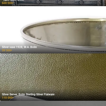
600 000
₽
Silver vase 1928, W.A. Bolin
59 500
₽
Silver Server. Bolin Sterling Silver Flatware
110 000
₽