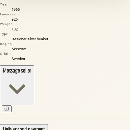
Year
1965
Fineness
925
Weight
102
Type
Designer silver beaker
Region
Moscow
Origin
Sweden
Message seller
Delivery and payment