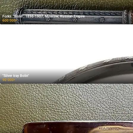
Forks. "Bolin", 1896-1907, Moscow, Russian Empire
600 000
₽
"Silver tray Bolin"
90 000
₽