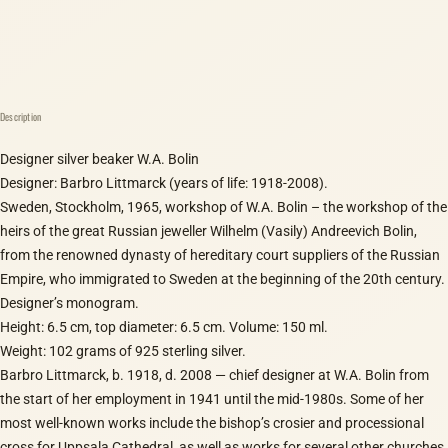
Description
Designer silver beaker W.A. Bolin
Designer: Barbro Littmarck (years of life: 1918-2008).
Sweden, Stockholm, 1965, workshop of W.A. Bolin – the workshop of the
heirs of the great Russian jeweller Wilhelm (Vasily) Andreevich Bolin,
from the renowned dynasty of hereditary court suppliers of the Russian
Empire, who immigrated to Sweden at the beginning of the 20th century.
Designer’s monogram.
Height: 6.5 cm, top diameter: 6.5 cm. Volume: 150 ml.
Weight: 102 grams of 925 sterling silver.
Barbro Littmarck, b. 1918, d. 2008 — chief designer at W.A. Bolin from
the start of her employment in 1941 until the mid-1980s. Some of her
most well-known works include the bishop’s crosier and processional
cross for Uppsala Cathedral, as well as works for several other churches