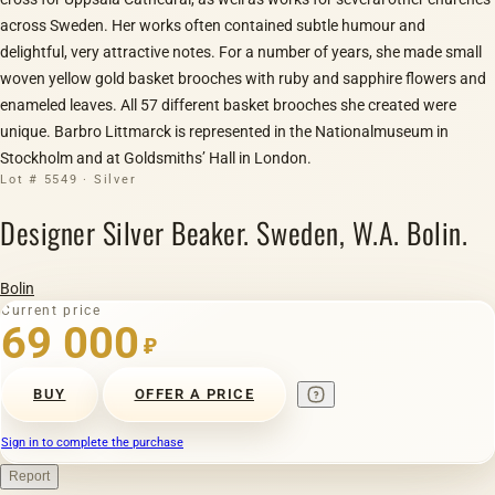
across Sweden. Her works often contained subtle humour and
delightful, very attractive notes. For a number of years, she made small
woven yellow gold basket brooches with ruby and sapphire flowers and
enameled leaves. All 57 different basket brooches she created were
unique. Barbro Littmarck is represented in the Nationalmuseum in
Stockholm and at Goldsmiths’ Hall in London.
Lot # 5549 · Silver
Designer Silver Beaker. Sweden, W.A. Bolin.
Bolin
Current price
69 000
₽
BUY
OFFER A PRICE
Sign in to complete the purchase
Report