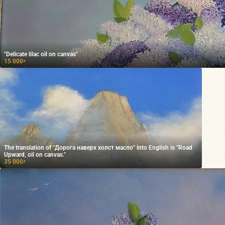
"Delicate lilac oil on canvas"
15 000
₽
The translation of "Дорога наверх холст масло" into English is "Road
Upward, oil on canvas."
35 000
₽