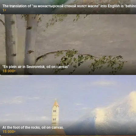
The translation of "за монастырской стеной холст масло" into English is "behind 
1
₽
"En plein air in Sestroretsk, oil on canvas"
18 000
₽
At the foot of the rocks, oil on canvas.
15 000
₽