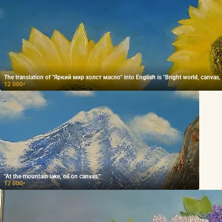
The translation of "Яркий мир холст масло" into English is "Bright world, canvas, o
12 000
₽
"At the mountain lake, oil on canvas."
17 000
₽