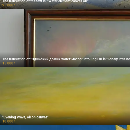
The translation of the text is: "Water element canvas oil."
25 000
₽
The translation of "Одинокий домик холст масло" into English is "Lonely little hou
15 000
₽
"Evening Wave, oil on canvas"
10 000
₽