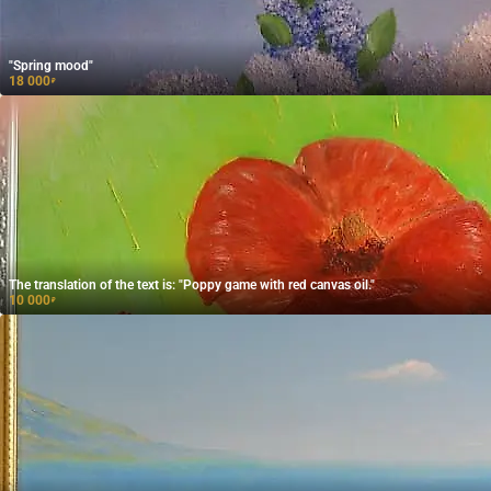
"Spring mood"
18 000
₽
The translation of the text is: "Poppy game with red canvas oil."
10 000
₽