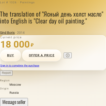
Lot # 1326 · Paintings
The translation of "Ясный день холст масло"
into English is "Clear day oil painting."
Sind Boris
· 2014
Current price
18 000
₽
BUY
OFFER A PRICE
Sign in to complete the purchase
Report
Region
Moscow
Origin
Russia
Message seller