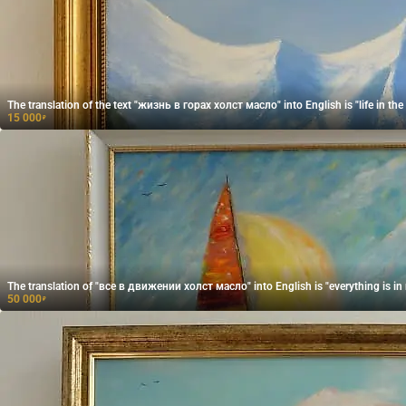
The translation of the text "жизнь в горах холст масло" into English is "life in the
15 000
₽
The translation of "все в движении холст масло" into English is "everything is in 
50 000
₽