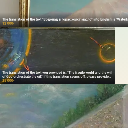
The translation of the text "Водопад в горах холст масло" into English is "Waterfal
12 000
₽
The translation of the text you provided is: "The fragile world and the will
of God orchestrate the oil." If this translation seems off, please provide
more context or clarification, and I'd be happy to help further!
25 000
₽