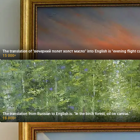
The translation of "вечерний полет холст масло" into English is "evening flight ca
15 000
₽
The translation from Russian to English is: "In the birch forest, oil on canvas."
18 000
₽