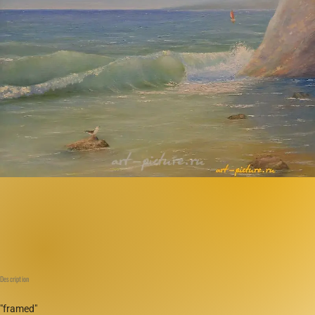
Description
"framed"