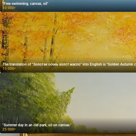
"Free swimming, canvas, oil"
10 000
₽
The translation of "Золотая осень холст масло" into English is "Golden Autumn ca
15 000
₽
"Summer day in an old park, oil on canvas."
25 000
₽