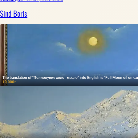
Sind Boris
The translation of "Полнолуние холст масло" into English is "Full Moon oil on ca
10 000
₽