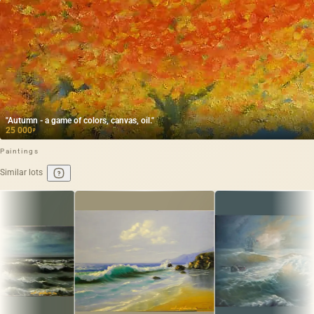
"Autumn - a game of colors, canvas, oil."
25 000
₽
Paintings
Similar lots