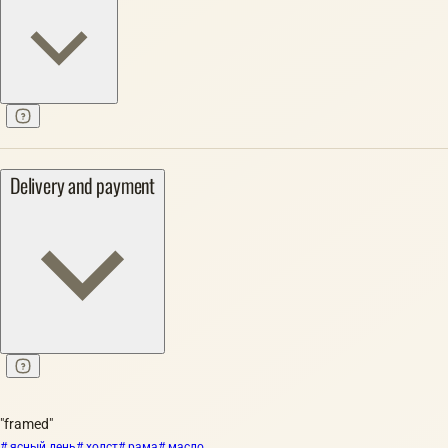
Delivery and payment
"framed"
# ясный день
# холст
# рама
# масло