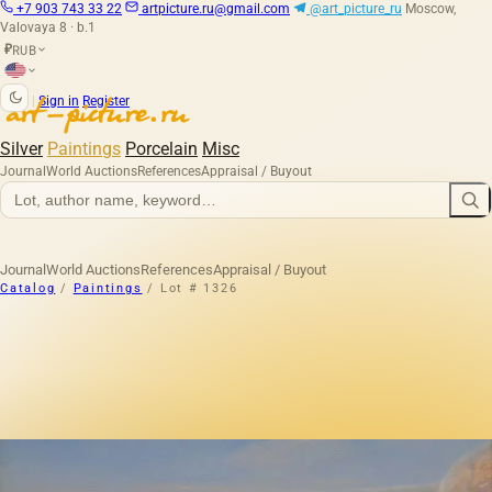
+7 903 743 33 22
artpicture.ru@gmail.com
@art_picture_ru
Moscow,
Valovaya 8 · b.1
RUB
₽
|
Sign in
Register
Silver
Paintings
Porcelain
Misc
Journal
World Auctions
References
Appraisal / Buyout
Journal
World Auctions
References
Appraisal / Buyout
Catalog
/
Paintings
/
Lot # 1326