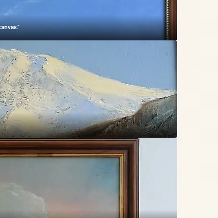
canvas."