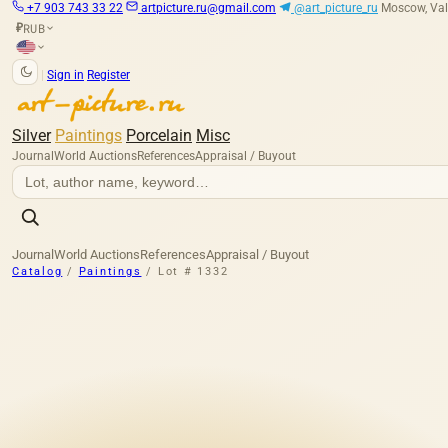
+7 903 743 33 22
artpicture.ru@gmail.com
@art_picture_ru
Moscow, Val
RUB
₽
|
Sign in
Register
Silver
Paintings
Porcelain
Misc
Journal
World Auctions
References
Appraisal / Buyout
Journal
World Auctions
References
Appraisal / Buyout
Catalog
/
Paintings
/
Lot # 1332