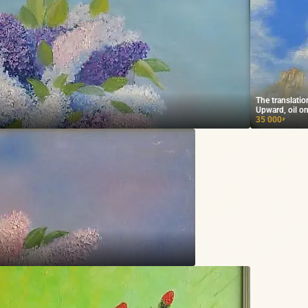
The translati
Upward, oil on
35 000
₽