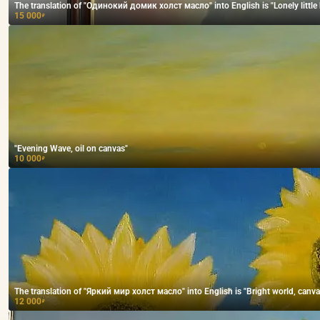
The translation of "Одинокий домик холст масло" into English is "Lonely little h
15 000
₽
"Evening Wave, oil on canvas"
10 000
₽
The translation of "Яркий мир холст масло" into English is "Bright world, canvas,
12 000
₽