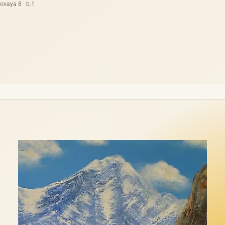
ovaya 8 · b.1