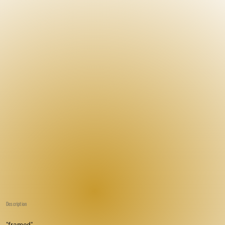
Description
"framed"