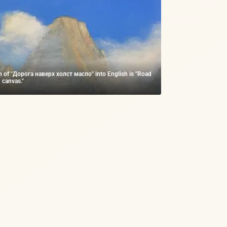
on of "Дорога наверх холст масло" into English is "Road
 canvas."