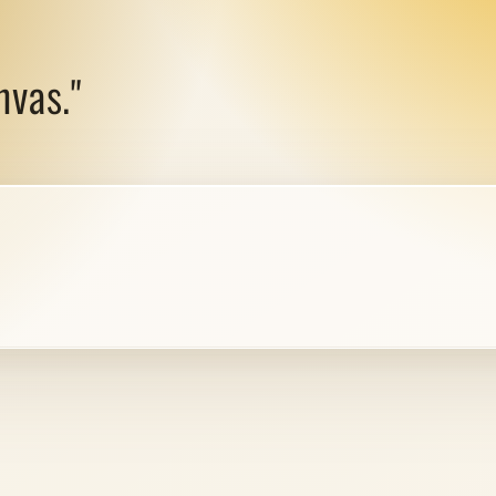
nvas."