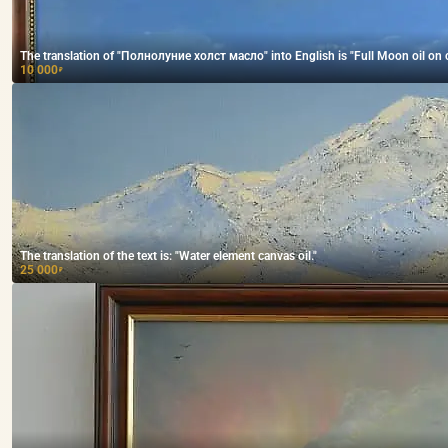
The translation of "Полнолуние холст масло" into English is "Full Moon oil on 
10 000
₽
The translation of the text is: "Water element canvas oil."
25 000
₽