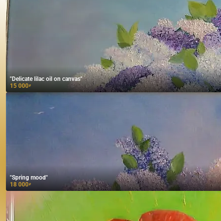
"Delicate lilac oil on canvas"
15 000
₽
"Spring mood"
18 000
₽