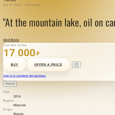
Lot # 1332 · Paintings
"At the mountain lake, oil on ca
Sind Boris
Current price
17 000
₽
BUY
OFFER A PRICE
Sign in to complete the purchase
Report
Year
2014
Region
Moscow
Origin
Russia