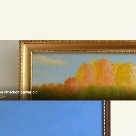
or reflection canvas oil"
00
₽