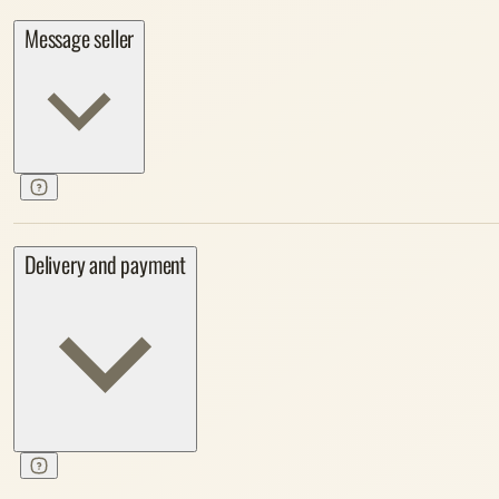
Message seller
Delivery and payment