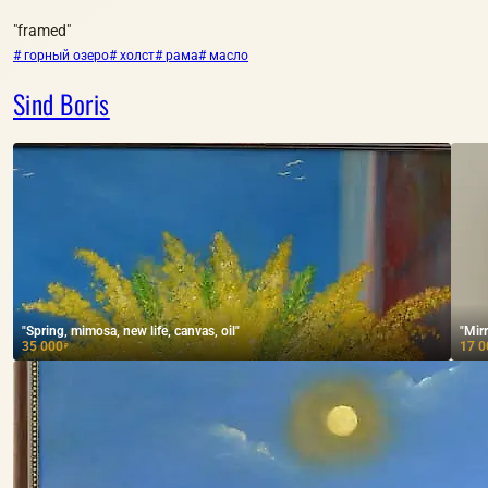
"framed"
# горный озеро
# холст
# рама
# масло
Sind Boris
"Spring, mimosa, new life, canvas, oil"
"Mirr
35 000
17 0
₽