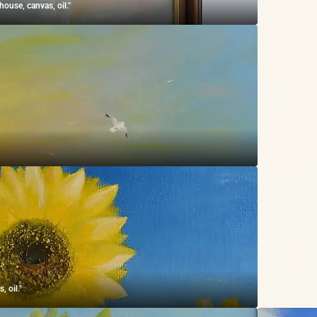
ouse, canvas, oil."
 oil."