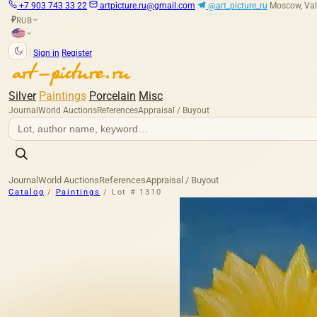
+7 903 743 33 22
artpicture.ru@gmail.com
@art_picture_ru
Moscow, Val
RUB
₽
|
Sign in
Register
Silver
Paintings
Porcelain
Misc
Journal
World Auctions
References
Appraisal / Buyout
Journal
World Auctions
References
Appraisal / Buyout
Catalog
/
Paintings
/
Lot # 1310