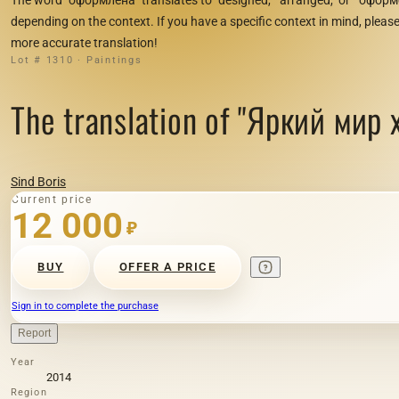
depending on the context. If you have a specific context in mind, please 
more accurate translation!
Lot # 1310 · Paintings
The translation of "Яркий мир х
Sind Boris
Current price
12 000
₽
BUY
OFFER A PRICE
Sign in to complete the purchase
Report
Year
2014
Region