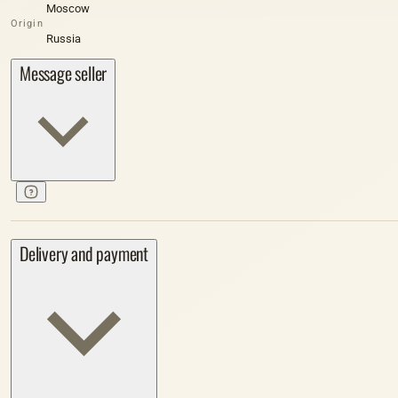
Moscow
Origin
Russia
Message seller
Delivery and payment