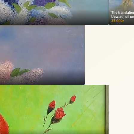
The translati
Upward, oil on
35 000
₽