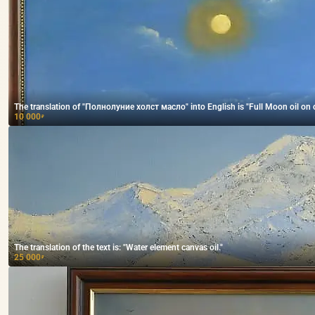
The translation of "Полнолуние холст масло" into English is "Full Moon oil on 
10 000
₽
The translation of the text is: "Water element canvas oil."
25 000
₽