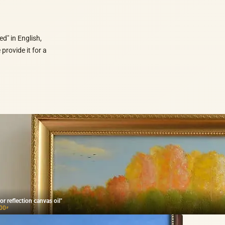
d" in English,
provide it for a
or reflection canvas oil"
00
₽