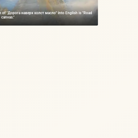
on of "Дорога наверх холст масло" into English is "Road
 canvas."