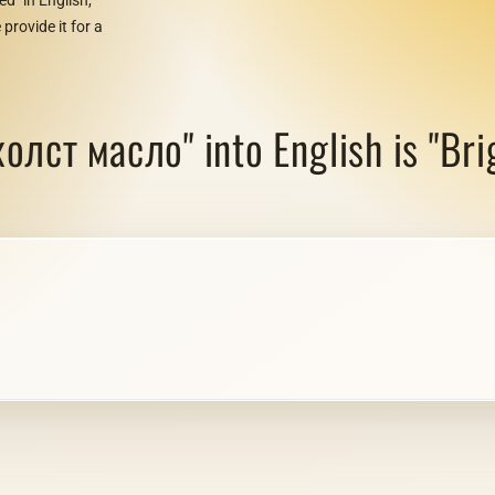
provide it for a
олст масло" into English is "Brig