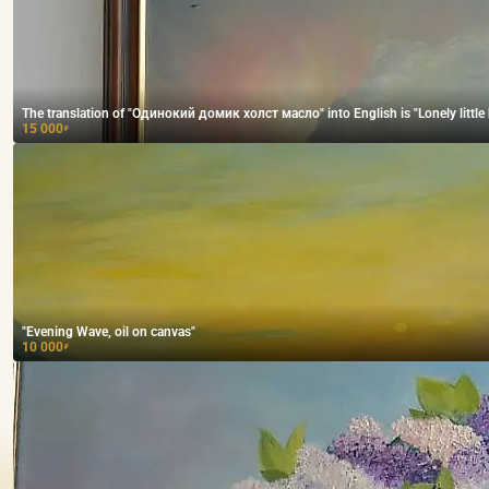
The translation of "Одинокий домик холст масло" into English is "Lonely little h
15 000
₽
"Evening Wave, oil on canvas"
10 000
₽