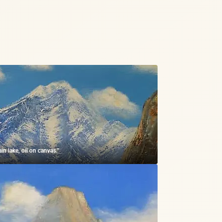
in lake, oil on canvas."