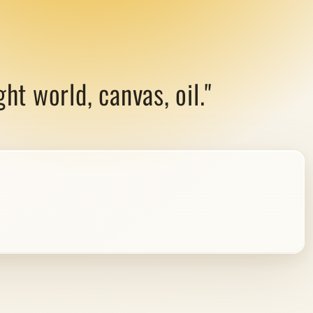
ht world, canvas, oil."