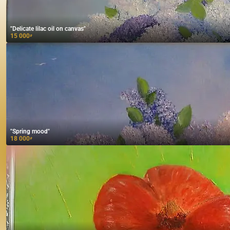
"Delicate lilac oil on canvas"
15 000
₽
"Spring mood"
18 000
₽