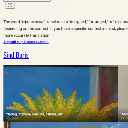
The word "оформлена" translates to "designed," "arranged," or " оформe
depending on the context. If you have a specific context in mind, please 
more accurate translation!
# яркий мир
# холст
# масло
Sind Boris
"Spring, mimosa, new life, canvas, oil"
"Mirr
35 000
17 0
₽