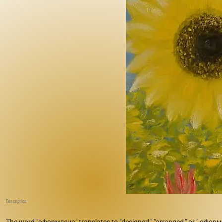
Description
The word "оформлена" translates to "designed," "arranged," or " оформe