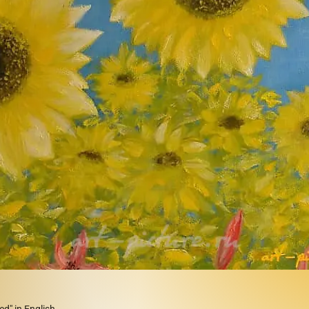
d" in English,