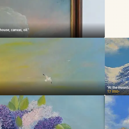
ouse, canvas, oil."
"At the mounta
17 000
₽