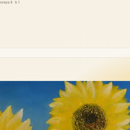
ovaya 8 · b.1