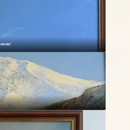
canvas."