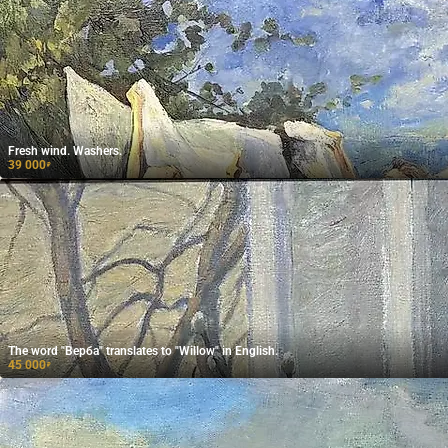
Fresh wind. Washers.
39 000
₽
The word "Верба" translates to "Willow" in English.
45 000
₽