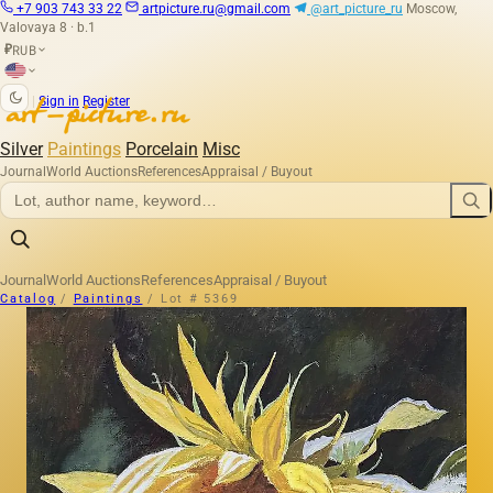
+7 903 743 33 22
artpicture.ru@gmail.com
@art_picture_ru
Moscow,
Valovaya 8 · b.1
RUB
₽
|
Sign in
Register
Silver
Paintings
Porcelain
Misc
Journal
World Auctions
References
Appraisal / Buyout
Journal
World Auctions
References
Appraisal / Buyout
Catalog
/
Paintings
/
Lot # 5369