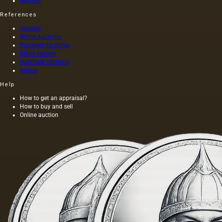
Register
References
Journal
World Auctions
Porcelain factories
Stone carvers
Hallmark catalogs
Artists
Help
How to get an appraisal?
How to buy and sell
Online auction