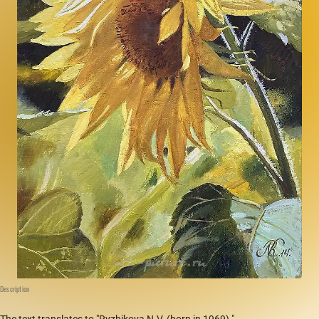
Description
The text translates to "Ryzhikova N.V. (born in 1969)."