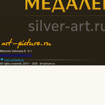
Moscow, Valovaya 8 · b.1
artpicture.ru@gmail.com
@art_picture_ru
All rights reserved. 2010 — 2026 · art-picture.ru