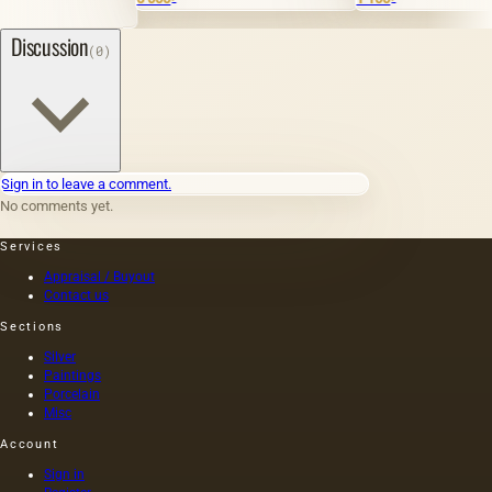
1
Discussion
(0)
Sign in to leave a comment.
No comments yet.
Services
Appraisal / Buyout
Contact us
Sections
Silver
Paintings
Porcelain
Misc
Account
Sign in