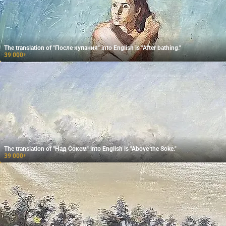
The translation of "После купания" into English is "After bathing."
39 000
₽
The translation of "Над Сокем" into English is "Above the Soke."
39 000
₽