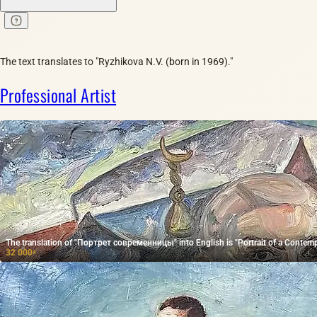
The text translates to "Ryzhikova N.V. (born in 1969)."
Professional Artist
The translation of "Портрет современницы" into English is "Portrait of a Conte
32 000
₽