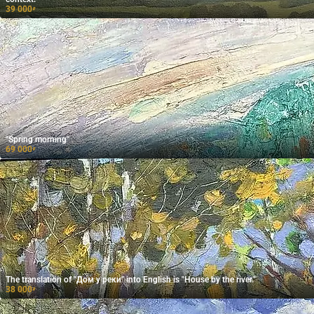
39 000
₽
"Spring morning"
69 000
₽
The translation of "Дом у реки" into English is "House by the river."
38 000
₽