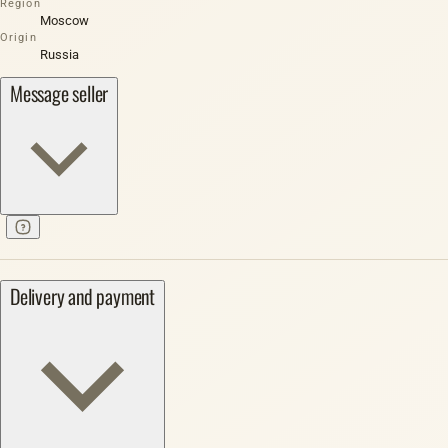
Region
Moscow
Origin
Russia
Message seller
Delivery and payment