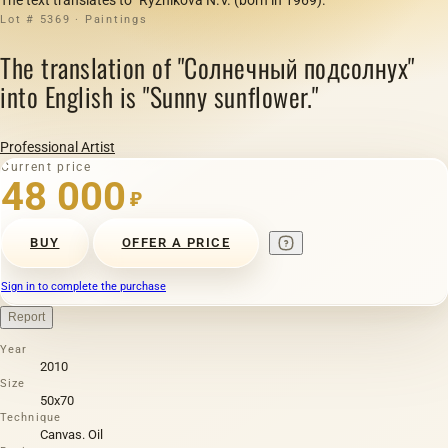
Lot # 5369 · Paintings
The translation of "Солнечный подсолнух"
into English is "Sunny sunflower."
Professional Artist
Current price
48 000
₽
BUY
OFFER A PRICE
Sign in to complete the purchase
Report
Year
2010
Size
50х70
Technique
Canvas. Oil