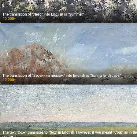
The translation of "Лето" into English is "Summer."
40 000
₽
The translation of "Весенний пейзаж" into English is "Spring landscape."
40 000
₽
The text "Сож" translates to "Soz" in English. However, if you meant "Сож" as in the
context!