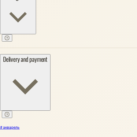
Delivery and payment
# акварель