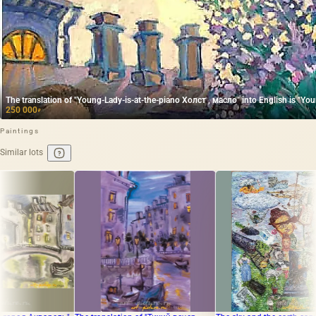
The translation of "Young-Lady-is-at-the-piano Холст , масло" into English is "Youn
250 000
₽
Paintings
Similar lots