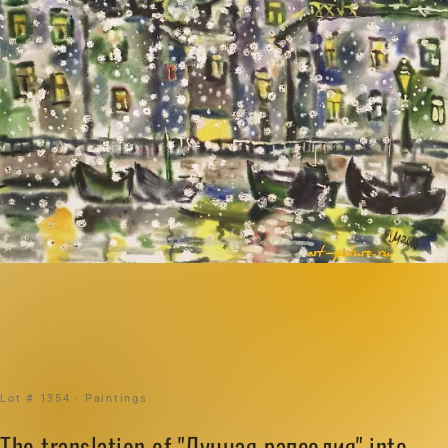
Lot # 1354 · Paintings
The translation of "Лунная рапсодия" into