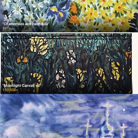
"Chamomiles and calendula"
1
₽
"Moonlight Canvas, oil"
190 000
₽