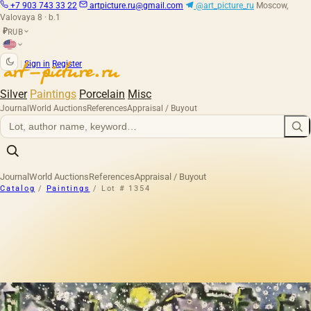
+7 903 743 33 22
artpicture.ru@gmail.com
@art_picture_ru
Moscow,
Valovaya 8 · b.1
RUB
₽
|
Sign in
Register
Silver
Paintings
Porcelain
Misc
Journal
World Auctions
References
Appraisal / Buyout
Journal
World Auctions
References
Appraisal / Buyout
Catalog
/
Paintings
/
Lot # 1354