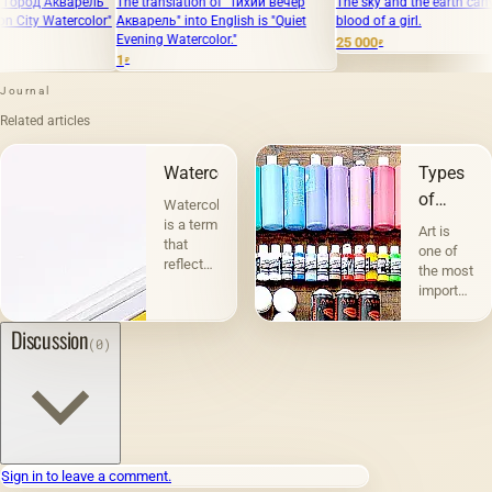
The translation of "Тихий вечер
The sky and the earth canvas, oil,
The tra
"
Акварель" into English is "Quiet
blood of a girl.
масло, х
Evening Watercolor."
"Memorie
25 000
₽
1
50 000
₽
₽
Journal
Related articles
Watercolor
Types
of
Watercolor
graphics
is a term
Art is
that
one of
reflects
the most
the
important
essence
and
of this
interesting
Discussion
(0)
technique.
phenomena
For
in the
drawing,
life of
artists
society,
do not
an
use oil
integral
paints,
part of
Sign in to leave a comment.
but
human