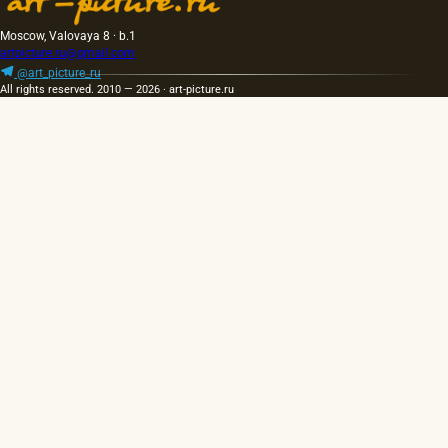
Moscow, Valovaya 8 · b.1
artpicture.ru@gmail.com
@art_picture_ru
All rights reserved. 2010 — 2026 · art-picture.ru