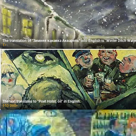
The translation of "Зимняя канавка Акварель" into English is "Winter Ditch Water
1
₽
The text translates to "Poet Holst, oil" in English.
150 000
₽