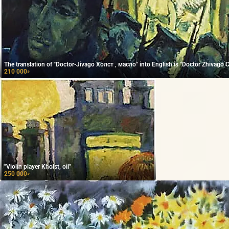
The translation of "Doctor-Jivago Холст , масло" into English is "Doctor Zhivago Ca
210 000
₽
"Violin player Kholst, oil"
250 000
₽