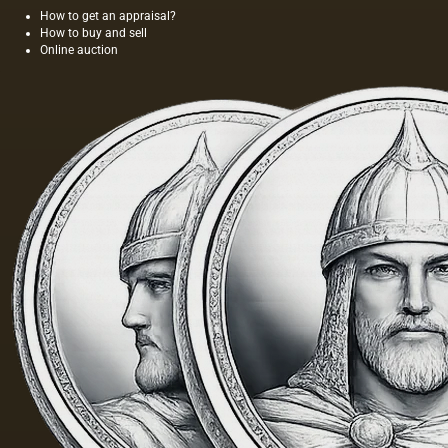
aesthetic
How to get an appraisal?
How to buy and sell
awareness
Online auction
of the
surroundin