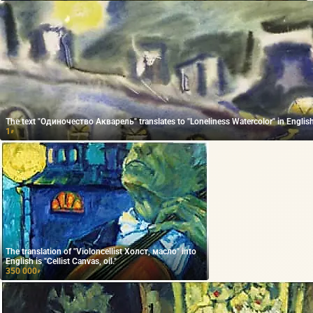
The text "Одиночество Акварель" translates to "Loneliness Watercolor" in English
1
₽
The translation of "Violoncellist Холст, масло" into
English is "Cellist Canvas, oil."
350 000
₽