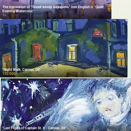
The translation of "Тихий вечер Акварель" into English is "Quiet
Evening Watercolor."
1
₽
"Night Walk, Canvas, Oil"
150 000
₽
"Last Flight of Captain St. X - Canvas, Oil"