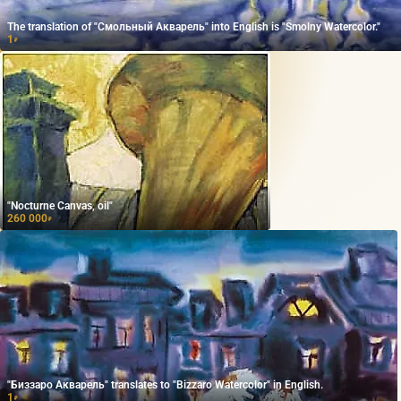
The translation of "Смольный Акварель" into English is "Smolny Watercolor."
1
₽
"Nocturne Canvas, oil"
260 000
₽
"Биззаро Акварель" translates to "Bizzaro Watercolor" in English.
1
₽