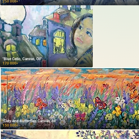
250 000
₽
"Blue Cello, Canvas, Oil"
170 000
₽
"Caty-and-butterflies Canvas, oil"
150 000
₽