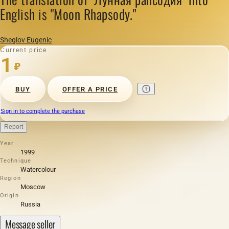
English is "Moon Rhapsody."
Sheglov Eugenic
Current price
1
₽
BUY
OFFER A PRICE
Sign in to complete the purchase
Report
Year
1999
Technique
Watercolour
Region
Moscow
Origin
Russia
Message seller