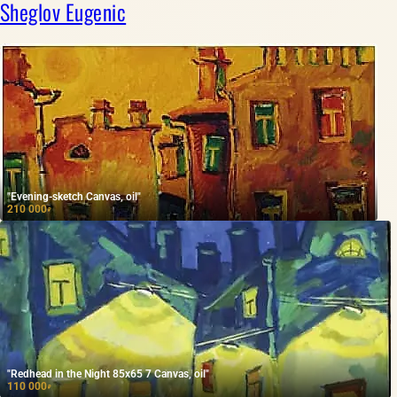
Sheglov Eugenic
"Evening-sketch Canvas, oil"
210 000
₽
"Redhead in the Night 85x65 7 Canvas, oil"
110 000
₽