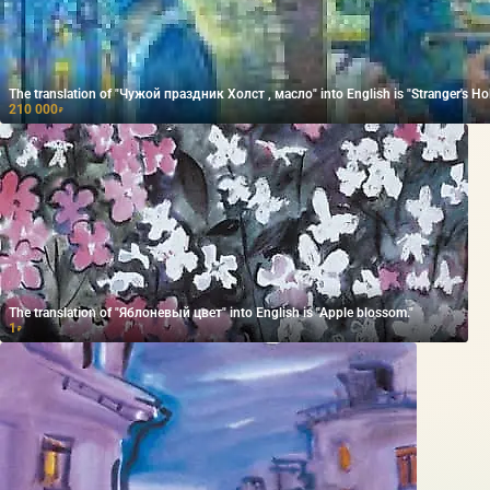
The translation of "Чужой праздник Холст , масло" into English is "Stranger's Hol
210 000
₽
The translation of "Яблоневый цвет" into English is "Apple blossom."
1
₽