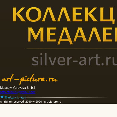
Moscow, Valovaya 8 · b.1
artpicture.ru@gmail.com
@art_picture_ru
All rights reserved. 2010 — 2026 · art-picture.ru