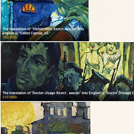
The translation of "Violoncellist Холст, масло" into
English is "Cellist Canvas, oil."
350 000
₽
The translation of "Doctor-Jivago Холст , масло" into English is "Doctor Zhivago Ca
210 000
₽