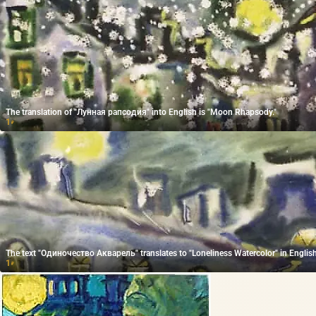
The translation of "Лунная рапсодия" into English is "Moon Rhapsody."
1
₽
The text "Одиночество Акварель" translates to "Loneliness Watercolor" in English
1
₽