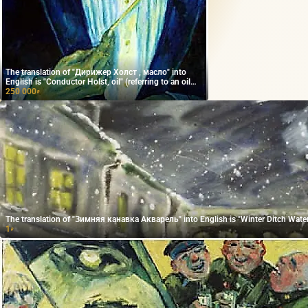
The translation of "Дирижер Холст , масло" into
English is "Conductor Holst, oil" (referring to an oil
painting).
250 000
₽
The translation of "Зимняя канавка Акварель" into English is "Winter Ditch Water
1
₽