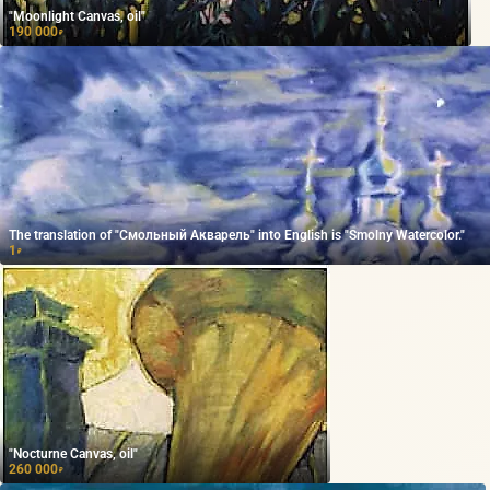
"Moonlight Canvas, oil"
190 000
₽
The translation of "Смольный Акварель" into English is "Smolny Watercolor."
1
₽
"Nocturne Canvas, oil"
260 000
₽