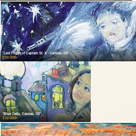
"Last Flight of Captain St. X - Canvas, Oil"
250 000
₽
"Blue Cello, Canvas, Oil"
170 000
₽