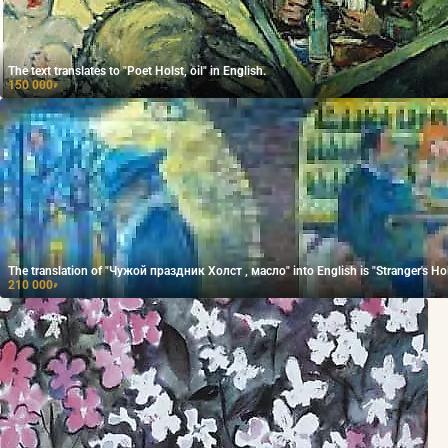
The text translates to "Poet Holst, oil" in English.
150 000
₽
The translation of "Чужой праздник Холст , масло" into English is "Stranger's Hol
210 000
₽