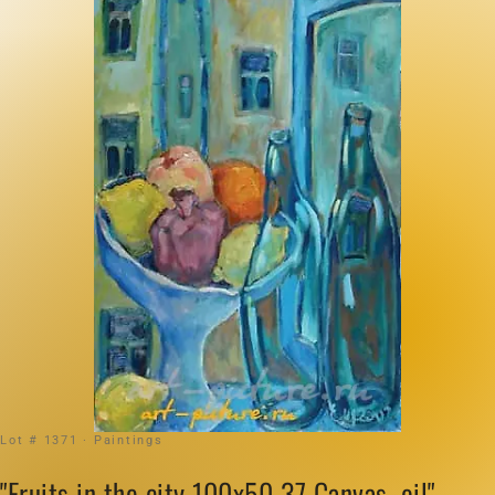
Lot # 1371 · Paintings
"Fruits in the city 100x50 37 Canvas, oil"