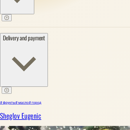
Delivery and payment
# фрукты
# масло
# город
Sheglov Eugenic