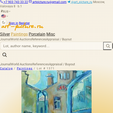
+7 903 743 33 22
artpicture.ru@gmail.com
@art_picture_ru
Moscow,
Valovaya 8 · b.1
RUB
₽
|
Sign in
Register
Silver
Paintings
Porcelain
Misc
Journal
World Auctions
References
Appraisal / Buyout
Journal
World Auctions
References
Appraisal / Buyout
Catalog
/
Paintings
/
Lot # 1371