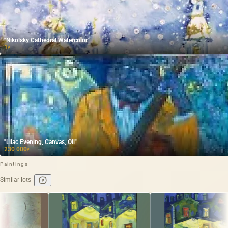
"Nikolsky Cathedral Watercolor"
1
₽
"Lilac Evening, Canvas, Oil"
230 000
₽
Paintings
Similar lots