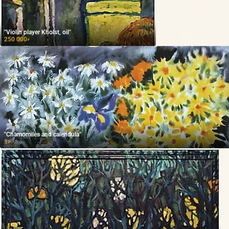
"Violin player Kholst, oil"
250 000
₽
"Chamomiles and calendula"
1
₽