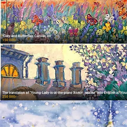
"Caty-and-butterflies Canvas, oil"
150 000
₽
The translation of "Young-Lady-is-at-the-piano Холст , масло" into English is "Youn
250 000
₽