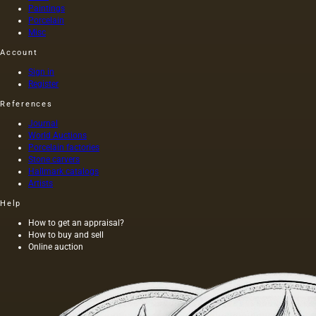
seeds is
Paintings
light and
Porcelain
has a
Misc
golden
Account
yellow
color;
Sign in
when
Register
hot…
References
Journal
World Auctions
Porcelain factories
Stone carvers
Hallmark catalogs
Artists
Help
How to get an appraisal?
How to buy and sell
Online auction