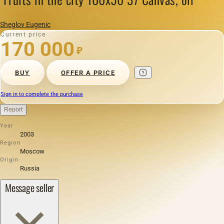
Sheglov Eugenic
Current price
170 000
₽
BUY
OFFER A PRICE
Sign in to complete the purchase
Report
Year
2003
Region
Moscow
Origin
Russia
Message seller