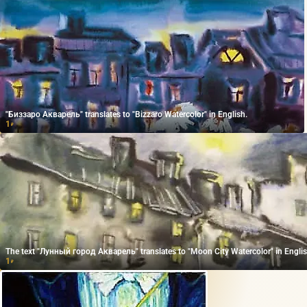
"Биззаро Акварель" translates to "Bizzaro Watercolor" in English.
1
₽
The text "Лунный город Акварель" translates to "Moon City Watercolor" in Englis
1
₽