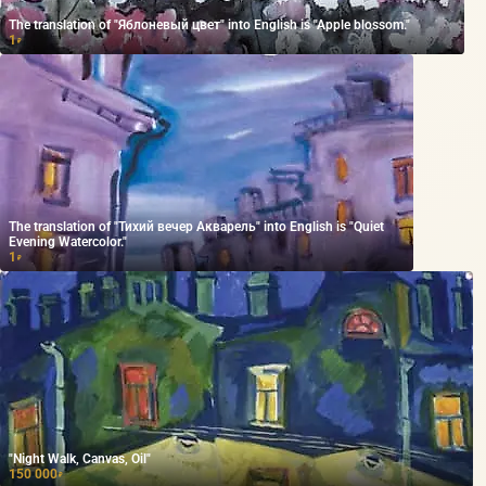
The translation of "Яблоневый цвет" into English is "Apple blossom."
1
₽
The translation of "Тихий вечер Акварель" into English is "Quiet
Evening Watercolor."
1
₽
"Night Walk, Canvas, Oil"
150 000
₽