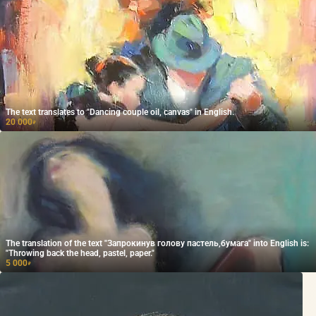
The text translates to "Dancing couple oil, canvas" in English.
20 000
₽
The translation of the text "Запрокинув голову пастель,бумага" into English is:
"Throwing back the head, pastel, paper."
5 000
₽