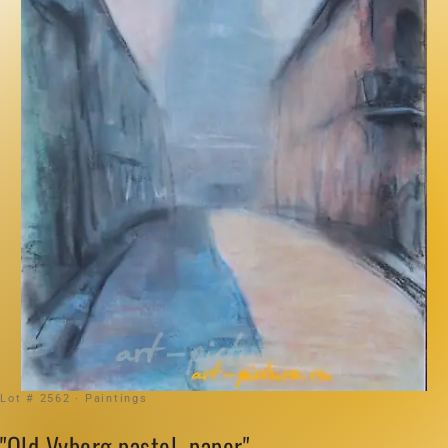
Lot # 2562 · Paintings
"Old Vyborg pastel, paper"