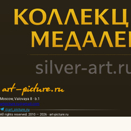
Moscow, Valovaya 8 · b.1
artpicture.ru@gmail.com
@art_picture_ru
All rights reserved. 2010 — 2026 · art-picture.ru