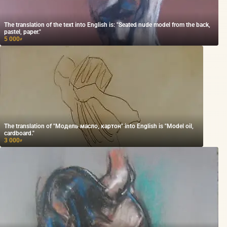
The translation of the text into English is: "Seated nude model from the back,
pastel, paper."
5 000
₽
The translation of "Модель масло, картон" into English is "Model oil,
cardboard."
3 000
₽