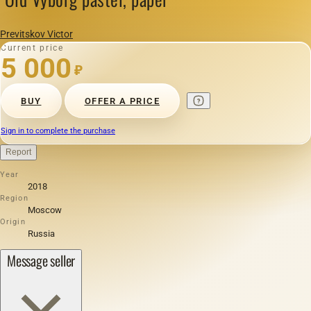
Previtskov Victor
Current price
5 000
₽
BUY
OFFER A PRICE
Sign in to complete the purchase
Report
Year
2018
Region
Moscow
Origin
Russia
Message seller