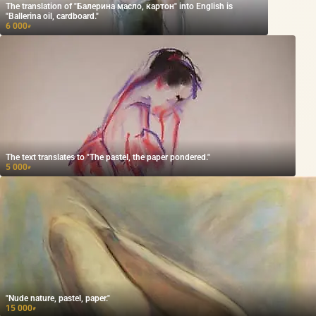
The translation of "Балерина масло, картон" into English is
"Ballerina oil, cardboard."
6 000
₽
The text translates to "The pastel, the paper pondered."
5 000
₽
"Nude nature, pastel, paper."
15 000
₽