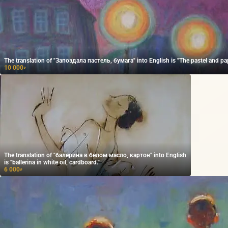
The translation of "Запоздала пастель, бумага" into English is "The pastel and pape
10 000
₽
The translation of "балерина в белом масло, картон" into English
is "ballerina in white oil, cardboard."
6 000
₽