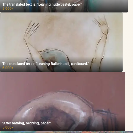
The translated text is: "Leaning nude pastel, paper."
5 000
₽
The translated text is "Leaning Ballerina oil, cardboard."
6 000
₽
"After bathing, bedding, paper."
5 000
₽