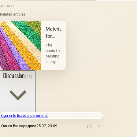
Journal
Related articles
Materials
for
painting
The
and
basis for
painting
graphics
is any
physically
existing
Discussion
(13)
material
or
surface
on
which
paints
are
Sign in to leave a comment.
applied:
metal,
Ольга Виноградова
25.07, 23:09
(5)
wood,
fabric,