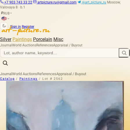
+7 903 743 33 22
artpicture.ru@gmail.com
@art_picture_ru
Moscow,
Valovaya 8 · b.1
RUB
₽
|
Sign in
Register
Silver
Paintings
Porcelain
Misc
Journal
World Auctions
References
Appraisal / Buyout
Journal
World Auctions
References
Appraisal / Buyout
Catalog
/
Paintings
/
Lot # 2562