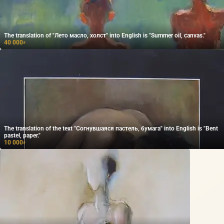
The translation of "Лето масло, холст" into English is "Summer oil, canvas."
40 000
₽
The translation of the text "Согнувшаяся пастель, бумага" into English is "Bent
pastel, paper."
10 000
₽