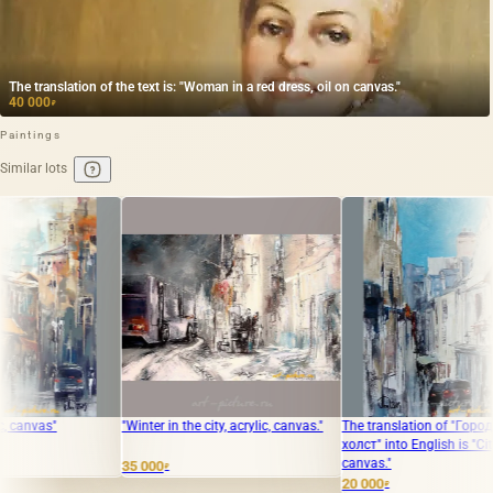
The translation of the text is: "Woman in a red dress, oil on canvas."
40 000
₽
Paintings
Similar lots
"Winter in the city, acrylic, canvas."
The translation of "Город акрил,
The tran
холст" into English is "City acrylic,
Acrylic,
canvas."
35 000
20 000
₽
₽
20 000
₽