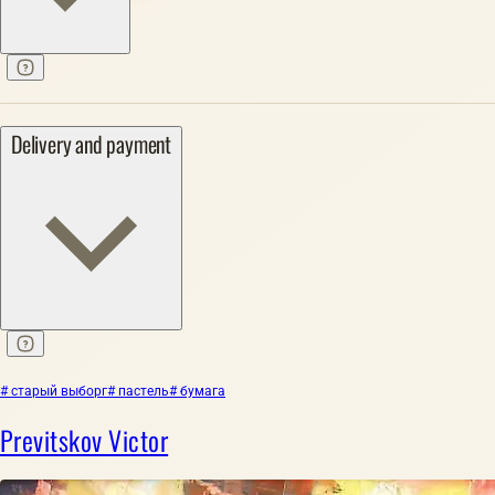
Delivery and payment
# старый выборг
# пастель
# бумага
Previtskov Victor