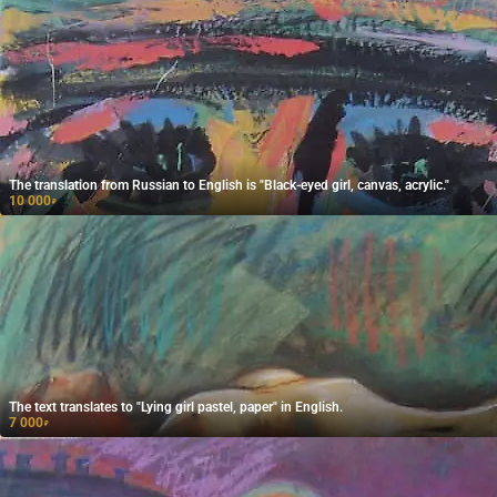
The translation from Russian to English is "Black-eyed girl, canvas, acrylic."
10 000
₽
The text translates to "Lying girl pastel, paper" in English.
7 000
₽