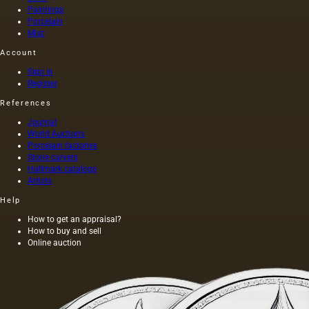
divided
Paintings
into two
Porcelain
groups:
Misc
elastic…
Account
Sign in
Register
References
Journal
World Auctions
Porcelain factories
Stone carvers
Hallmark catalogs
Artists
Help
How to get an appraisal?
How to buy and sell
Online auction