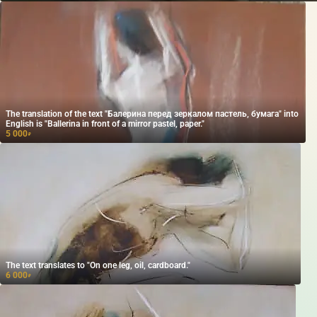
The translation of the text "Балерина перед зеркалом пастель, бумага" into
English is "Ballerina in front of a mirror pastel, paper."
5 000
₽
The text translates to "On one leg, oil, cardboard."
6 000
₽