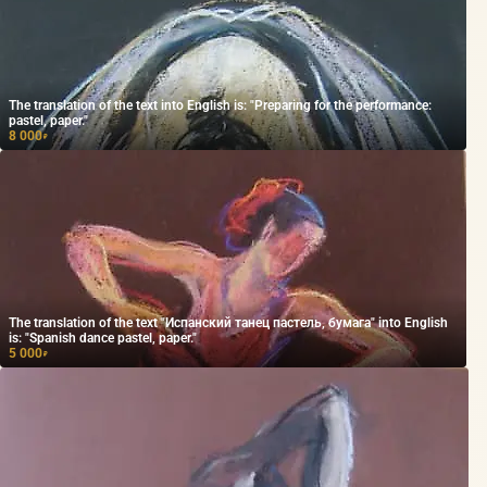
The translation of the text into English is: "Preparing for the performance:
pastel, paper."
8 000
₽
The translation of the text "Испанский танец пастель, бумага" into English
is: "Spanish dance pastel, paper."
5 000
₽