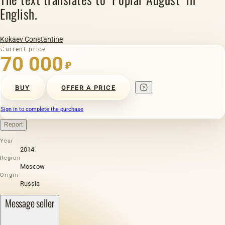
English.
Kokaev Constantine
Current price
70 000
₽
BUY
OFFER A PRICE
Sign in to complete the purchase
Report
Year
2014
Region
Moscow
Origin
Russia
Message seller