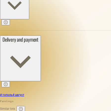
Delivery and payment
# тополь
# август
Paintings
Similar lots