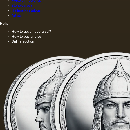
Porcelain factories
Stone carvers
Hallmark catalogs
Artists
Help
How to get an appraisal?
How to buy and sell
Online auction