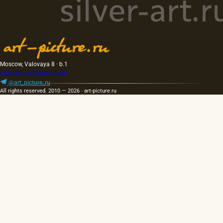
Moscow, Valovaya 8 · b.1
artpicture.ru@gmail.com
@art_picture_ru
All rights reserved. 2010 — 2026 · art-picture.ru