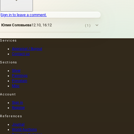
Sign in to leave a comment.
Юлия Соловьева
12.10, 16:12
(1)
Services
Appraisal / Buyout
Contact us
Sections
Silver
Paintings
Porcelain
Misc
Account
Sign in
Register
References
Journal
World Auctions