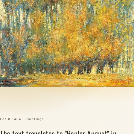
Lot # 1404 · Paintings
The text translates to "Poplar August" in