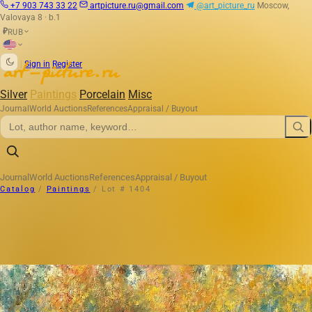
+7 903 743 33 22
artpicture.ru@gmail.com
@art_picture_ru
Moscow,
Valovaya 8 · b.1
RUB
₽
|
Sign in
Register
Silver
Paintings
Porcelain
Misc
Journal
World Auctions
References
Appraisal / Buyout
Journal
World Auctions
References
Appraisal / Buyout
Catalog
/
Paintings
/
Lot # 1404