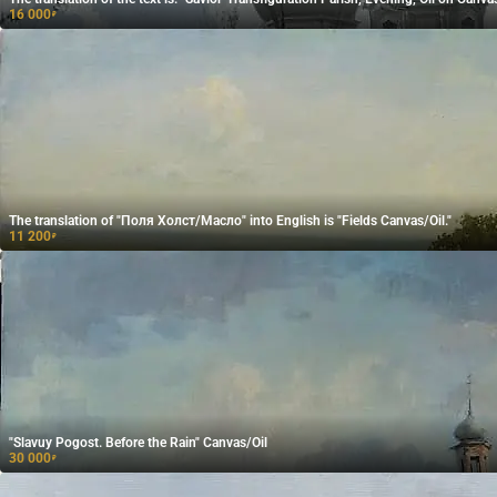
16 000
₽
The translation of "Поля Холст/Масло" into English is "Fields Canvas/Oil."
11 200
₽
"Slavuy Pogost. Before the Rain" Canvas/Oil
30 000
₽