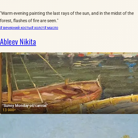
"Warm evening painting the last rays of the sun, and in the midst of the
forest, flashes of fire are seen."
# вечерний косты
# холст
# масло
Ableev Nikita
"Sunny Monday oil/canvas"
13 000
₽