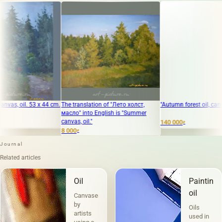
3 x 44 cm.
The translation of "Лето холст,
"Autumn forest oil, canvas"
масло" into English is "Summer
canvas, oil."
140 000
₽
8 000
₽
Journal
Related articles
Oil
Painting
oil
Canvases
by
Oils
artists
used in