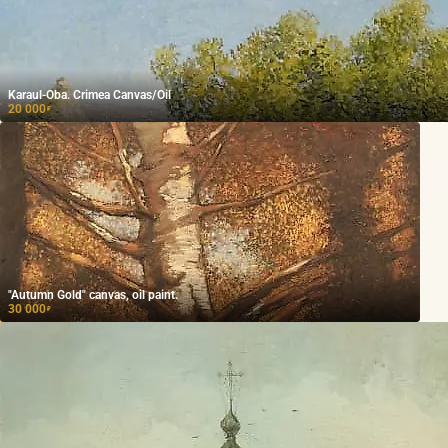
Karaul-Oba. Crimea Canvas/Oil
20 000
₽
"Autumn Gold" canvas, oil paint.
30 000
₽