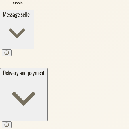
Russia
Message seller
Delivery and payment