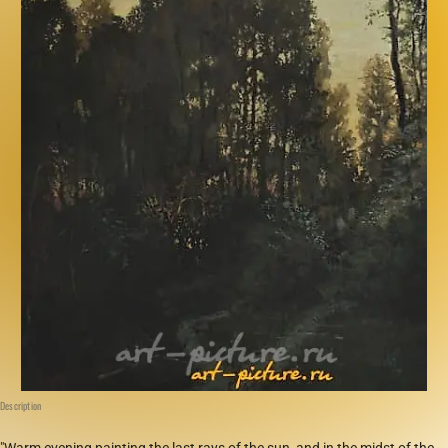
Description
"Warm evening painting the last rays of the sun, and in the midst of the