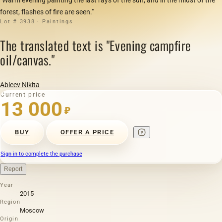
forest, flashes of fire are seen."
Lot # 3938 · Paintings
The translated text is "Evening campfire
oil/canvas."
Ableev Nikita
Current price
13 000
₽
BUY
OFFER A PRICE
Sign in to complete the purchase
Report
Year
2015
Region
Moscow
Origin