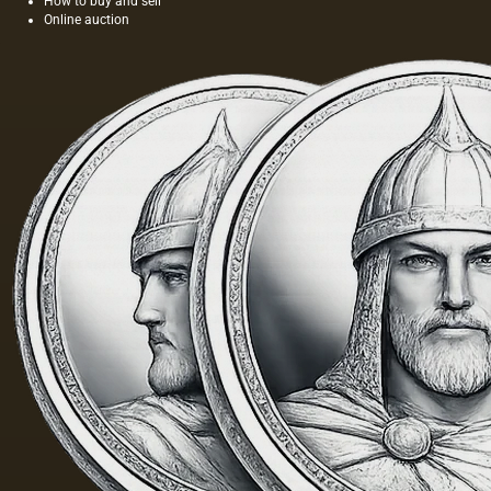
How to buy and sell
seeds is
length of
Online auction
light and
this
has a
painting
golden
was 40
yellow
m. One
color;
of the
when
Fayum
hot…
portraits…