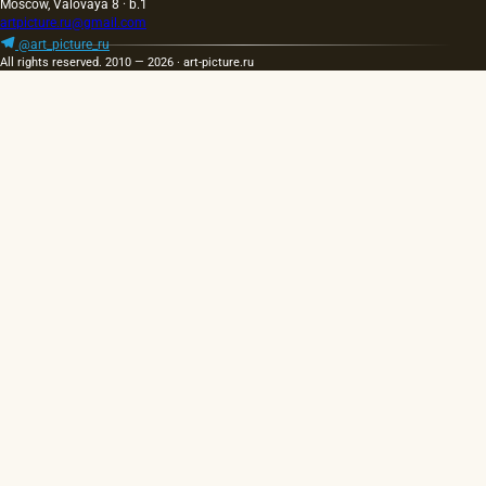
Moscow, Valovaya 8 · b.1
artpicture.ru@gmail.com
@art_picture_ru
All rights reserved. 2010 — 2026 · art-picture.ru