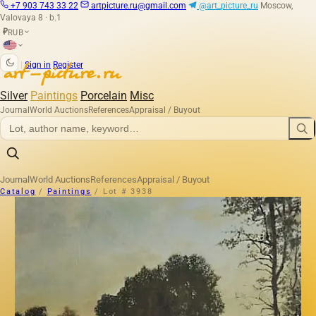
+7 903 743 33 22
artpicture.ru@gmail.com
@art_picture_ru
Moscow,
Valovaya 8 · b.1
RUB
₽
|
Sign in
Register
Silver
Paintings
Porcelain
Misc
Journal
World Auctions
References
Appraisal / Buyout
Journal
World Auctions
References
Appraisal / Buyout
Catalog
/
Paintings
/
Lot # 3938