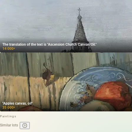
The translation of the text is "Ascension Church Canvas/Oil."
14 000
₽
"Apples canvas, oil"
35 000
₽
Paintings
Similar lots