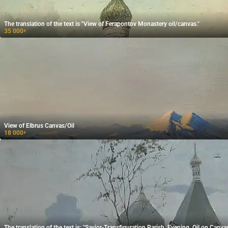
The translation of the text is "View of Ferapontov Monastery oil/canvas."
35 000
₽
View of Elbrus Canvas/Oil
18 000
₽
The translation of the text is: "Savior-Transfiguration Parish, Evening, Oil on Canvas