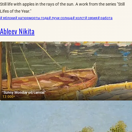
Still life with apples in the rays of the sun. A work from the series "Still
Lifes of the Year."
# яблоки
# натюрморты года
# лучи солнца
# холст
# серия
# работа
Ableev Nikita
"Sunny Monday oil/canvas"
13 000
₽