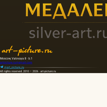
Moscow, Valovaya 8 · b.1
artpicture.ru@gmail.com
@art_picture_ru
All rights reserved. 2010 — 2026 · art-picture.ru