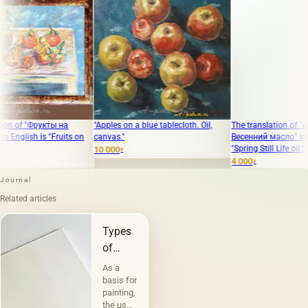
укты на
"Apples on a blue tablecloth. Oil,
The translation of "натюрморт
s "Fruits on
canvas."
Весенний масло" into English i
"Spring Still Life oil."
10 000
₽
4 000
₽
Journal
Related articles
Types
of
canvases
As a
and
basis for
painting,
their
the use