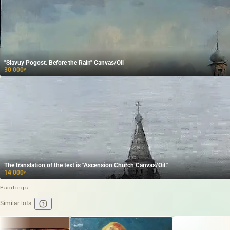
"Slavuy Pogost. Before the Rain" Canvas/Oil
30 000
₽
The translation of the text is "Ascension Church Canvas/Oil."
14 000
₽
Paintings
Similar lots