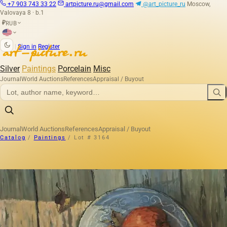
+7 903 743 33 22
artpicture.ru@gmail.com
@art_picture_ru
Moscow,
Valovaya 8 · b.1
RUB
₽
|
Sign in
Register
Silver
Paintings
Porcelain
Misc
Journal
World Auctions
References
Appraisal / Buyout
Journal
World Auctions
References
Appraisal / Buyout
Catalog
/
Paintings
/
Lot # 3164