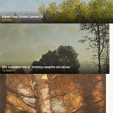
Karaul-Oba. Crimea Canvas/Oil
20 000
₽
The translated text is "Evening campfire oil/canvas."
13 000
₽