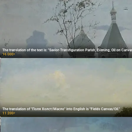
The translation of the text is: "Savior-Transfiguration Parish, Evening, Oil on Canvas
16 000
₽
The translation of "Поля Холст/Масло" into English is "Fields Canvas/Oil."
11 200
₽