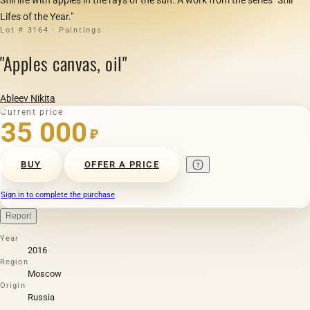
Lifes of the Year."
Lot # 3164 · Paintings
"Apples canvas, oil"
Ableev Nikita
Current price
35 000
₽
BUY
OFFER A PRICE
Sign in to complete the purchase
Report
Year
2016
Region
Moscow
Origin
Russia