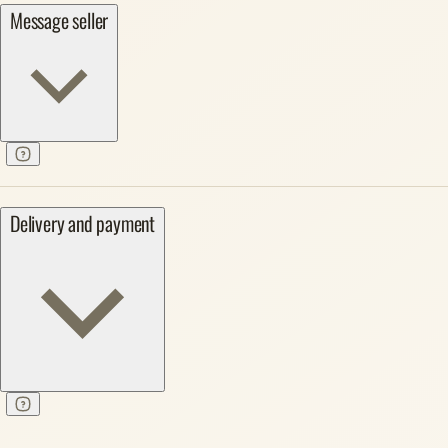
Message seller
Delivery and payment