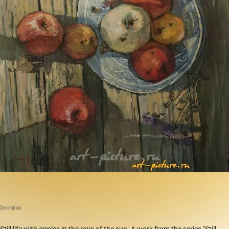
Description
Still life with apples in the rays of the sun. A work from the series "Still