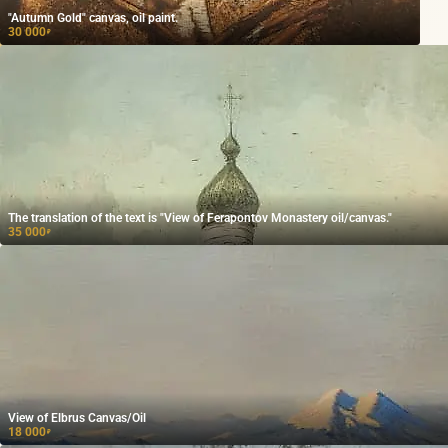
"Autumn Gold" canvas, oil paint.
30 000
₽
The translation of the text is "View of Ferapontov Monastery oil/canvas."
35 000
₽
View of Elbrus Canvas/Oil
18 000
₽