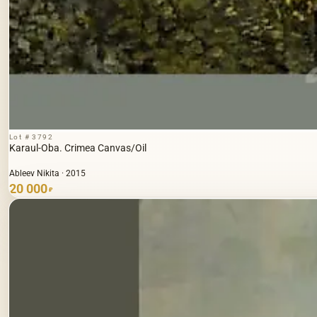
Lot # 3792
Karaul-Oba. Crimea Canvas/Oil
Ableev Nikita · 2015
20 000
₽