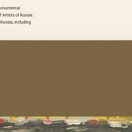
 monumental
f Artists of Russia.
 Russia, including