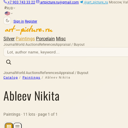
+7 903 743 33 22
artpicture.ru@gmail.com
@art_picture_ru
Moscow, Val
RUB
₽
|
Sign in
Register
Silver
Paintings
Porcelain
Misc
Journal
World Auctions
References
Appraisal / Buyout
Journal
World Auctions
References
Appraisal / Buyout
Catalog
/
Paintings
/
Ableev Nikita
Ableev Nikita
Paintings · 11 lots · page 1 of 1