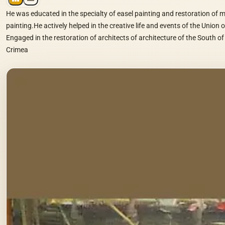
He was educated in the specialty of easel painting and restoration of
painting.He actively helped in the creative life and events of the Union o
Engaged in the restoration of architects of architecture of the South of
Crimea