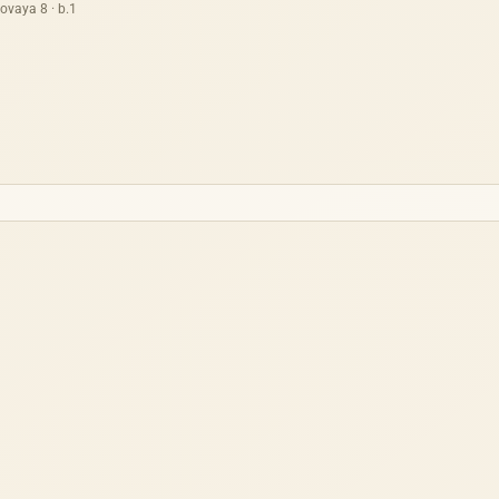
ovaya 8 · b.1