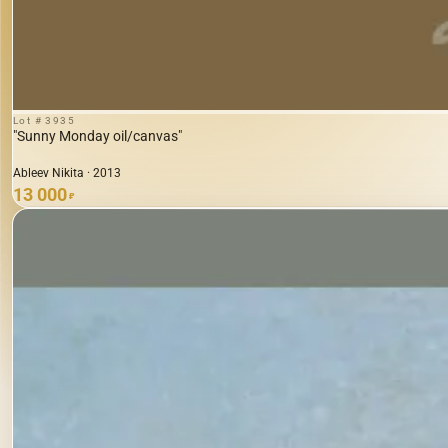
Lot # 3935
"Sunny Monday oil/canvas"
Ableev Nikita · 2013
13 000
₽