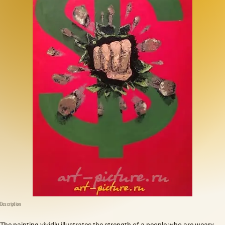
Description
The painting vividly illustrates the strength of a people who are weary