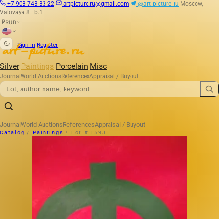
+7 903 743 33 22
artpicture.ru@gmail.com
@art_picture_ru
Moscow,
Valovaya 8 · b.1
RUB
₽
|
Sign in
Register
Silver
Paintings
Porcelain
Misc
Journal
World Auctions
References
Appraisal / Buyout
Journal
World Auctions
References
Appraisal / Buyout
Catalog
/
Paintings
/
Lot # 1593