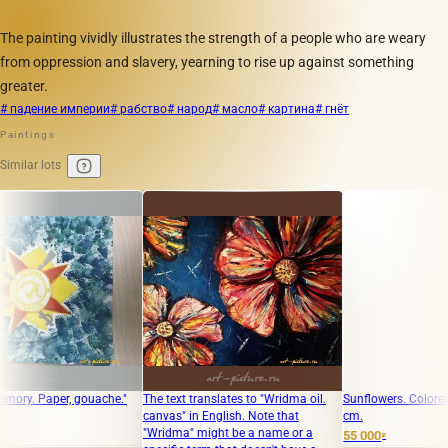
The painting vividly illustrates the strength of a people who are weary
from oppression and slavery, yearning to rise up against something
greater.
# падение империи
# рабство
# народ
# масло
# картина
# гнёт
Paintings
Similar lots
aper, gouache."
The text translates to "Wridma oil.
Sunflowers. Colored linocut
canvas" in English. Note that
cm.
"Wridma" might be a name or a
55 000
₽