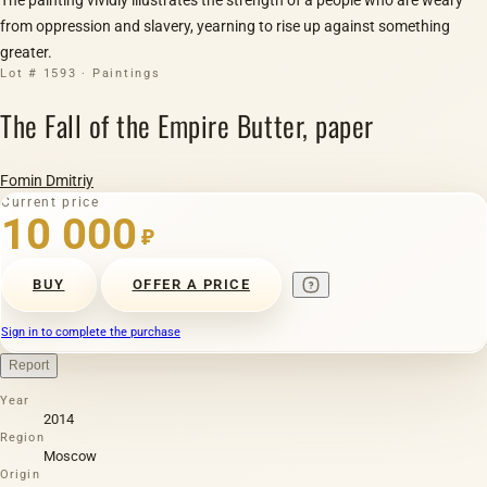
from oppression and slavery, yearning to rise up against something
greater.
Lot # 1593 · Paintings
The Fall of the Empire Butter, paper
Fomin Dmitriy
Current price
10 000
₽
BUY
OFFER A PRICE
Sign in to complete the purchase
Report
Year
2014
Region
Moscow
Origin