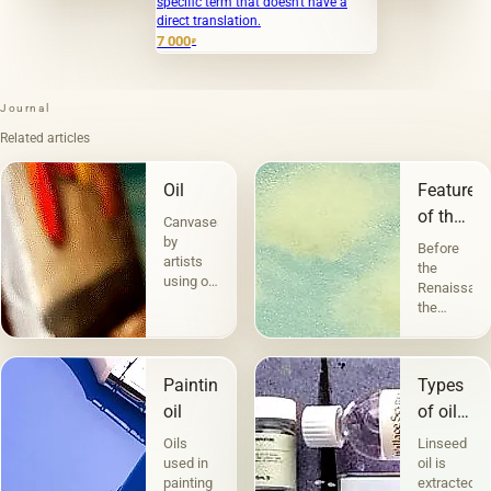
specific term that doesn't have a
direct translation.
7 000
₽
Journal
Related articles
Oil
Features
of the
Canvases
landscap
by
Before
artists
the
using oil
Renaissanc
paints
the
are the
landscape
most
performed
popular.
a
Technique
Painting
Types
decorative
a la
function.
oil
of oils
prima -
But
in
&quot;raw&quot;,
Oils
Linseed
before
without
painting
used in
oil is
the
under-
painting
extracted
landscape