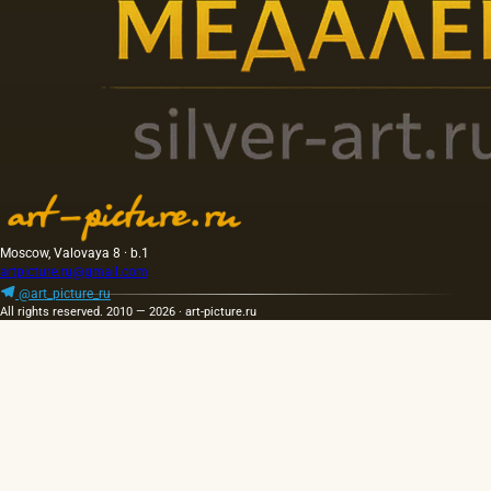
Moscow, Valovaya 8 · b.1
artpicture.ru@gmail.com
@art_picture_ru
All rights reserved. 2010 — 2026 · art-picture.ru