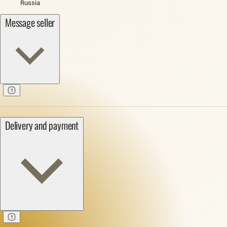
Russia
Message seller
Delivery and payment