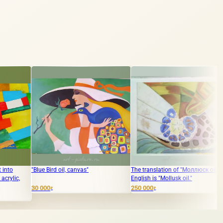
ue Bird oil, canvas"
The translation of "Моллюск oil" into
The translat
English is "Mollusk oil."
Russian to E
dream paper,
000
250 000
₽
₽
15 000
₽