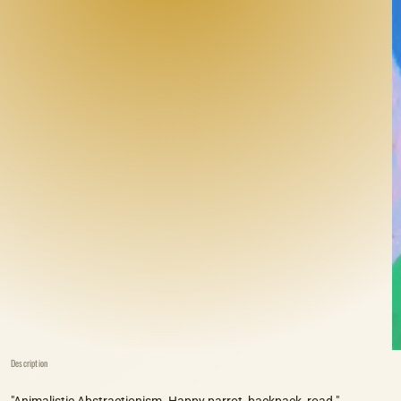
Description
"Animalistic Abstractionism. Happy parrot, backpack, road."