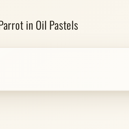
arrot in Oil Pastels