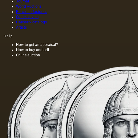
Journal
World Auctions
Porcelain factories
Stone carvers
Hallmark catalogs
Artists
Help
How to get an appraisal?
How to buy and sell
Online auction