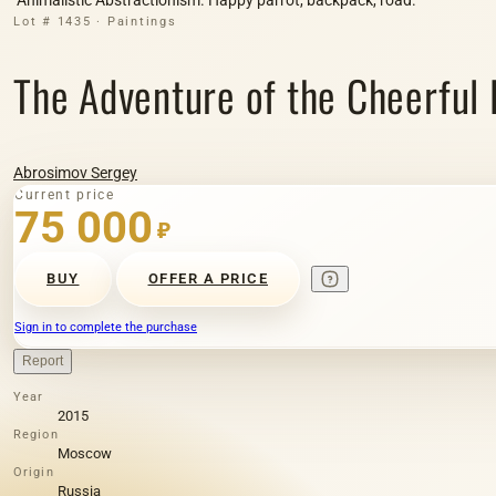
Lot # 1435 · Paintings
The Adventure of the Cheerful P
Abrosimov Sergey
Current price
75 000
₽
BUY
OFFER A PRICE
Sign in to complete the purchase
Report
Year
2015
Region
Moscow
Origin
Russia