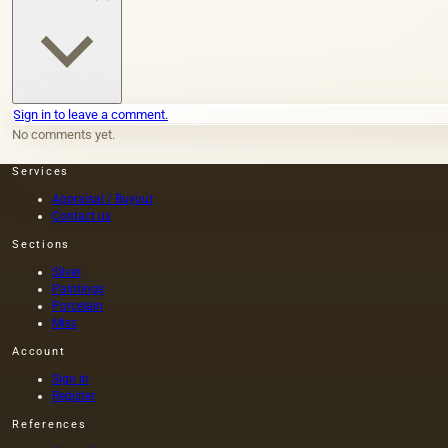
Sign in to leave a comment.
No comments yet.
Services
Appraisal / Buyout
Contact us
Sections
Silver
Paintings
Porcelain
Misc
Account
Sign in
Register
References