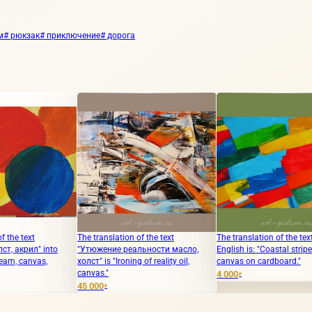
м
# рюкзак
# приключение
# дорога
The translation of the text
The translation of the text into
"Bl
o
"Утюжение реальности масло,
English is: "Coastal stripe acrylic,
холст" is "Ironing of reality oil,
canvas on cardboard."
30 
canvas."
4 000
₽
45 000
₽