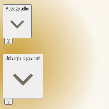
Message seller
Delivery and payment