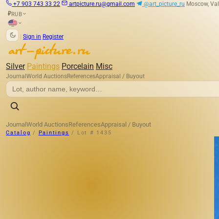
+7 903 743 33 22
artpicture.ru@gmail.com
@art_picture_ru
Moscow, Val
RUB
₽
|
Sign in
Register
Silver
Paintings
Porcelain
Misc
Journal
World Auctions
References
Appraisal / Buyout
Journal
World Auctions
References
Appraisal / Buyout
Catalog
/
Paintings
/
Lot # 1435