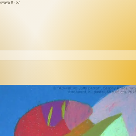
ovaya 8 · b.1