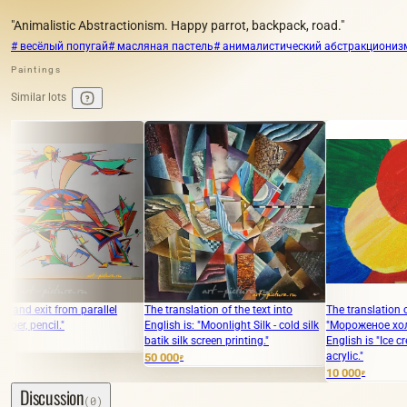
"Animalistic Abstractionism. Happy parrot, backpack, road."
# весёлый попугай
# масляная пастель
# анималистический абстракциониз
Paintings
Similar lots
 parallel
The translation of the text into
The translation of the text
English is: "Moonlight Silk - cold silk
"Мороженое холст, акрил" int
batik silk screen printing."
English is "Ice cream, canvas,
acrylic."
50 000
₽
10 000
₽
Discussion
(0)