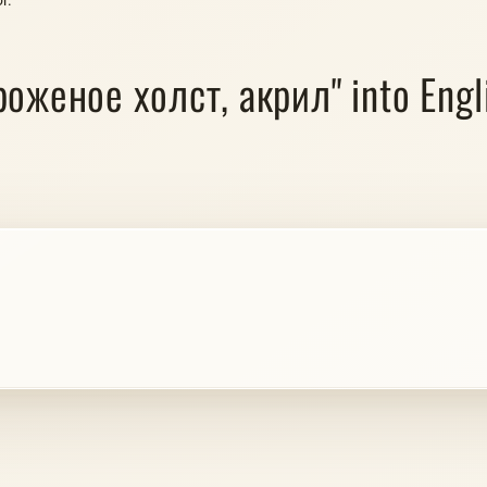
роженое холст, акрил" into Engli