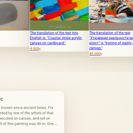
The translation of the text into
The translation of the text
The text t
English is: "Coastal stripe acrylic,
"Утюжение реальности масло,
the subtl
canvas on cardboard."
холст" is "Ironing of reality oil,
Pencils."
canvas."
4 000
108 000
₽
₽
45 000
₽
ic
n known since ancient times. For
inted by one of the artists of that
executed on canvas, and not on
h of this painting was 40 m. One of