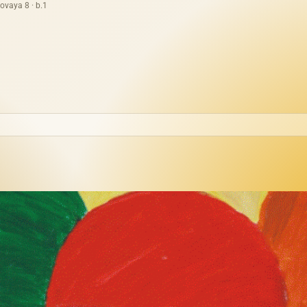
ovaya 8 · b.1