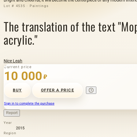
Lot # 4535 · Paintings
The translation of the text "Мо
acrylic."
Nice Leah
Current price
10 000
₽
BUY
OFFER A PRICE
Sign in to complete the purchase
Report
Year
2015
Region