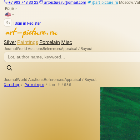
+7 903 743 33 22
artpicture.ru@gmail.com
@art_picture_ru
Moscow, Val
RUB
₽
|
Sign in
Register
Silver
Paintings
Porcelain
Misc
Journal
World Auctions
References
Appraisal / Buyout
Journal
World Auctions
References
Appraisal / Buyout
Catalog
/
Paintings
/
Lot # 4535