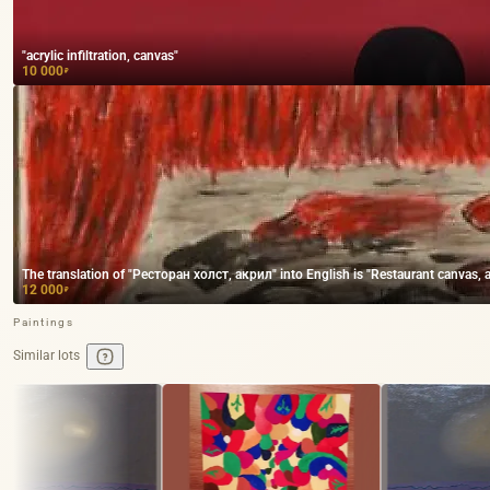
"acrylic infiltration, canvas"
10 000
₽
The translation of "Ресторан холст, акрил" into English is "Restaurant canvas, ac
12 000
₽
Paintings
Similar lots