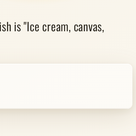
sh is "Ice cream, canvas,