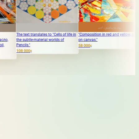
ranslates to "Cells of life in
"Composition in red and yellow, oil
The translation o
e-material worlds of
on canvas."
Акрил" into Englis
Acrylic."
58 000
₽
250 000
₽