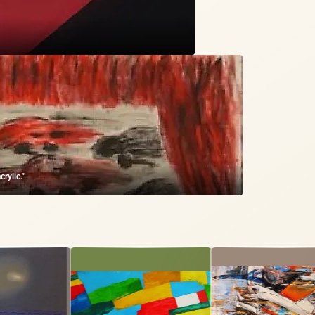
rylic."