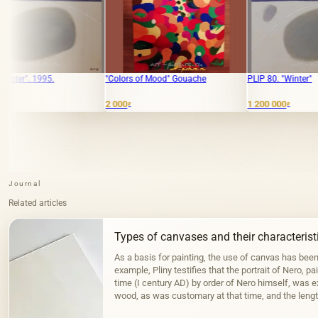
"Colors of Mood" Gouache
PLIP 80. "Winter"
2 000
1 200 000
₽
₽
Journal
Related articles
Types of canvases and their characterist
As a basis for painting, the use of canvas has bee
example, Pliny testifies that the portrait of Nero, pa
time (I century AD) by order of Nero himself, was 
wood, as was customary at that time, and the lengt
the Fayum portraits…