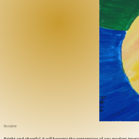
Description
Bright and cheerful, it will become the centerpiece of any modern interio