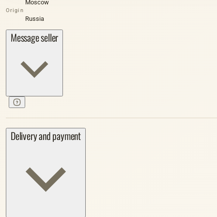
Moscow
Origin
Russia
Message seller
Delivery and payment