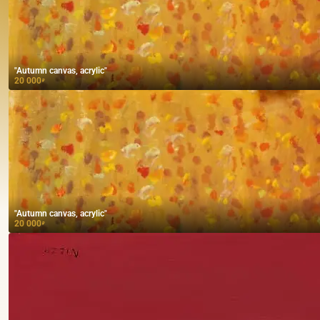
"Autumn canvas, acrylic"
20 000
₽
"Autumn canvas, acrylic"
20 000
₽