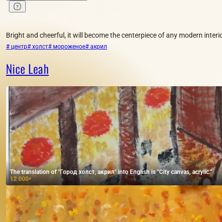
Bright and cheerful, it will become the centerpiece of any modern interio
# центр
# холст
# мороженое
# акрил
Nice Leah
The translation of "Город холст, акрил" into English is "City canvas, acrylic."
12 000
₽