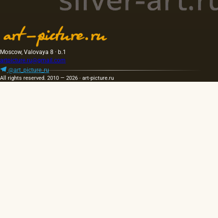
Moscow, Valovaya 8 · b.1
artpicture.ru@gmail.com
@art_picture_ru
All rights reserved. 2010 — 2026 · art-picture.ru