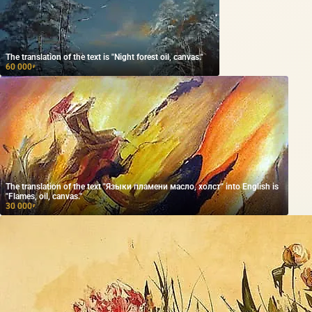
The translation of the text is "Night forest oil, canvas."
60 000
₽
The translation of the text "Языки пламени масло, холст" into English is
"Flames, oil, canvas."
30 000
₽