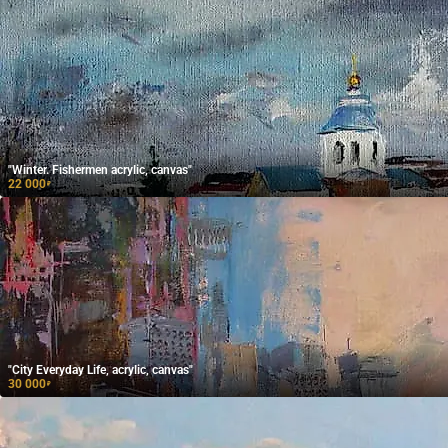
"Winter. Fishermen acrylic, canvas"
22 000
₽
"City Everyday Life, acrylic, canvas"
30 000
₽