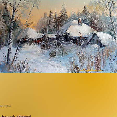
Description
The work is framed.