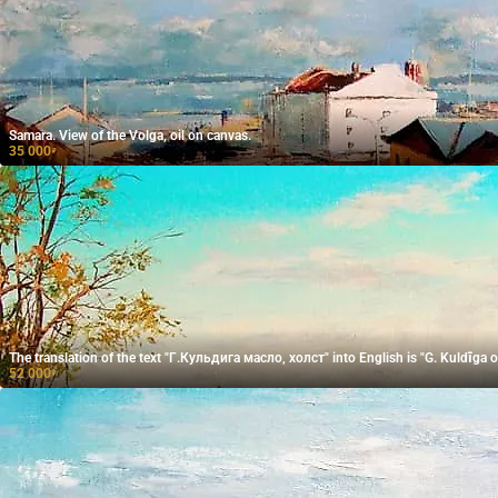
Samara. View of the Volga, oil on canvas.
35 000
₽
The translation of the text "Г.Кульдига масло, холст" into English is "G. Kuldīga oi
52 000
₽