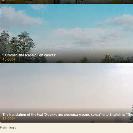
"Summer landscape oil on canvas"
45 000
₽
The translation of the text "Хозяйство лесника масло, холст" into English is "The f
85 000
₽
Paintings