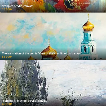
"Poppies acrylic, canvas"
15 000
₽
The translation of the text is "View of the Kremlin oil on canvas."
83 000
₽
"Summer in Mayros, acrylic, canvas."
40 000
₽