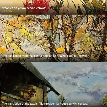
"Peonies on yellow acrylic, canvas"
48 000
₽
The translation from Russian to English is: "Puzzle bush oil, canvas."
40 000
₽
The translation of the text is: "Non-residential house acrylic, canvas."
48 000
₽