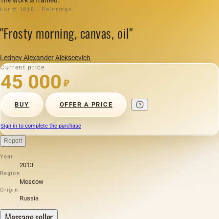
Lot # 1810 · Paintings
"Frosty morning, canvas, oil"
Lednev Alexander Alekseevich
Current price
45 000
₽
BUY
OFFER A PRICE
Sign in to complete the purchase
Report
Year
2013
Region
Moscow
Origin
Russia
Message seller