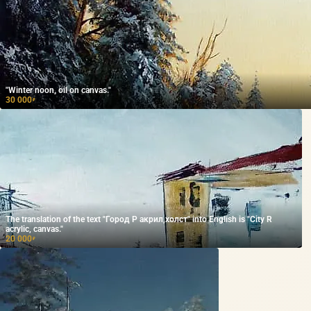
"Winter noon, oil on canvas."
30 000
₽
The translation of the text "Город Р акрил,холст" into English is "City R
acrylic, canvas."
20 000
₽