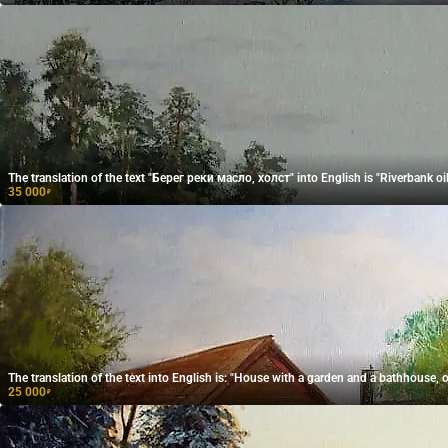
The translation of the text "Берег реки масло, холст" into English is "Riverbank oil
35 000
₽
The translation of the text into English is: "House with a garden and a bathhouse, oi
25 000
₽