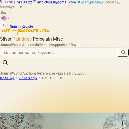
+7 903 743 33 22
artpicture.ru@gmail.com
@art_picture_ru
Moscow,
Valovaya 8 · b.1
RUB
₽
|
Sign in
Register
Silver
Paintings
Porcelain
Misc
Journal
World Auctions
References
Appraisal / Buyout
Journal
World Auctions
References
Appraisal / Buyout
Catalog
/
Paintings
/
Lot # 1810