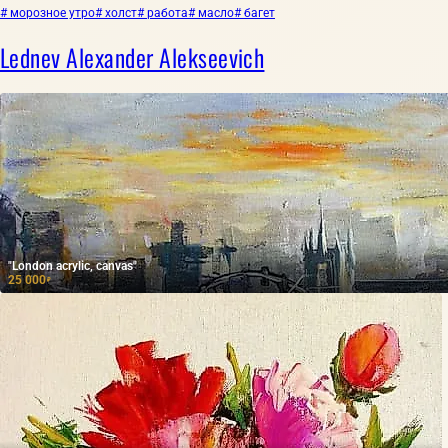
# морозное утро
# холст
# работа
# масло
# багет
Lednev Alexander Alekseevich
"London acrylic, canvas"
25 000
₽