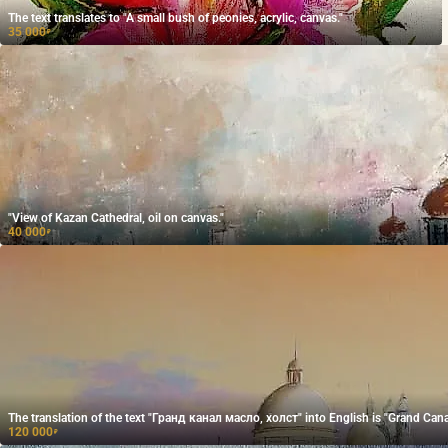
The text translates to "A small bush of peonies, acrylic, canvas."
35 000
₽
"View of Kazan Cathedral, oil on canvas."
40 000
₽
The translation of the text "Гранд канал масло, холст" into English is "Grand Canal
120 000
₽