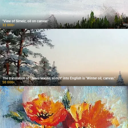
"View of Simeiz, oil on canvas"
32 000
₽
The translation of "Зима масло, холст" into English is "Winter oil, canvas."
50 000
₽