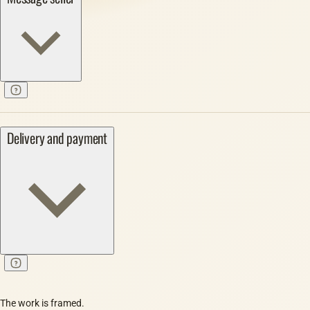
Delivery and payment
The work is framed.