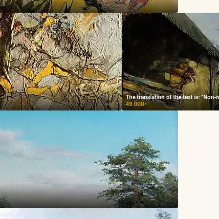
The translation of the text is: "Non-
48 000
₽