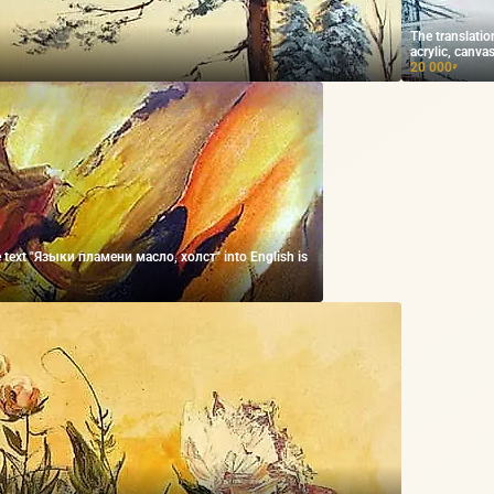
The translatio
acrylic, canvas
20 000
₽
he text "Языки пламени масло, холст" into English is