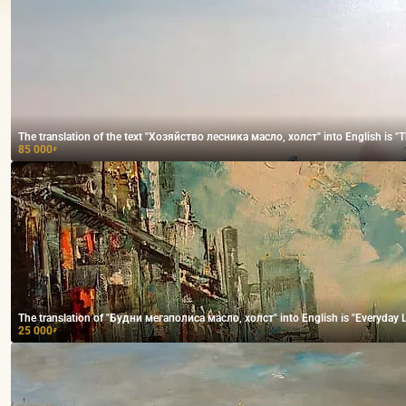
The translation of the text "Хозяйство лесника масло, холст" into English is "The
85 000
₽
The translation of "Будни мегаполиса масло, холст" into English is "Everyday Lif
25 000
₽