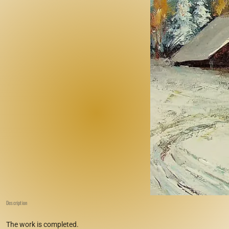
Description
The work is completed.