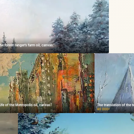
 forest ranger's farm oil, canvas."
e of the Metropolis oil, canvas."
The translation of the t
40 000
₽