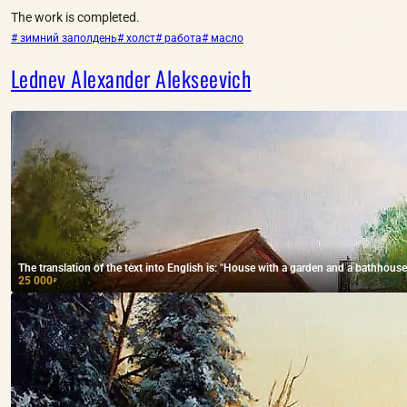
The work is completed.
# зимний заполдень
# холст
# работа
# масло
Lednev Alexander Alekseevich
The translation of the text into English is: "House with a garden and a bathhouse,
25 000
₽