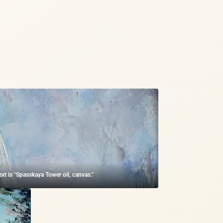
ext is "Spasskaya Tower oil, canvas."