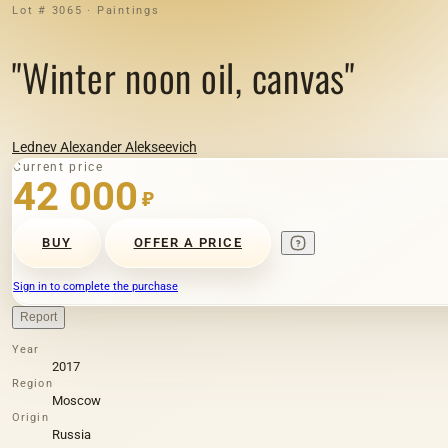
Lot # 3065 · Paintings
"Winter noon oil, canvas"
Lednev Alexander Alekseevich
Current price
42 000
₽
BUY
OFFER A PRICE
Sign in to complete the purchase
Report
Year
2017
Region
Moscow
Origin
Russia