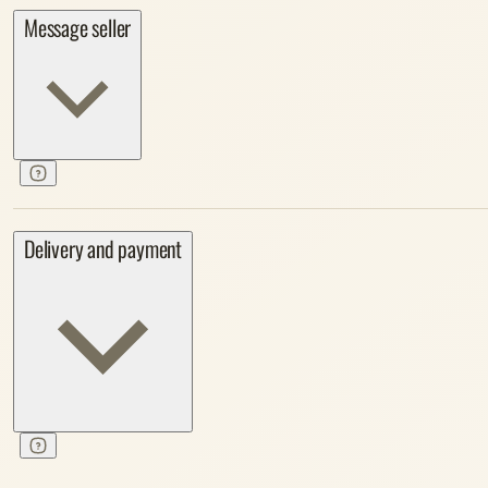
Message seller
Delivery and payment