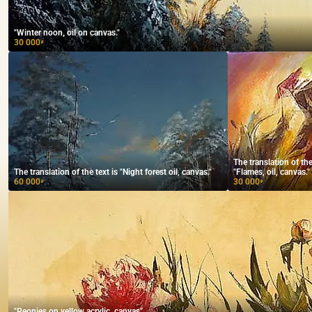
"Winter noon, oil on canvas."
30 000
₽
The translation of t
The translation of the text is "Night forest oil, canvas."
"Flames, oil, canvas."
60 000
30 000
₽
₽
"Peonies on yellow acrylic, canvas"