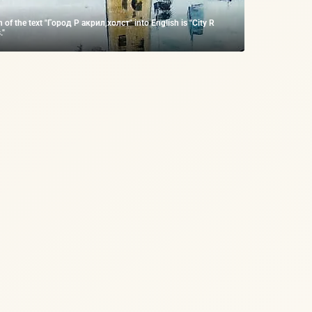
n of the text "Город Р акрил,холст" into English is "City R
."