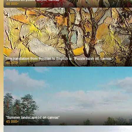
48 000
₽
The translation from Russian to English is: "Puzzle bush oil, canvas."
40 000
₽
"Summer landscape oil on canvas"
45 000
₽