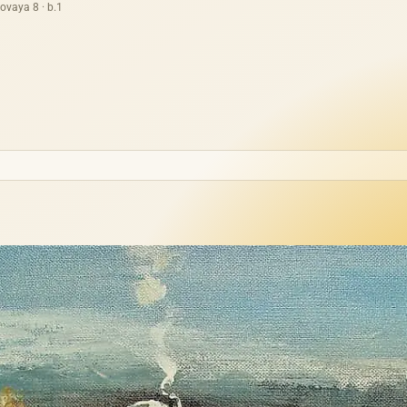
ovaya 8 · b.1