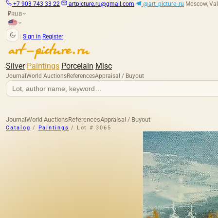
+7 903 743 33 22
artpicture.ru@gmail.com
@art_picture_ru
Moscow, Val
RUB
₽
|
Sign in
Register
Silver
Paintings
Porcelain
Misc
Journal
World Auctions
References
Appraisal / Buyout
Journal
World Auctions
References
Appraisal / Buyout
Catalog
/
Paintings
/
Lot # 3065