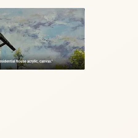
residential house acrylic, canvas."