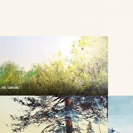
 oil, canvas."