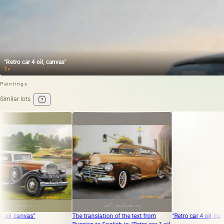
"Retro car 4 oil, canvas"
1
₽
Paintings
Similar lots
"
The translation of the text from
"Retro car 4 oil, canvas"