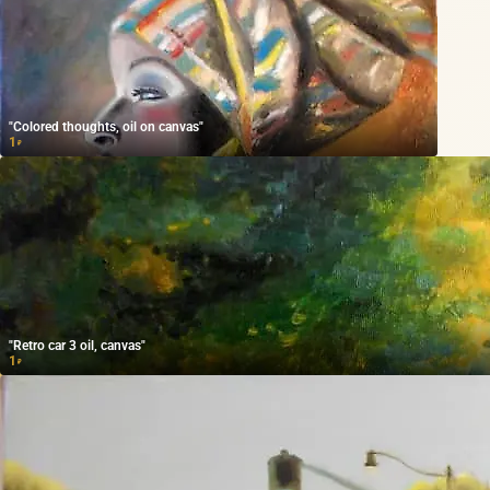
"Colored thoughts, oil on canvas"
1
₽
"Retro car 3 oil, canvas"
1
₽