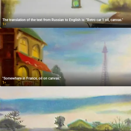
The translation of the text from Russian to English is: "Retro car 1 oil, canvas."
1
₽
"Somewhere in France, oil on canvas."
1
₽