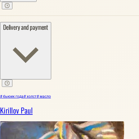
Delivery and payment
# бьюик года
# холст
# масло
Kirillov Paul