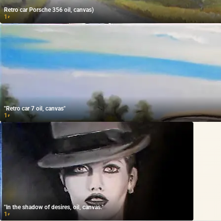
Retro car Porsche 356 oil, canvas)
1
₽
"Retro car 7 oil, canvas"
1
₽
"In the shadow of desires, oil, canvas."
1
₽