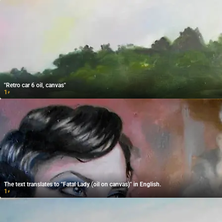
"Retro car 6 oil, canvas"
1
₽
The text translates to "Fatal Lady (oil on canvas)" in English.
1
₽