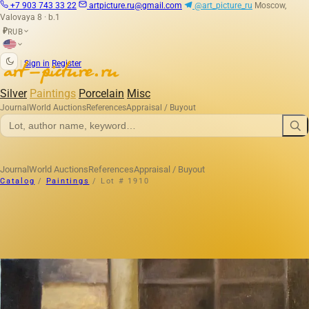
+7 903 743 33 22
artpicture.ru@gmail.com
@art_picture_ru
Moscow,
Valovaya 8 · b.1
RUB
₽
|
Sign in
Register
Silver
Paintings
Porcelain
Misc
Journal
World Auctions
References
Appraisal / Buyout
Journal
World Auctions
References
Appraisal / Buyout
Catalog
/
Paintings
/
Lot # 1910