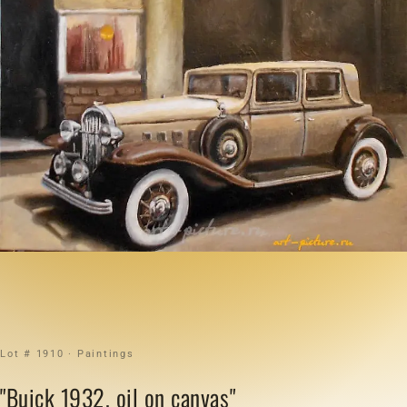
Lot # 1910 · Paintings
"Buick 1932, oil on canvas"