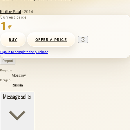
Kirillov Paul
· 2014
Current price
1
₽
BUY
OFFER A PRICE
Sign in to complete the purchase
Report
Region
Moscow
Origin
Russia
Message seller