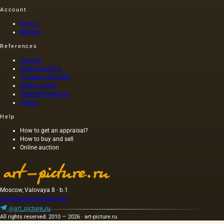
the first
weed
century
similar
Account
and
seeds
AD) by
oils. The
most
contains
order of
second
Sign in
common
an
Nero
Register
group
method
admixture
himself,
includes
References
a la
of
was
oils of
prima.
rapeseed,
executed
various
Journal
rapeseed
on
origins
World Auctions
and
canvas,
Porcelain factories
that do
other
and not
Stone carvers
not
Hallmark catalogs
oils. The
on
belong
Artists
oil
wood,
to fats,…
squeezed
as was
Help
out
customary
without
at that
How to get an appraisal?
How to buy and sell
heating
time,
Online auction
the
and the
seeds is
length of
light and
this
has a
painting
golden
was 40
Moscow, Valovaya 8 · b.1
yellow
m. One
artpicture.ru@gmail.com
color;
of the
@art_picture_ru
when
Fayum
All rights reserved. 2010 — 2026 · art-picture.ru
hot…
portraits…