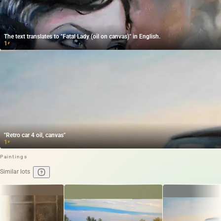
The text translates to "Fatal Lady (oil on canvas)" in English.
1
₽
"Retro car 4 oil, canvas"
1
₽
Paintings
Similar lots