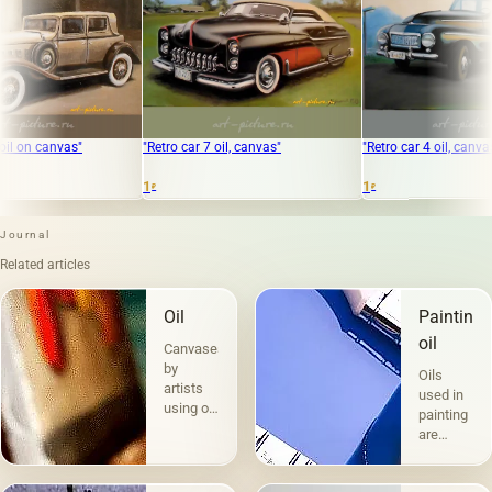
"Retro car 7 oil, canvas"
"Retro car 4 oil, canvas"
1
1
₽
₽
Journal
Related articles
Oil
Painting
oil
Canvases
by
Oils
artists
used in
using oil
painting
paints
are
are the
divided
most
into two
popular.