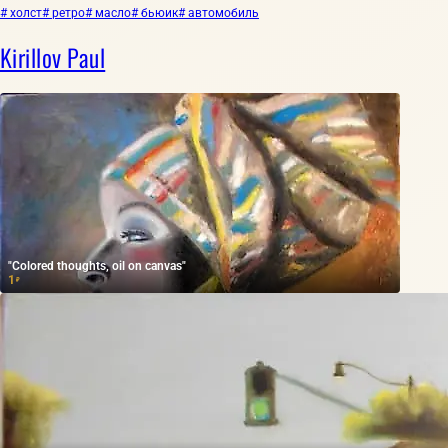
# холст
# ретро
# масло
# бьюик
# автомобиль
Kirillov Paul
"Colored thoughts, oil on canvas"
1
₽