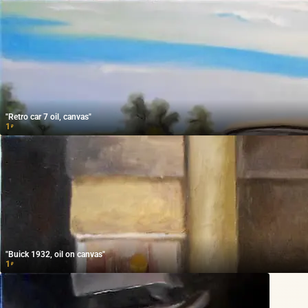
"Retro car 7 oil, canvas"
1
₽
"Buick 1932, oil on canvas"
1
₽