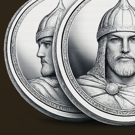
yellow
m. One
color;
of the
when
Fayum
hot…
portraits…