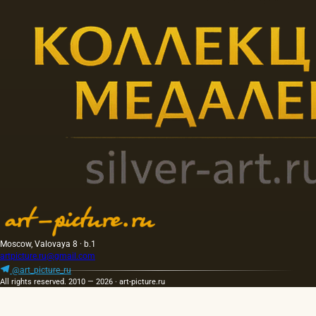
Moscow, Valovaya 8 · b.1
artpicture.ru@gmail.com
@art_picture_ru
All rights reserved. 2010 — 2026 · art-picture.ru