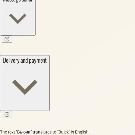
Delivery and payment
The text "Бьюик" translates to "Buick" in English.