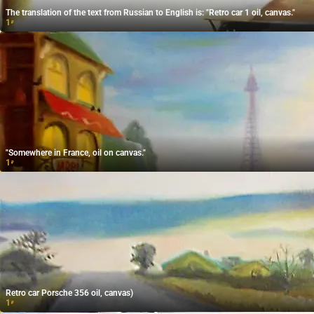
The translation of the text from Russian to English is: "Retro car 1 oil, canvas."
1
₽
"Somewhere in France, oil on canvas."
1
₽
Retro car Porsche 356 oil, canvas)
1
₽