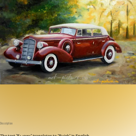
Description
The text "Бьюик" translates to "Buick" in English.