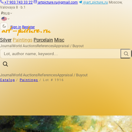
+7 903 743 33 22
artpicture.ru@gmail.com
@art_picture_ru
Moscow,
Valovaya 8 · b.1
RUB
₽
|
Sign in
Register
Silver
Paintings
Porcelain
Misc
Journal
World Auctions
References
Appraisal / Buyout
Journal
World Auctions
References
Appraisal / Buyout
Catalog
/
Paintings
/
Lot # 1916