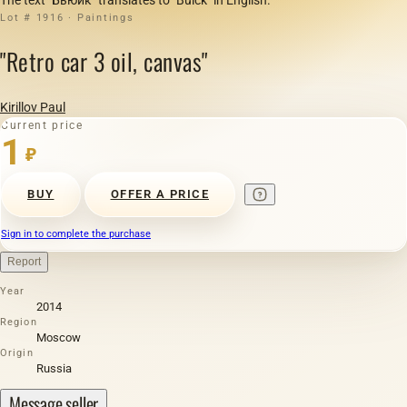
Lot # 1916 · Paintings
"Retro car 3 oil, canvas"
Kirillov Paul
Current price
1
₽
BUY
OFFER A PRICE
Sign in to complete the purchase
Report
Year
2014
Region
Moscow
Origin
Russia
Message seller