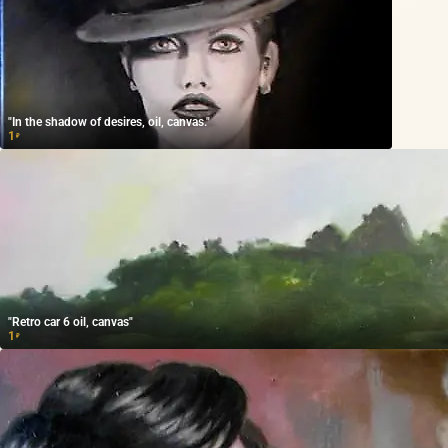
"In the shadow of desires, oil, canvas."
1
₽
"Retro car 6 oil, canvas"
1
₽