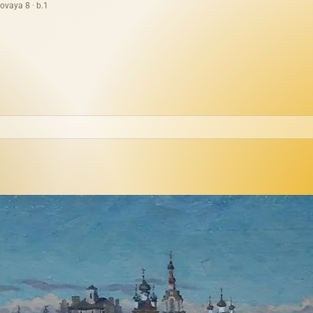
ovaya 8 · b.1