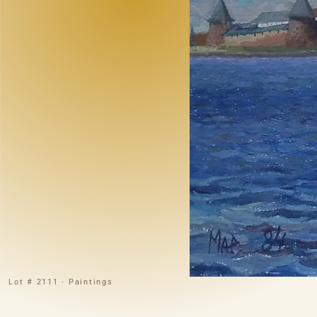
Lot # 2111 · Paintings