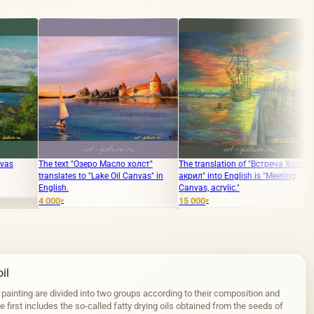
Озеро Масло холст"
The translation of "Встреча Холст,
The translation of th
o "Lake Oil Canvas" in
акрил" into English is "Meeting
of Melbourne, oil on
Canvas, acrylic."
10 000
₽
15 000
₽
il
 painting are divided into two groups according to their composition and
 first includes the so-called fatty drying oils obtained from the seeds of