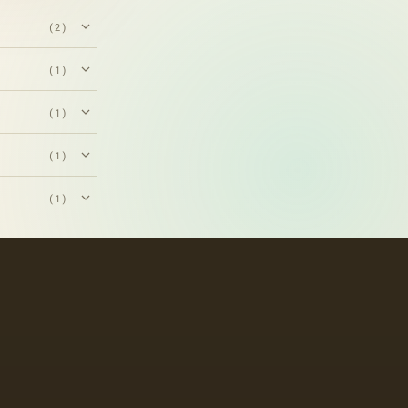
(2)
(1)
(1)
(1)
(1)