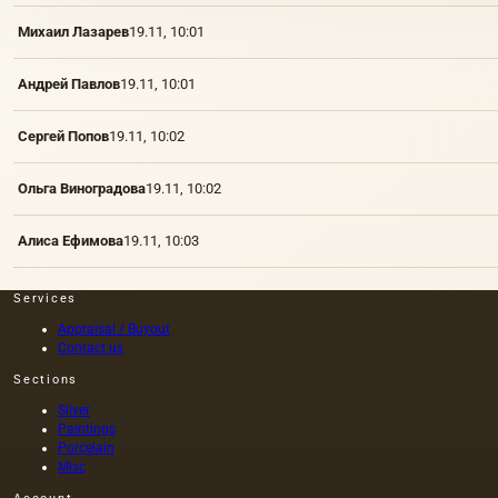
Михаил Лазарев
19.11, 10:01
Андрей Павлов
19.11, 10:01
Сергей Попов
19.11, 10:02
Ольга Виноградова
19.11, 10:02
Алиса Ефимова
19.11, 10:03
Services
Appraisal / Buyout
Contact us
Sections
Silver
Paintings
Porcelain
Misc