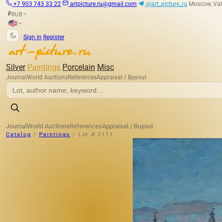
+7 903 743 33 22
artpicture.ru@gmail.com
@art_picture_ru
Moscow, Val
RUB
₽
|
Sign in
Register
Silver
Paintings
Porcelain
Misc
Journal
World Auctions
References
Appraisal / Buyout
Journal
World Auctions
References
Appraisal / Buyout
Catalog
/
Paintings
/
Lot # 2111