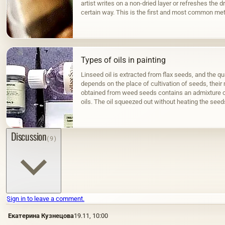
artist writes on a non-dried layer or refreshes the dr
certain way. This is the first and most common met
Types of oils in painting
Linseed oil is extracted from flax seeds, and the qua
depends on the place of cultivation of seeds, their m
obtained from weed seeds contains an admixture o
oils. The oil squeezed out without heating the seed
color; when hot…
Discussion
(9)
Sign in to leave a comment.
Екатерина Кузнецова
19.11, 10:00