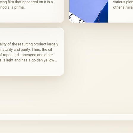
ying film that appeared on it in a
various plan
hod a la prima.
other simila
to fats,…
lity of the resulting product largely
aturity and purity. Thus, the oil
f rapeseed, rapeseed and other
s is light and has a golden yellow