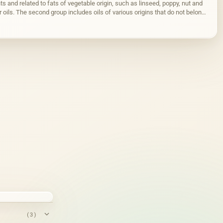
ts and related to fats of vegetable origin, such as linseed, poppy, nut and
r oils. The second group includes oils of various origins that do not belong
(3)