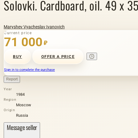
Solovki. Cardboard, oil. 49 x 3
Maryshev Vyacheslav Ivanovich
Current price
71 000
₽
BUY
OFFER A PRICE
Sign in to complete the purchase
Report
Year
1984
Region
Moscow
Origin
Russia
Message seller