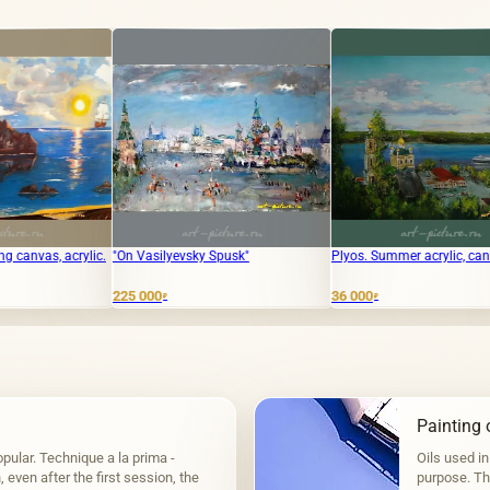
n Vasilyevsky Spusk"
Plyos. Summer acrylic, canvas
The text "
translates t
English.
5 000
36 000
₽
₽
4 000
₽
Painting o
pular. Technique a la prima -
Oils used in
even after the first session, the
purpose. The