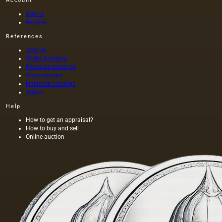
Account
Sign in
Register
References
Journal
World Auctions
Porcelain factories
Stone carvers
Hallmark catalogs
Artists
Help
How to get an appraisal?
How to buy and sell
Online auction