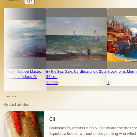
Similar lots
сло,
By the Sea. Saki. Cardboard, oil. 25 x
Stockholm. Morning canvas, acrylic.
"O
l,
35 cm.
34 000
1
22
₽
₽
Journal
Related articles
Oil
Canvases by artists using oil paints are the most po
&quot;raw&quot;, without under-painting — in which, 