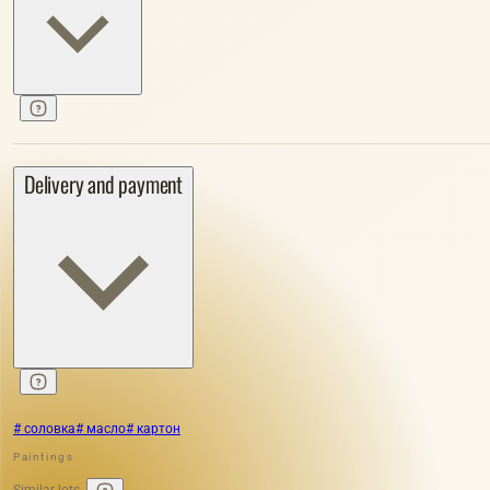
Delivery and payment
# соловка
# масло
# картон
Paintings