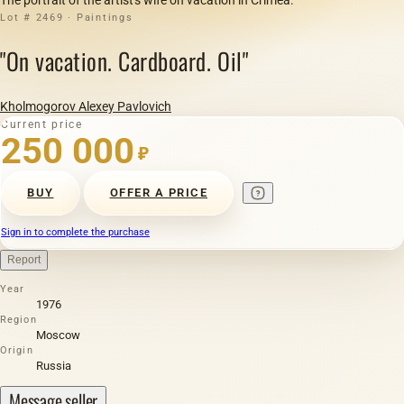
Lot # 2469 · Paintings
"On vacation. Cardboard. Oil"
Kholmogorov Alexey Pavlovich
Current price
250 000
₽
BUY
OFFER A PRICE
Sign in to complete the purchase
Report
Year
1976
Region
Moscow
Origin
Russia
Message seller