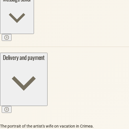
Delivery and payment
The portrait of the artist's wife on vacation in Crimea.