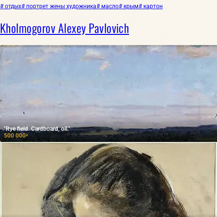
# отдых
# портрет жены художника
# масло
# крым
# картон
Kholmogorov Alexey Pavlovich
"Rye field. Cardboard, oil."
500 000
₽