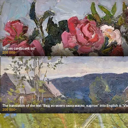
"Roses cardboard, oil"
200 000
₽
The translation of the text "Вид из моего окна масло, картон" into English is "Vi
200 000
₽