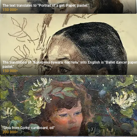
The text translates to "Portrait of a girl. Paper, pastel."
150 000
₽
The translation of "Балерина бумага, пастель" into English is "Ballet dancer paper
pastel."
150 000
₽
"Olya from Gorky, cardboard, oil"
200 000
₽