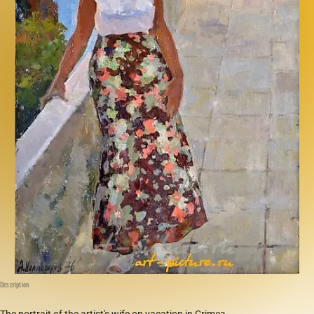
Description
The portrait of the artist's wife on vacation in Crimea.