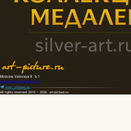
Moscow, Valovaya 8 · b.1
artpicture.ru@gmail.com
@art_picture_ru
All rights reserved. 2010 — 2026 · art-picture.ru