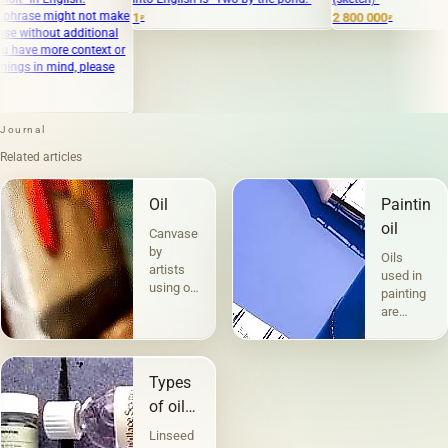
t not make
1
2 800 000
₽
₽
dditional
context or
, please
Journal
Related articles
Oil
Painting
oil
Canvases
by
Oils
artists
used in
using oil
painting
paints
are
are the
divided
most
into two
popular.
groups
Technique
Types
according
a la
to their
of oils
prima -
compositio
in
&quot;raw&quot;,
Linseed
and