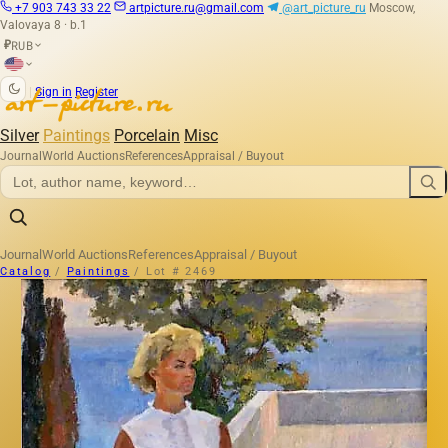
+7 903 743 33 22
artpicture.ru@gmail.com
@art_picture_ru
Moscow,
Valovaya 8 · b.1
RUB
₽
|
Sign in
Register
Silver
Paintings
Porcelain
Misc
Journal
World Auctions
References
Appraisal / Buyout
Journal
World Auctions
References
Appraisal / Buyout
Catalog
/
Paintings
/
Lot # 2469