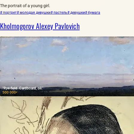
The portrait of a young girl.
# портрет
# молодая девушки
# пастель
# девушки
# бумага
Kholmogorov Alexey Pavlovich
"Rye field. Cardboard, oil."
500 000
₽