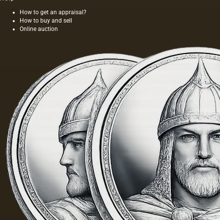
foundations
for oil
How to get an appraisal?
How to buy and sell
painting;
Online auction
they are
divided
into two
groups:
elastic…