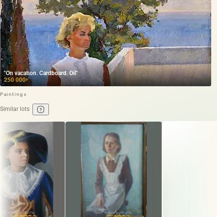
"On vacation. Cardboard. Oil"
250 000
₽
Paintings
Similar lots