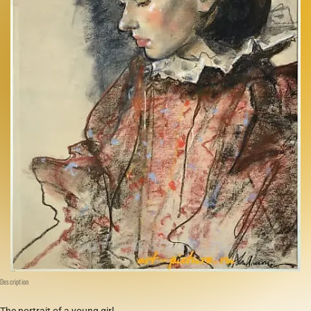
Description
The portrait of a young girl.