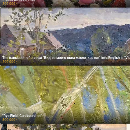
200 000
₽
The translation of the text "Вид из моего окна масло, картон" into English is "Vi
200 000
₽
"Rye Field. Cardboard, oil"
500 000
₽