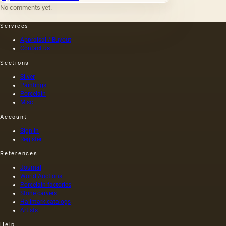
applied:
No comments yet.
metal,
wood,
Services
fabric,
paper,
Appraisal / Buyout
brick,
Contact us
stone,
Sections
plastic,
vellum
Silver
paper
Paintings
(thin
Porcelain
parchment,
Misc
wax,
Account
tracing
paper),
Sign in
parchment,
Register
plaster,
References
glass.
However,
Journal
only a
World Auctions
few of
Porcelain factories
them
Stone carvers
Hallmark catalogs
represent
Artists
the
traditional
Help