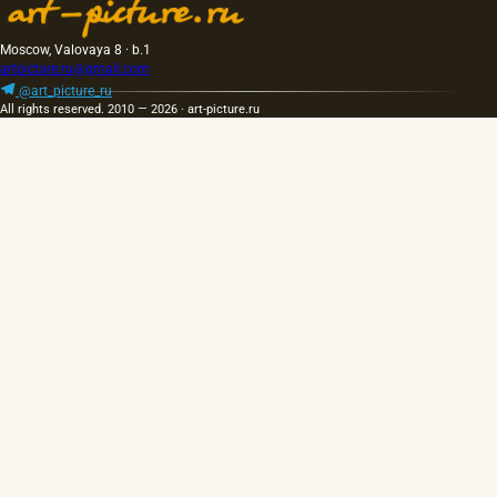
Moscow, Valovaya 8 · b.1
artpicture.ru@gmail.com
@art_picture_ru
All rights reserved. 2010 — 2026 · art-picture.ru