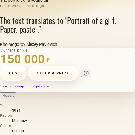
Lot # 2472 · Paintings
The text translates to "Portrait of a girl.
Paper, pastel."
Kholmogorov Alexey Pavlovich
Current price
150 000
₽
BUY
OFFER A PRICE
Sign in to complete the purchase
Report
Year
1981
Region
Moscow
Origin
Russia