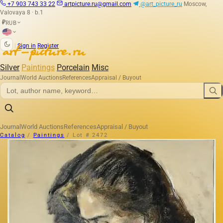
+7 903 743 33 22
artpicture.ru@gmail.com
@art_picture_ru
Moscow,
Valovaya 8 · b.1
RUB
₽
|
Sign in
Register
Silver
Paintings
Porcelain
Misc
Journal
World Auctions
References
Appraisal / Buyout
Journal
World Auctions
References
Appraisal / Buyout
Catalog
/
Paintings
/
Lot # 2472