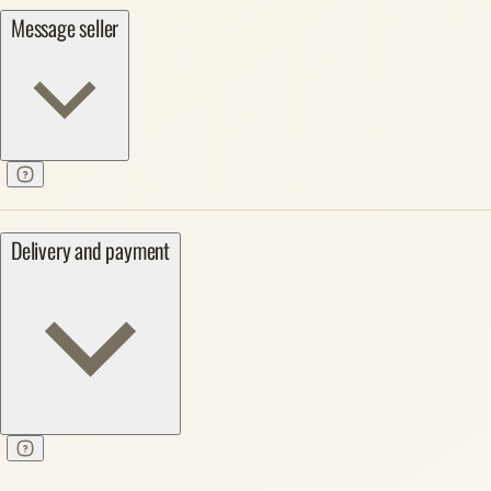
Message seller
Delivery and payment