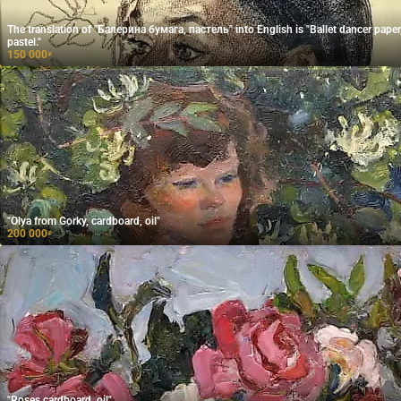
The translation of "Балерина бумага, пастель" into English is "Ballet dancer paper
pastel."
150 000
₽
"Olya from Gorky, cardboard, oil"
200 000
₽
"Roses cardboard, oil"