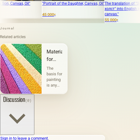
, Oil"
"Portrait of the Daughter, Canvas, Oil"
The translation of "Элвис масло
холст" into English is "Elvis oil
canvas."
45 000
₽
55 000
₽
Journal
Related articles
Materials
for
painting
The
and
basis for
painting
graphics
is any
physically
existing
Discussion
(0)
material
or
surface
on
which
paints
are
Sign in to leave a comment.