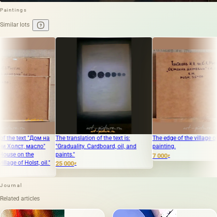
Paintings
Similar lots
м на
The translation of the text is:
The edge of the village of Khollst, oil
"Me
о"
"Graduality. Cardboard, oil, and
painting.
Can
paints."
7 000
50 
₽
il."
25 000
₽
Journal
Related articles