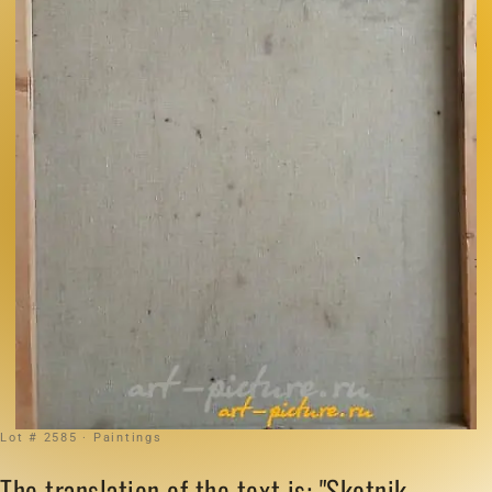
Lot # 2585 · Paintings
The translation of the text is: "Skotnik