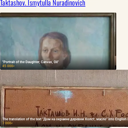
Taktashov. Ismytulla Nuradinovich
"Portrait of the Daughter, Canvas, Oil"
45 000
₽
The translation of the text "Дом на окраине деревни Холст, масло" into English is "
7 000
₽