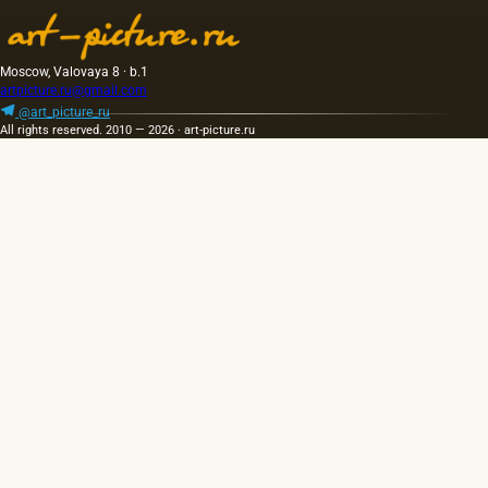
Moscow, Valovaya 8 · b.1
artpicture.ru@gmail.com
@art_picture_ru
All rights reserved. 2010 — 2026 · art-picture.ru