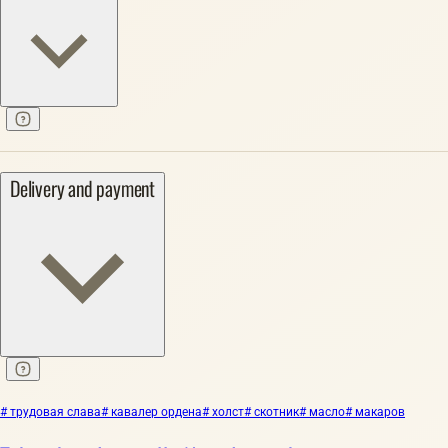
Delivery and payment
# трудовая слава
# кавалер ордена
# холст
# скотник
# масло
# макаров