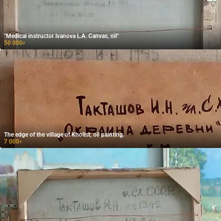
"Medical instructor Ivanova L.A. Canvas, oil"
50 000
₽
The edge of the village of Khollst, oil painting.
7 000
₽