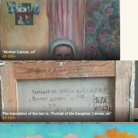
"Mother Canvas, oil"
45 000
₽
The translation of the text is: "Portrait of the Daughter, Canvas, oil."
45 000
₽