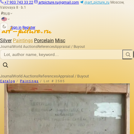
+7 903 743 33 22
artpicture.ru@gmail.com
@art_picture_ru
Moscow,
Valovaya 8 · b.1
RUB
₽
|
Sign in
Register
Silver
Paintings
Porcelain
Misc
Journal
World Auctions
References
Appraisal / Buyout
Journal
World Auctions
References
Appraisal / Buyout
Catalog
/
Paintings
/
Lot # 2585