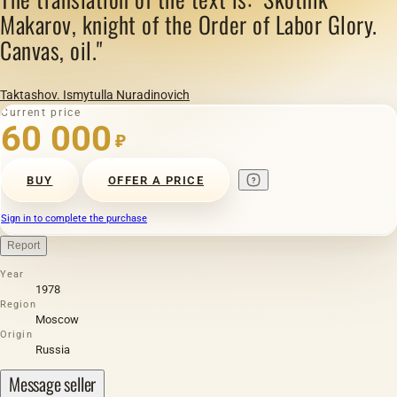
Makarov, knight of the Order of Labor Glory.
Canvas, oil."
Taktashov. Ismytulla Nuradinovich
Current price
60 000
₽
BUY
OFFER A PRICE
Sign in to complete the purchase
Report
Year
1978
Region
Moscow
Origin
Russia
Message seller