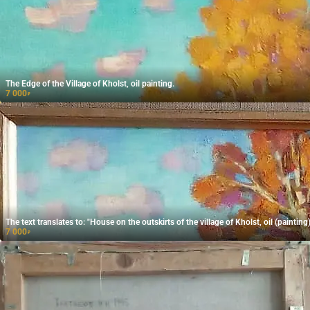
The Edge of the Village of Kholst, oil painting.
7 000
₽
The text translates to: "House on the outskirts of the village of Kholst, oil (painting)
7 000
₽