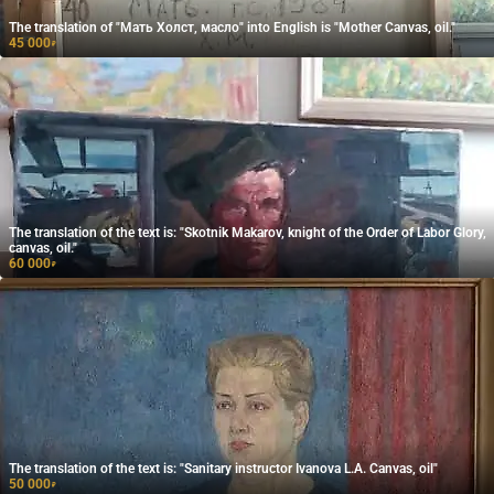
The translation of "Мать Холст, масло" into English is "Mother Canvas, oil."
45 000
₽
The translation of the text is: "Skotnik Makarov, knight of the Order of Labor Glory,
canvas, oil."
60 000
₽
The translation of the text is: "Sanitary instructor Ivanova L.A. Canvas, oil"
50 000
₽