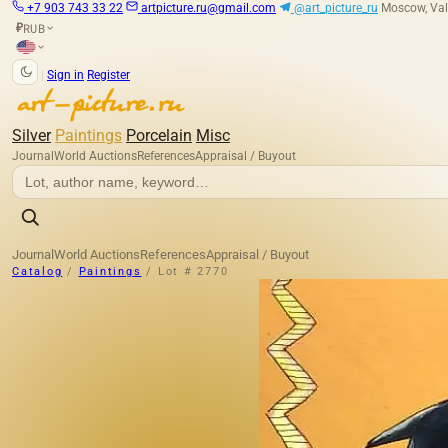
+7 903 743 33 22
artpicture.ru@gmail.com
@art_picture_ru
Moscow, Val
RUB
₽
|
Sign in
Register
Silver
Paintings
Porcelain
Misc
Journal
World Auctions
References
Appraisal / Buyout
Journal
World Auctions
References
Appraisal / Buyout
Catalog
/
Paintings
/
Lot # 2770