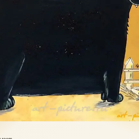
's room.