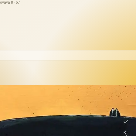
ovaya 8 · b.1