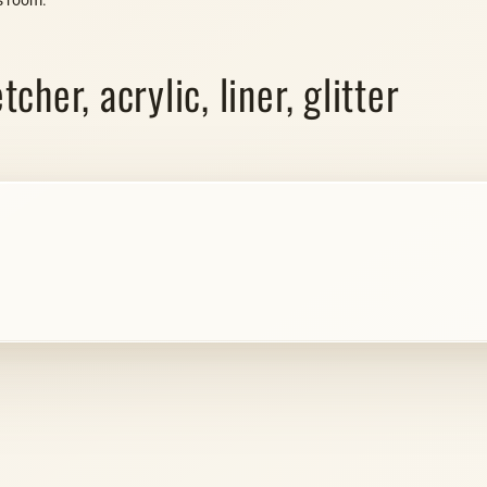
her, acrylic, liner, glitter