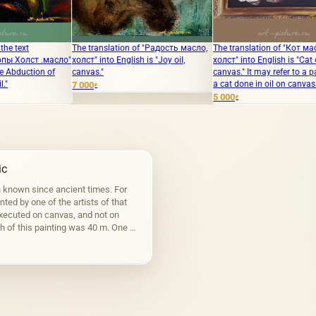
The translation of "Радость масло,
The translation of "Кот масло
The trans
холст" into English is "Joy oil,
холст" into English is "Cat oil
capillaris
canvas."
canvas." It may refer to a painting of
"Strangene
a cat done in oil on canvas.
7 000
35 000
₽
₽
5 000
₽
ic
n known since ancient times. For
inted by one of the artists of that
executed on canvas, and not on
h of this painting was 40 m. One of