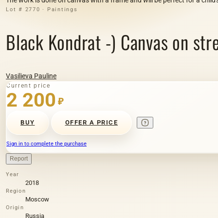
Lot # 2770 · Paintings
Black Kondrat -) Canvas on stretc
Vasilieva Pauline
Current price
2 200
₽
BUY
OFFER A PRICE
Sign in to complete the purchase
Report
Year
2018
Region
Moscow
Origin
Russia