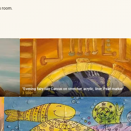
's room.
"Evening fairy tale Canvas on stretcher, acrylic, liner, Pearl marker"
3 500
₽