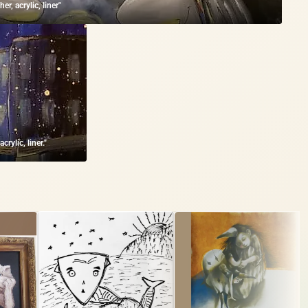
r, acrylic, liner"
rylic, liner."