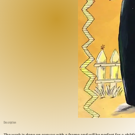
Description
The work is done on canvas with a frame and will be perfect for a child