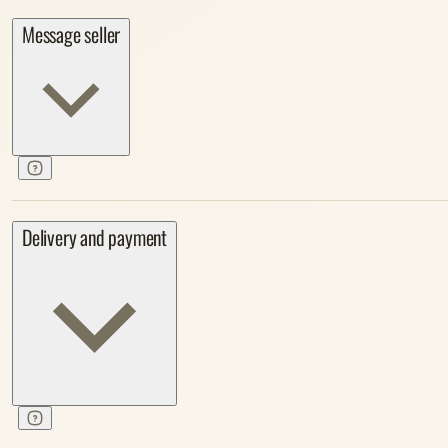
Message seller
Delivery and payment