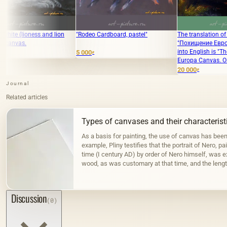
lion
"Rodeo Cardboard, pastel"
The translation of the text
"Похищение Европы Холст .масло"
into English is "The Abduction of
5 000
₽
Europa Canvas. Oil."
20 000
₽
Journal
Related articles
Types of canvases and their characterist
As a basis for painting, the use of canvas has bee
example, Pliny testifies that the portrait of Nero, pa
time (I century AD) by order of Nero himself, was 
wood, as was customary at that time, and the lengt
the Fayum portraits…
Discussion
(0)