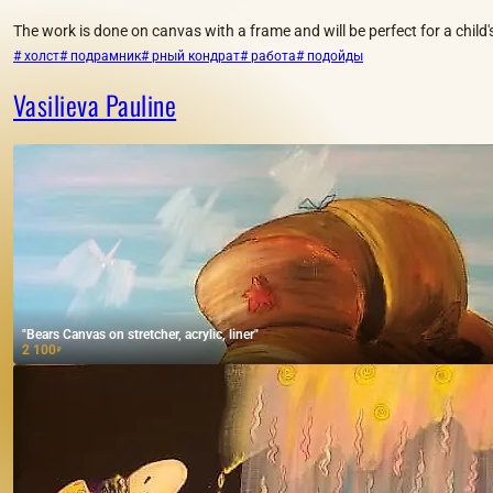
The work is done on canvas with a frame and will be perfect for a child
# холст
# подрамник
# рный кондрат
# работа
# подойды
Vasilieva Pauline
"Bears Canvas on stretcher, acrylic, liner"
2 100
₽