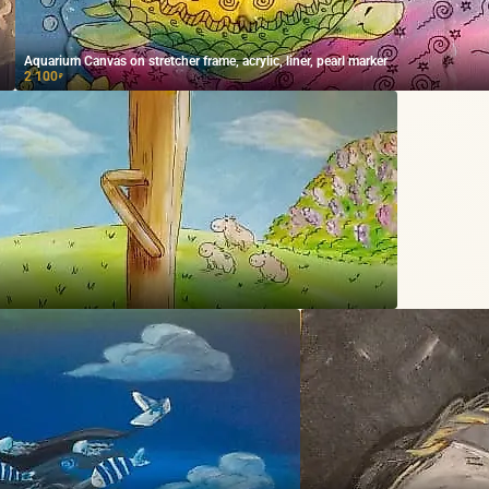
Aquarium Canvas on stretcher frame, acrylic, liner, pearl marker
2 100
₽