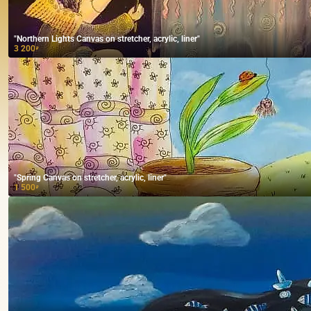
"Northern Lights Canvas on stretcher, acrylic, liner"
3 200
₽
"Spring Canvas on stretcher, acrylic, liner"
1 500
₽