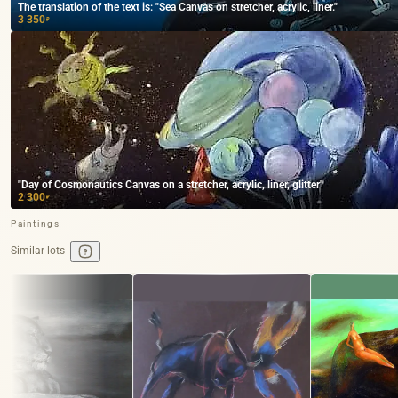
The translation of the text is: "Sea Canvas on stretcher, acrylic, liner."
3 350
₽
"Day of Cosmonautics Canvas on a stretcher, acrylic, liner, glitter"
2 300
₽
Paintings
Similar lots