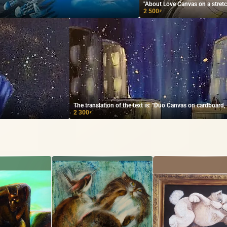
"About Love Canvas on a stretche
2 500
₽
The translation of the text is: "Duo Canvas on cardboard, ac
2 300
₽