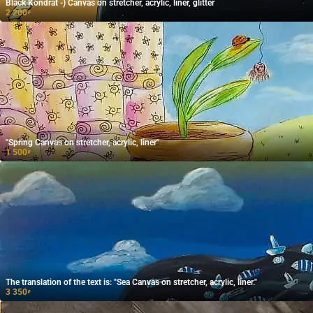
Black Kondrat -) Canvas on stretcher, acrylic, liner, glitter
2 200
₽
"Spring Canvas on stretcher, acrylic, liner"
1 500
₽
The translation of the text is: "Sea Canvas on stretcher, acrylic, liner."
3 350
₽