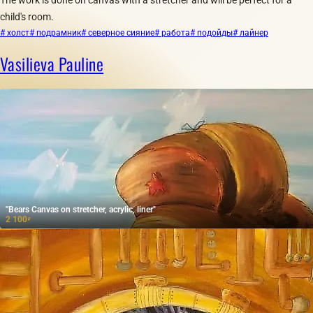
child's room.
# холст
# подрамник
# северное сияние
# работа
# подойды
# лайнер
Vasilieva Pauline
"Bears Canvas on stretcher, acrylic, liner"
2 100
₽