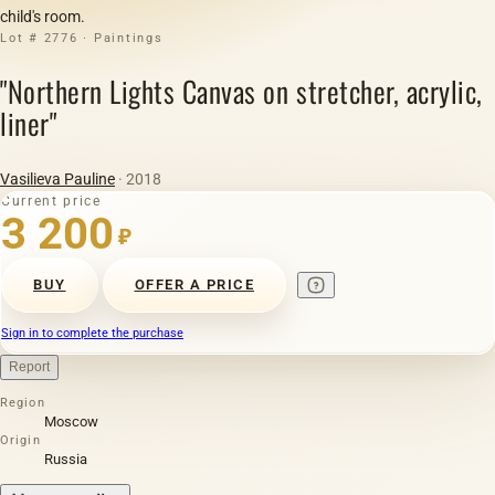
child's room.
Lot # 2776 · Paintings
"Northern Lights Canvas on stretcher, acrylic,
liner"
Vasilieva Pauline
· 2018
Current price
3 200
₽
BUY
OFFER A PRICE
Sign in to complete the purchase
Report
Region
Moscow
Origin
Russia