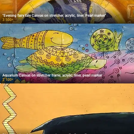
"Evening fairy tale Canvas on stretcher, acrylic, liner, Pearl marker"
3 500
₽
Aquarium Canvas on stretcher frame, acrylic, liner, pearl marker
2 100
₽