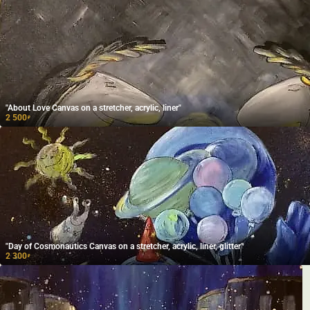
"About Love Canvas on a stretcher, acrylic, liner"
2 500
₽
"Day of Cosmonautics Canvas on a stretcher, acrylic, liner, glitter"
2 300
₽