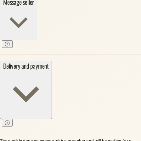
Message seller
Delivery and payment
The work is done on canvas with a stretcher and will be perfect for a