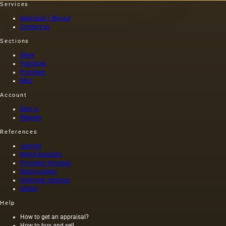
Services
that the
portrait
Appraisal / Buyout
of Nero,
Contact us
painted
Sections
by one
of the
Silver
artists
Paintings
of that
Porcelain
time (I
Misc
century
Account
AD) by
order of
Sign in
Nero
Register
himself,
References
was
executed
Journal
on
World Auctions
canvas,
Porcelain factories
and not
Stone carvers
Hallmark catalogs
on
Artists
wood,
as was
Help
customary
at that
How to get an appraisal?
How to buy and sell
time,