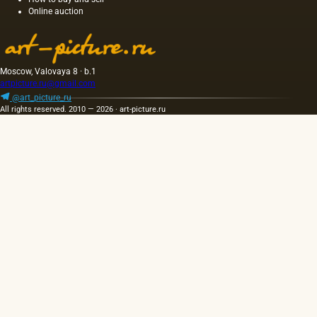
Online auction
and the
length of
this
painting
was 40
Moscow, Valovaya 8 · b.1
m. One
artpicture.ru@gmail.com
of the
@art_picture_ru
Fayum
All rights reserved. 2010 — 2026 · art-picture.ru
portraits…