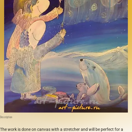
Description
The work is done on canvas with a stretcher and will be perfect for a