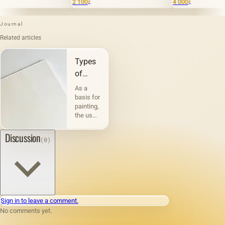
2 100
4 000
₽
₽
Journal
Related articles
Types
of
canvases
As a
and
basis for
painting,
their
the use
characteristic
of
canvas
Discussion
(0)
has
been
known
since
ancient
times.
For
Sign in to leave a comment.
example,
No comments yet.
Pliny
testifies