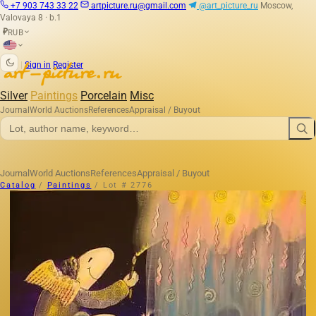
+7 903 743 33 22
artpicture.ru@gmail.com
@art_picture_ru
Moscow,
Valovaya 8 · b.1
RUB
₽
|
Sign in
Register
Silver
Paintings
Porcelain
Misc
Journal
World Auctions
References
Appraisal / Buyout
Journal
World Auctions
References
Appraisal / Buyout
Catalog
/
Paintings
/
Lot # 2776