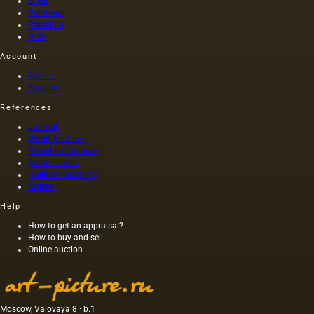
Silver
Paintings
Porcelain
Misc
Account
Sign in
Register
References
Journal
World Auctions
Porcelain factories
Stone carvers
Hallmark catalogs
Artists
Help
How to get an appraisal?
How to buy and sell
Online auction
Moscow, Valovaya 8 · b.1