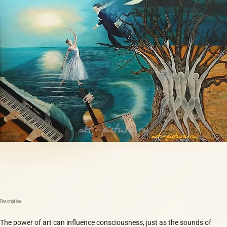
Description
The power of art can influence consciousness, just as the sounds of