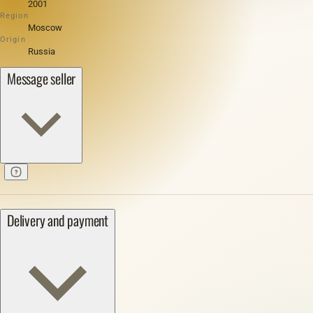
2001
Region
Moscow
Origin
Russia
Message seller
Delivery and payment