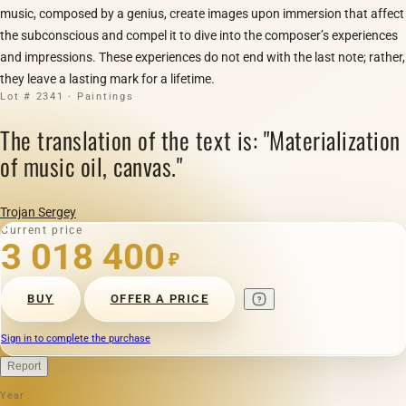
music, composed by a genius, create images upon immersion that affect
the subconscious and compel it to dive into the composer’s experiences
and impressions. These experiences do not end with the last note; rather,
they leave a lasting mark for a lifetime.
Lot # 2341 · Paintings
The translation of the text is: "Materialization
of music oil, canvas."
Trojan Sergey
Current price
3 018 400
₽
BUY
OFFER A PRICE
Sign in to complete the purchase
Report
Year