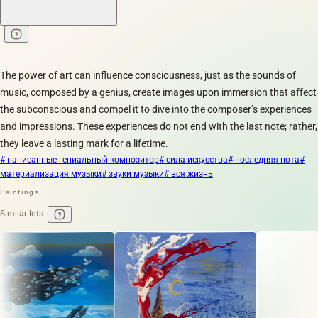
The power of art can influence consciousness, just as the sounds of
music, composed by a genius, create images upon immersion that affect
the subconscious and compel it to dive into the composer’s experiences
and impressions. These experiences do not end with the last note; rather,
they leave a lasting mark for a lifetime.
# написанные гениальный композитор
# сила искусства
# последняя нота
#
материализация музыки
# звуки музыки
# вся жизнь
Paintings
Similar lots