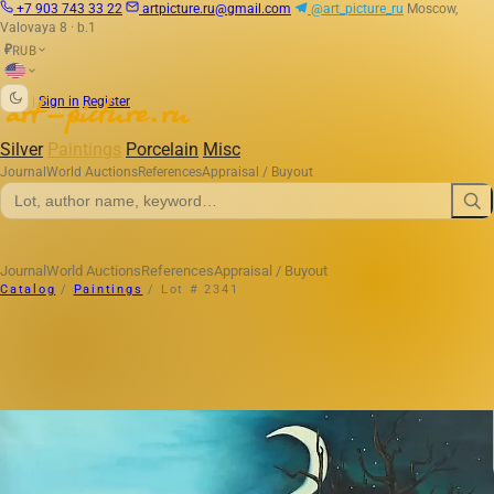
+7 903 743 33 22
artpicture.ru@gmail.com
@art_picture_ru
Moscow,
Valovaya 8 · b.1
RUB
₽
|
Sign in
Register
Silver
Paintings
Porcelain
Misc
Journal
World Auctions
References
Appraisal / Buyout
Journal
World Auctions
References
Appraisal / Buyout
Catalog
/
Paintings
/
Lot # 2341